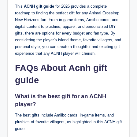
This
ACNH gift guide
for 2026 provides a complete
roadmap to finding the perfect gift for any Animal Crossing:
New Horizons fan. From in-game items, Amiibo cards, and
digital content to plushies, apparel, and personalized DIY
gifts, there are options for every budget and fan type. By
considering the player’s island theme, favorite villagers, and
personal style, you can create a thoughtful and exciting gift
experience that any ACNH player will cherish.
FAQs About Acnh gift
guide
What is the best gift for an ACNH
player?
The best gifts include Amiibo cards, in-game items, and
plushies of favorite villagers, as highlighted in this ACNH gift
guide.