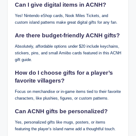
Can I give digital items in ACNH?
Yes! Nintendo eShop cards, Nook Miles Tickets, and
custom island patterns make great digital gifts for any fan.
Are there budget-friendly ACNH gifts?
Absolutely, affordable options under $20 include keychains,
stickers, pins, and small Amiibo cards featured in this ACNH
gift guide.
How do I choose gifts for a player’s
favorite villagers?
Focus on merchandise or in-game items tied to their favorite
characters, like plushies, figures, or custom patterns.
Can ACNH gifts be personalized?
Yes, personalized gifts like mugs, posters, or items
featuring the player’s island name add a thoughtful touch.