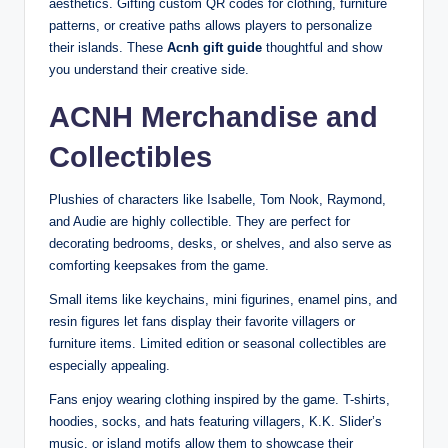
aesthetics. Gifting custom QR codes for clothing, furniture
patterns, or creative paths allows players to personalize
their islands. These
Acnh gift guide
thoughtful and show
you understand their creative side.
ACNH Merchandise and
Collectibles
Plushies of characters like Isabelle, Tom Nook, Raymond,
and Audie are highly collectible. They are perfect for
decorating bedrooms, desks, or shelves, and also serve as
comforting keepsakes from the game.
Small items like keychains, mini figurines, enamel pins, and
resin figures let fans display their favorite villagers or
furniture items. Limited edition or seasonal collectibles are
especially appealing.
Fans enjoy wearing clothing inspired by the game. T-shirts,
hoodies, socks, and hats featuring villagers, K.K. Slider’s
music, or island motifs allow them to showcase their