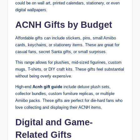
could be on wall art, printed calendars, stationery, or even
digital wallpapers.
ACNH Gifts by Budget
Affordable gifts can include stickers, pins, small Amiibo
cards, keychains, or stationery items. These are great for
casual fans, secret Santa gifts, or small surprises.
This range allows for plushies, mid-sized figurines, custom
mugs, T-shirts, or DIY craft kits. These gifts feel substantial
without being overly expensive.
High-end
Acnh gift guide
include deluxe plush sets,
collector bundles, custom furniture replicas, or multiple
Amiibo packs. These gifts are perfect for die-hard fans who
love collecting and displaying their ACNH items.
Digital and Game-
Related Gifts