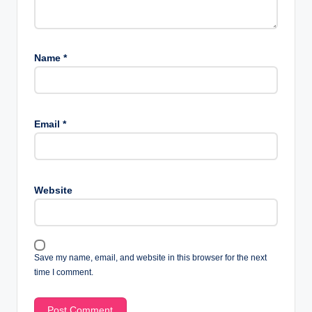
Name
*
Email
*
Website
Save my name, email, and website in this browser for the next
time I comment.