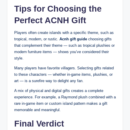
Tips for Choosing the
Perfect ACNH Gift
Players often create islands with a specific theme, such as
tropical, modern, or rustic.
Acnh gift guide
choosing gifts
that complement their theme — such as tropical plushies or
modern furniture items — shows you’ve considered their
style.
Many players have favorite villagers. Selecting gifts related
to these characters — whether in-game items, plushies, or
art — is a surefire way to delight any fan.
A mix of physical and digital gifts creates a complete
experience. For example, a Raymond plush combined with a
rare in-game item or custom island pattern makes a gift
memorable and meaningful.
Final Verdict