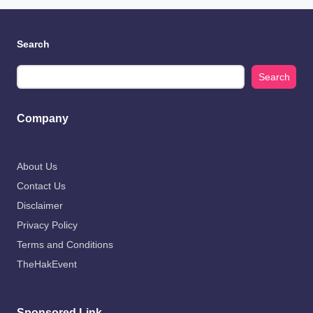
Search
Search
Company
About Us
Contact Us
Disclaimer
Privacy Policy
Terms and Conditions
TheHakEvent
Sponsored Link