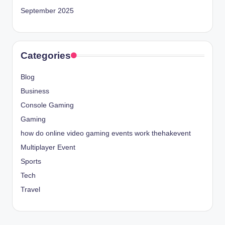
September 2025
Categories
Blog
Business
Console Gaming
Gaming
how do online video gaming events work thehakevent
Multiplayer Event
Sports
Tech
Travel