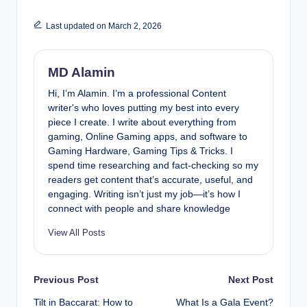
Last updated on March 2, 2026
MD Alamin
Hi, I’m Alamin. I’m a professional Content
writer's who loves putting my best into every
piece I create. I write about everything from
gaming, Online Gaming apps, and software to
Gaming Hardware, Gaming Tips & Tricks. I
spend time researching and fact-checking so my
readers get content that’s accurate, useful, and
engaging. Writing isn’t just my job—it’s how I
connect with people and share knowledge
View All Posts
Post
Previous Post
Next Post
Tilt in Baccarat: How to
What Is a Gala Event?