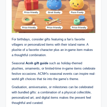
For birthdays, consider gifts featuring a fan’s favorite
villagers or personalized items with their island name. A
plushie of a favorite character plus an in-game item makes
a thoughtful combination.
Seasonal
Acnh gift guide
such as holiday-themed
plushies, ornaments, or limited-time in-game items celebrate
festive occasions. ACNH’s seasonal events can inspire real-
world gift choices that tie into the game’s theme.
Graduation, anniversaries, or milestones can be celebrated
with bundled gifts: a combination of a physical collectible,
personalized art, and digital items makes the present feel
thoughtful and curated.