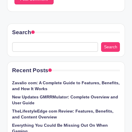
Search
Search
Recent Posts
Zavalio com: A Complete Guide to Features, Benefits,
and How It Works
New Updates GMRRMulator: Complete Overview and
User Guide
TheLifestyleEdge com Review: Features, Benefits,
and Content Overview
Everything You Could Be Missing Out On When
Gaming