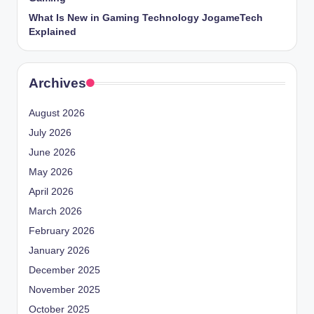
What Is New in Gaming Technology JogameTech
Explained
Archives
August 2026
July 2026
June 2026
May 2026
April 2026
March 2026
February 2026
January 2026
December 2025
November 2025
October 2025