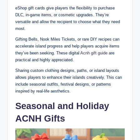
eShop gift cards give players the flexibility to purchase
DLC, in-game items, or cosmetic upgrades. They’re
versatile and allow the recipient to choose what they need
most.
Gifting Bells, Nook Miles Tickets, or rare DIY recipes can
accelerate island progress and help players acquire items
they’ve been seeking. These digital
Acnh gift guide
are
practical and highly appreciated.
Sharing custom clothing designs, paths, or island layouts
allows players to enhance their islands creatively. This can
include seasonal outfits, festival designs, or patterns
inspired by real-life aesthetics.
Seasonal and Holiday
ACNH Gifts