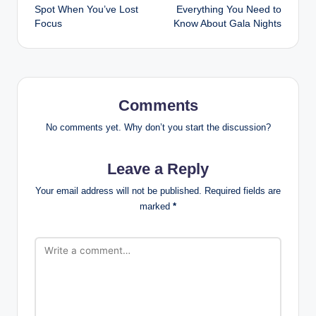
navigation
Spot When You’ve Lost
Everything You Need to
Focus
Know About Gala Nights
Comments
No comments yet. Why don’t you start the discussion?
Leave a Reply
Your email address will not be published.
Required fields are
marked
*