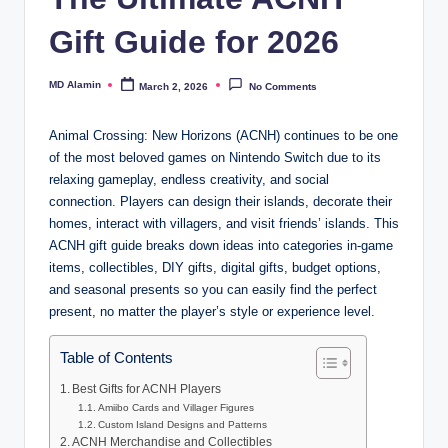
Gift Guide for 2026
MD Alamin
March 2, 2026
No Comments
Posted
by
Animal Crossing: New Horizons (ACNH) continues to be one
of the most beloved games on Nintendo Switch due to its
relaxing gameplay, endless creativity, and social
connection. Players can design their islands, decorate their
homes, interact with villagers, and visit friends’ islands. This
ACNH gift guide breaks down ideas into categories in-game
items, collectibles, DIY gifts, digital gifts, budget options,
and seasonal presents so you can easily find the perfect
present, no matter the player’s style or experience level.
Table of Contents
Best Gifts for ACNH Players
Amiibo Cards and Villager Figures
Custom Island Designs and Patterns
ACNH Merchandise and Collectibles