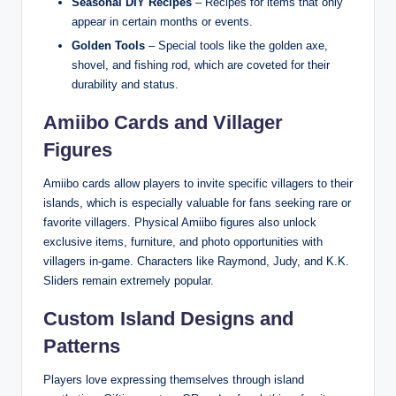
Seasonal DIY Recipes
– Recipes for items that only
appear in certain months or events.
Golden Tools
– Special tools like the golden axe,
shovel, and fishing rod, which are coveted for their
durability and status.
Amiibo Cards and Villager
Figures
Amiibo cards allow players to invite specific villagers to their
islands, which is especially valuable for fans seeking rare or
favorite villagers. Physical Amiibo figures also unlock
exclusive items, furniture, and photo opportunities with
villagers in-game. Characters like Raymond, Judy, and K.K.
Sliders remain extremely popular.
Custom Island Designs and
Patterns
Players love expressing themselves through island