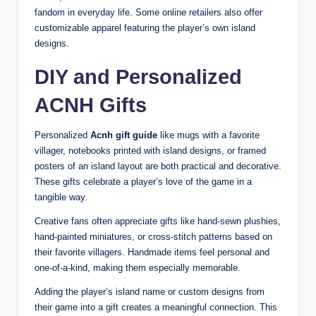
fandom in everyday life. Some online retailers also offer
customizable apparel featuring the player’s own island
designs.
DIY and Personalized
ACNH Gifts
Personalized
Acnh gift guide
like mugs with a favorite
villager, notebooks printed with island designs, or framed
posters of an island layout are both practical and decorative.
These gifts celebrate a player’s love of the game in a
tangible way.
Creative fans often appreciate gifts like hand-sewn plushies,
hand-painted miniatures, or cross-stitch patterns based on
their favorite villagers. Handmade items feel personal and
one-of-a-kind, making them especially memorable.
Adding the player’s island name or custom designs from
their game into a gift creates a meaningful connection. This