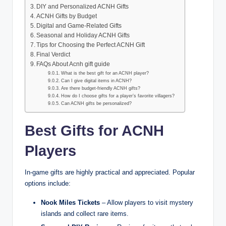
DIY and Personalized ACNH Gifts
ACNH Gifts by Budget
Digital and Game-Related Gifts
Seasonal and Holiday ACNH Gifts
Tips for Choosing the Perfect ACNH Gift
Final Verdict
FAQs About Acnh gift guide
What is the best gift for an ACNH player?
Can I give digital items in ACNH?
Are there budget-friendly ACNH gifts?
How do I choose gifts for a player’s favorite villagers?
Can ACNH gifts be personalized?
Best Gifts for ACNH
Players
In-game gifts are highly practical and appreciated. Popular
options include:
Nook Miles Tickets
– Allow players to visit mystery
islands and collect rare items.