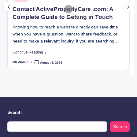
June 30, 2026
in
i
Controller Settings HSSGameStick: Complete Se
Contact ActivePropertyCare .com: A
June 25, 2026
10 Things You Should Know About Tommy Jacob
Complete Guide to Getting in Touch
June 24, 2026
Foxfiny Com: Complete Beginner’s Guide for 202
Knowing how to reach a website directly can save time
F
June 20, 2026
Simplifydiggs com: Complete Guide, Features, and
when you have a question, want to share feedback, or
b
June 17, 2026
need to make a relevant inquiry. If you are searching…
e
Yourassistantlive com Review: Is It Safe, Legit, 
June 15, 2026
i
Ultimate Gaming Tutorials Scookiegeek Guide for
Continue Reading
June 13, 2026
C
Low Latency Settings Separate Competitive Gam
MD Alamin
August 8, 2026
June 11, 2026
Posted
by
Analyzing The Tactical Blueprint Required For
M
P
June 10, 2026
b
Top 20 Most Established Charter Bus Companies
June 10, 2026
Pinoroduct com Guide 2026: How It Works and Wh
June 8, 2026
Are Your Subcontractors Quietly Sabotaging Your
June 8, 2026
Renvoit com Explained: How It Actually Works
June 4, 2026
Search
Microsoft Dynamics NAV Not Opening in Client? F
June 4, 2026
Microsoft Dynamics 365 and Power BI: Transform
June 4, 2026
Search
Truecrawns com Review: Is It Worth Your Time?
June 3, 2026