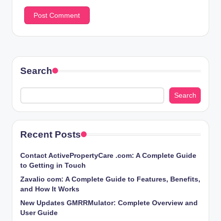
Search
Search
Recent Posts
Contact ActivePropertyCare .com: A Complete Guide
to Getting in Touch
Zavalio com: A Complete Guide to Features, Benefits,
and How It Works
New Updates GMRRMulator: Complete Overview and
User Guide