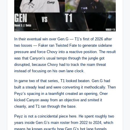
In their eventual win over Gen.G — T1’s first of 2026 after
two losses — Faker ran Twisted Fate to generate sidelane
pressure and force Chovy into a reactive position. The result
was that Canyon’s usual tempo through the jungle got
disrupted, because Chovy had to track the roam threat
instead of focusing on his own lane clock.
In game two of that series, T1 looked beaten. Gen.G had
built a steady lead and were converting it methodically. Then
Peyz’s spacing in a teamfight created an opening, Oner
kicked Canyon away from an objective and smited it
cleanly, and T1 ran through the base.
Peyz is not a coincidental piece here. He spent roughly two
years inside Gen.G’s main roster from 2022 to 2024, which
means he knows exactly how Gen.G’s bot lane funnels