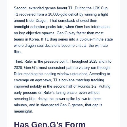
Second, extended games favour T1. During the LCK Cup,
T1 recovered from a 10,000-gold deficit by winning a fight
around Elder Dragon. That comeback showed their
teamfight cohesion peaks late, when Oner has information
on key objective spawns. Gen.G play faster than most
teams in Korea. If T1 drag series into a 35-plus-minute state
where dragon soul decisions become critical, the win rate
flips.
Third, Ruler is the pressure point. Throughout 2025 and into
2026, Gen.G’s most consistent path to victory ran through
Ruler reaching his scaling window untouched. According to
coverage on
egw.news
, T1’s bot-lane matchup tracking
improved notably in the second half of Rounds 1-2. Putting
early pressure on Ruler’s laning phase, even without
securing kills, delays his power spike by two to three
minutes, and in slow-paced Gen.G games, that gap is
meaningful.
Has Gen.G’s Form