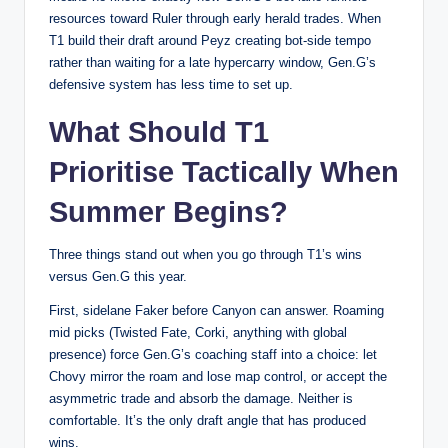
resources toward Ruler through early herald trades. When
T1 build their draft around Peyz creating bot-side tempo
rather than waiting for a late hypercarry window, Gen.G’s
defensive system has less time to set up.
What Should T1
Prioritise Tactically When
Summer Begins?
Three things stand out when you go through T1’s wins
versus Gen.G this year.
First, sidelane Faker before Canyon can answer. Roaming
mid picks (Twisted Fate, Corki, anything with global
presence) force Gen.G’s coaching staff into a choice: let
Chovy mirror the roam and lose map control, or accept the
asymmetric trade and absorb the damage. Neither is
comfortable. It’s the only draft angle that has produced
wins.