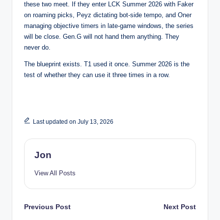
these two meet. If they enter LCK Summer 2026 with Faker
on roaming picks, Peyz dictating bot-side tempo, and Oner
managing objective timers in late-game windows, the series
will be close. Gen.G will not hand them anything. They
never do.
The blueprint exists. T1 used it once. Summer 2026 is the
test of whether they can use it three times in a row.
Last updated on July 13, 2026
Jon
View All Posts
Post
Previous Post
Next Post