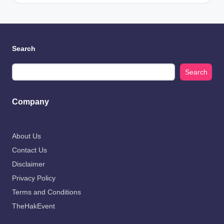
Search
Search
Company
About Us
Contact Us
Disclaimer
Privacy Policy
Terms and Conditions
TheHakEvent