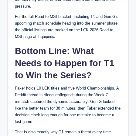
pressure.
For the full Road to MSI bracket, including T1 and Gen.G’s
upcoming match schedule heading into the summer phase,
the official listings are tracked on the
LCK 2026 Road to
MSI page at Liquipedia
.
Bottom Line: What
Needs to Happen for T1
to Win the Series?
Faker holds 10 LCK titles and five World Championships. A
Reddit thread in r/leagueoflegends during the Week 7
rematch captured the dynamic accurately: Gen.G looked
like the better team for 38 minutes, then Faker extended the
decision clock long enough for one mistake to become a
lost game.
That is also exactly why T1 remain a threat every time