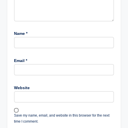
Name
*
Email
*
Website
Save my name, email, and website in this browser for the next
time I comment.