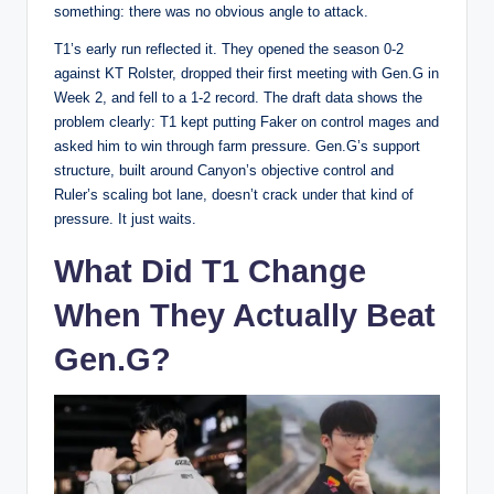
something: there was no obvious angle to attack.
T1’s early run reflected it. They opened the season 0-2
against KT Rolster, dropped their first meeting with Gen.G in
Week 2, and fell to a 1-2 record. The draft data shows the
problem clearly: T1 kept putting Faker on control mages and
asked him to win through farm pressure. Gen.G’s support
structure, built around Canyon’s objective control and
Ruler’s scaling bot lane, doesn’t crack under that kind of
pressure. It just waits.
What Did T1 Change
When They Actually Beat
Gen.G?