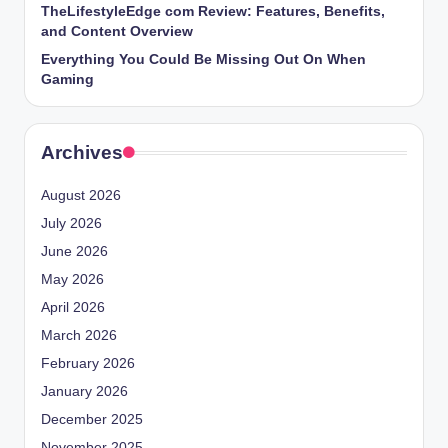
TheLifestyleEdge com Review: Features, Benefits,
and Content Overview
Everything You Could Be Missing Out On When
Gaming
Archives
August 2026
July 2026
June 2026
May 2026
April 2026
March 2026
February 2026
January 2026
December 2025
November 2025