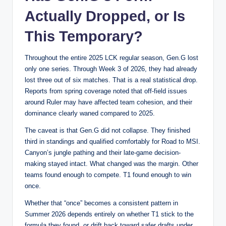
Actually Dropped, or Is
This Temporary?
Throughout the entire 2025 LCK regular season, Gen.G lost
only one series. Through Week 3 of 2026, they had already
lost three out of six matches. That is a real statistical drop.
Reports from spring coverage noted that off-field issues
around Ruler may have affected team cohesion, and their
dominance clearly waned compared to 2025.
The caveat is that Gen.G did not collapse. They finished
third in standings and qualified comfortably for Road to MSI.
Canyon’s jungle pathing and their late-game decision-
making stayed intact. What changed was the margin. Other
teams found enough to compete. T1 found enough to win
once.
Whether that “once” becomes a consistent pattern in
Summer 2026 depends entirely on whether T1 stick to the
formula they found, or drift back toward safer drafts under