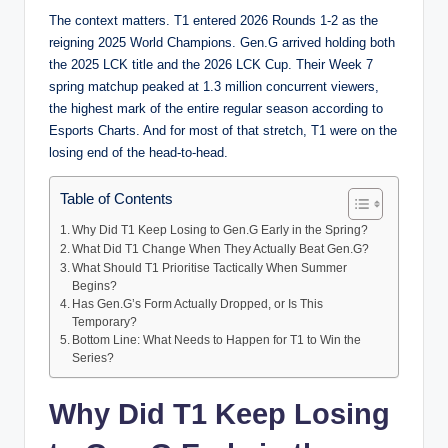
The context matters. T1 entered 2026 Rounds 1-2 as the
reigning 2025 World Champions. Gen.G arrived holding both
the 2025 LCK title and the 2026 LCK Cup. Their Week 7
spring matchup peaked at 1.3 million concurrent viewers,
the highest mark of the entire regular season according to
Esports Charts. And for most of that stretch, T1 were on the
losing end of the head-to-head.
Table of Contents
Why Did T1 Keep Losing to Gen.G Early in the Spring?
What Did T1 Change When They Actually Beat Gen.G?
What Should T1 Prioritise Tactically When Summer
Begins?
Has Gen.G’s Form Actually Dropped, or Is This
Temporary?
Bottom Line: What Needs to Happen for T1 to Win the
Series?
Why Did T1 Keep Losing