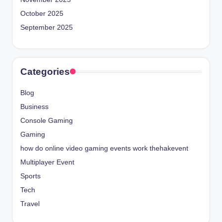
October 2025
September 2025
Categories
Blog
Business
Console Gaming
Gaming
how do online video gaming events work thehakevent
Multiplayer Event
Sports
Tech
Travel