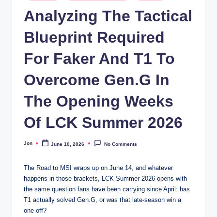
in
Analyzing The Tactical
Blueprint Required
For Faker And T1 To
Overcome Gen.G In
The Opening Weeks
Of LCK Summer 2026
Jon
June 10, 2026
No Comments
Posted
by
The Road to MSI wraps up on June 14, and whatever
happens in those brackets, LCK Summer 2026 opens with
the same question fans have been carrying since April: has
T1 actually solved Gen.G, or was that late-season win a
one-off?