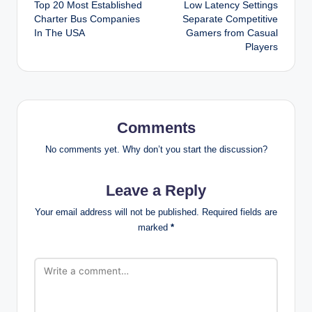
Top 20 Most Established
Low Latency Settings
navigation
Charter Bus Companies
Separate Competitive
In The USA
Gamers from Casual
Players
Comments
No comments yet. Why don’t you start the discussion?
Leave a Reply
Your email address will not be published.
Required fields are
marked
*