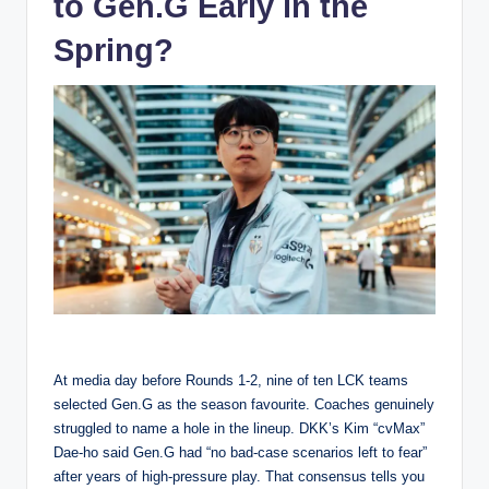
to Gen.G Early in the
Spring?
At media day before Rounds 1-2, nine of ten LCK teams
selected Gen.G as the season favourite. Coaches genuinely
struggled to name a hole in the lineup. DKK’s Kim “cvMax”
Dae-ho said Gen.G had “no bad-case scenarios left to fear”
after years of high-pressure play. That consensus tells you