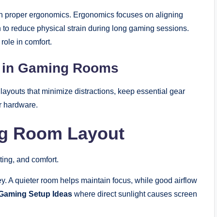
 on proper ergonomics. Ergonomics focuses on aligning
n to reduce physical strain during long gaming sessions.
role in comfort.
s in Gaming Rooms
ayouts that minimize distractions, keep essential gear
ur hardware.
ng Room Layout
ting, and comfort.
ey. A quieter room helps maintain focus, while good airflow
Gaming Setup Ideas
where direct sunlight causes screen