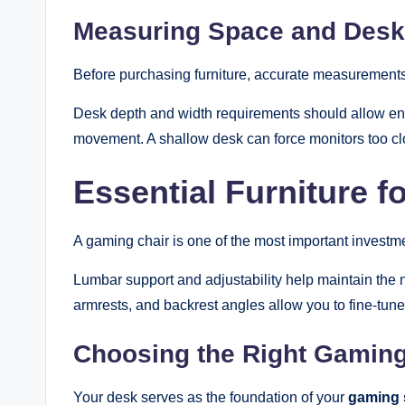
Measuring Space and Desk
Before purchasing furniture, accurate measurements
Desk depth and width requirements should allow en
movement. A shallow desk can force monitors too clo
Essential Furniture 
A gaming chair is one of the most important investme
Lumbar support and adjustability help maintain the n
armrests, and backrest angles allow you to fine-tune
Choosing the Right Gamin
Your desk serves as the foundation of your
gaming 