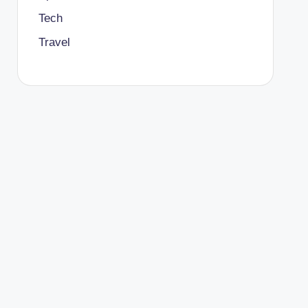
Tech
Travel