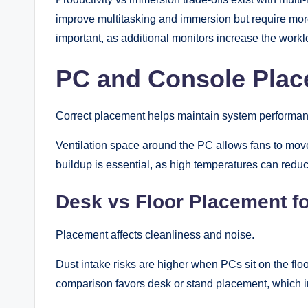
improve multitasking and immersion but require mo
important, as additional monitors increase the work
PC and Console Plac
Correct placement helps maintain system performan
Ventilation space around the PC allows fans to move 
buildup is essential, as high temperatures can red
Desk vs Floor Placement f
Placement affects cleanliness and noise.
Dust intake risks are higher when PCs sit on the flo
comparison favors desk or stand placement, which 