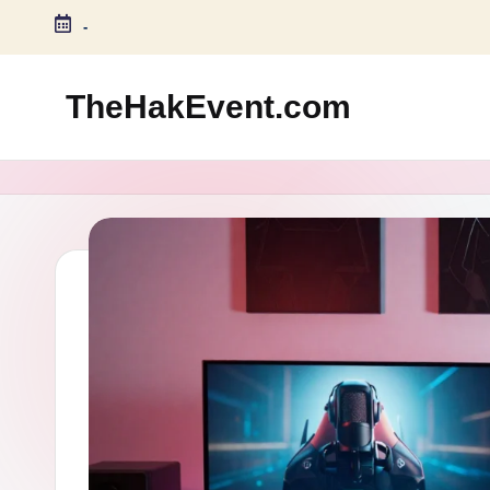
-
Skip
to
TheHakEvent.com
content