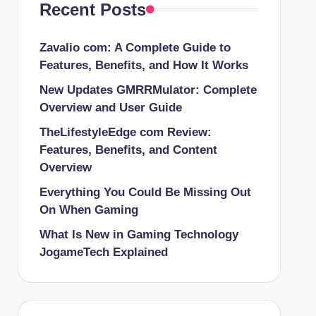
Recent Posts
Zavalio com: A Complete Guide to
Features, Benefits, and How It Works
New Updates GMRRMulator: Complete
Overview and User Guide
TheLifestyleEdge com Review:
Features, Benefits, and Content
Overview
Everything You Could Be Missing Out
On When Gaming
What Is New in Gaming Technology
JogameTech Explained