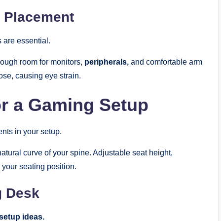
 Placement
 are essential.
ough room for monitors,
peripherals,
and comfortable arm
se, causing eye strain.
for a Gaming Setup
nts in your setup.
atural curve of your spine. Adjustable seat height,
 your seating position.
g Desk
setup ideas.