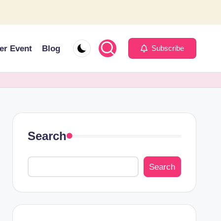
er Event
Blog
Subscribe
Search
Search