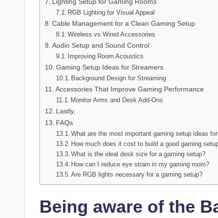
Lighting Setup for Gaming Rooms
RGB Lighting for Visual Appeal
Cable Management for a Clean Gaming Setup
Wireless vs Wired Accessories
Audio Setup and Sound Control
Improving Room Acoustics
Gaming Setup Ideas for Streamers
Background Design for Streaming
Accessories That Improve Gaming Performance
Monitor Arms and Desk Add-Ons
Lastly,
FAQs
What are the most important gaming setup ideas fo
How much does it cost to build a good gaming setu
What is the ideal desk size for a gaming setup?
How can I reduce eye strain in my gaming room?
Are RGB lights necessary for a gaming setup?
Being aware of the B