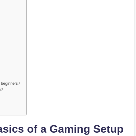
r beginners?
p?
asics of a Gaming Setup