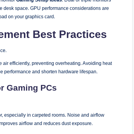
re desk space. GPU performance considerations are
load on your graphics card.
ement Best Practices
ce.
air efficiently, preventing overheating. Avoiding heat
uce performance and shorten hardware lifespan.
or Gaming PCs
or, especially in carpeted rooms. Noise and airflow
improves airflow and reduces dust exposure.