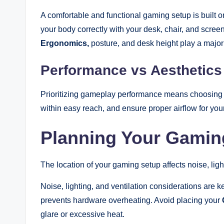
A comfortable and functional gaming setup is built
your body correctly with your desk, chair, and scree
Ergonomics,
posture, and desk height play a major 
Performance vs Aesthetic
Prioritizing gameplay performance means choosing l
within easy reach, and ensure proper airflow for yo
Planning Your Gami
The location of your gaming setup affects noise, ligh
Noise, lighting, and ventilation considerations are k
prevents hardware overheating. Avoid placing your
glare or excessive heat.