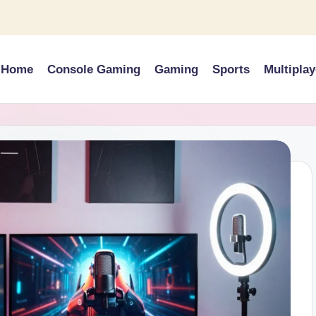
Home
Console Gaming
Gaming
Sports
Multiplay