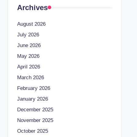
Archives
August 2026
July 2026
June 2026
May 2026
April 2026
March 2026
February 2026
January 2026
December 2025
November 2025
October 2025