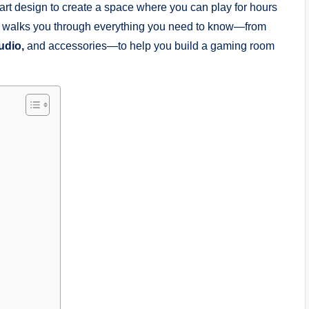
t design to create a space where you can play for hours
ide walks you through everything you need to know—from
udio,
and accessories—to help you build a gaming room