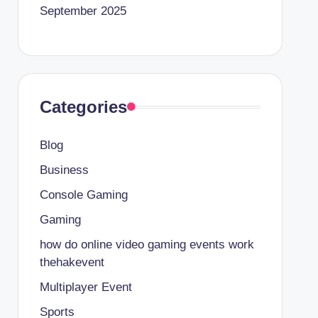
September 2025
Categories
Blog
Business
Console Gaming
Gaming
how do online video gaming events work
thehakevent
Multiplayer Event
Sports