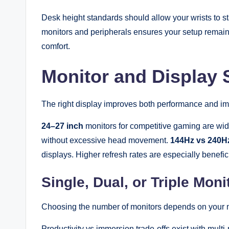
Desk height standards should allow your wrists to s
monitors and peripherals ensures your setup remain
comfort.
Monitor and Display 
The right display improves both performance and i
24–27 inch
monitors for competitive gaming are wid
without excessive head movement.
144Hz vs 240Hz
displays. Higher refresh rates are especially benefi
Single, Dual, or Triple Mon
Choosing the number of monitors depends on your 
Productivity vs immersion trade-offs exist with multi