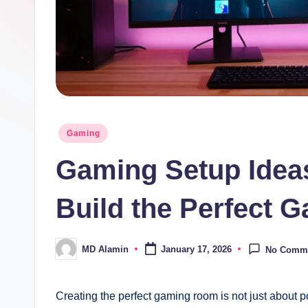
Posted
Gaming
in
Gaming Setup Ideas
Build the Perfect
MD Alamin
January 17, 2026
No Comm
Posted
by
Creating the perfect gaming room is not just about 