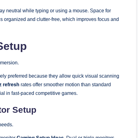
tay neutral while typing or using a mouse. Space for
s organized and clutter-free, which improves focus and
Setup
mmersion.
ely preferred because they allow quick visual scanning
 refresh
rates offer smoother motion than standard
cial in fast-paced competitive games.
itor Setup
needs.
-monitor
Gaming Setup Ideas
. Dual or triple monitors