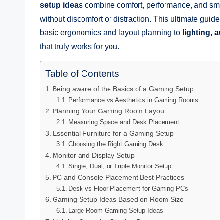
setup ideas
combine comfort, performance, and smar
without discomfort or distraction. This ultimate gu
basic ergonomics and layout planning to
lighting, a
that truly works for you.
Table of Contents
Being aware of the Basics of a Gaming Setup
Performance vs Aesthetics in Gaming Rooms
Planning Your Gaming Room Layout
Measuring Space and Desk Placement
Essential Furniture for a Gaming Setup
Choosing the Right Gaming Desk
Monitor and Display Setup
Single, Dual, or Triple Monitor Setup
PC and Console Placement Best Practices
Desk vs Floor Placement for Gaming PCs
Gaming Setup Ideas Based on Room Size
Large Room Gaming Setup Ideas