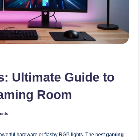
: Ultimate Guide to
 Gaming Room
ents
powerful hardware or flashy RGB lights. The best
gaming