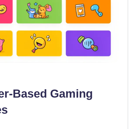
ser-Based Gaming
es