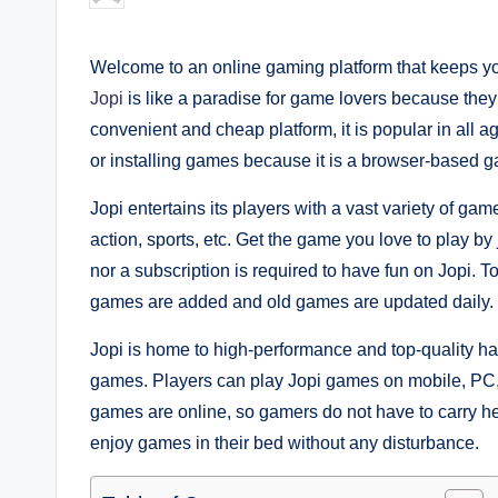
by
Welcome to an online gaming platform that keeps you
Jopi
is like a paradise for game lovers because they
convenient and cheap platform, it is popular in all a
or installing games because it is a browser-based g
Jopi entertains its players with a vast variety of gam
action, sports, etc. Get the game you love to play by
nor a subscription is required to have fun on Jopi. T
games are added and old games are updated daily.
Jopi is home to high-performance and top-quality h
games. Players can play Jopi games on mobile, PC, 
games are online, so gamers do not have to carry he
enjoy games in their bed without any disturbance.