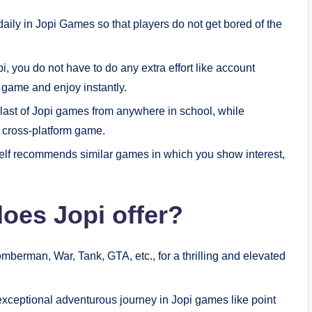
ly in Jopi Games so that players do not get bored of the
i, you do not have to do any extra effort like account
he game and enjoy instantly.
last of Jopi games from anywhere in school, while
 a cross-platform game.
self recommends similar games in which you show interest,
oes Jopi offer?
mberman, War, Tank, GTA, etc., for a thrilling and elevated
 exceptional adventurous journey in Jopi games like point