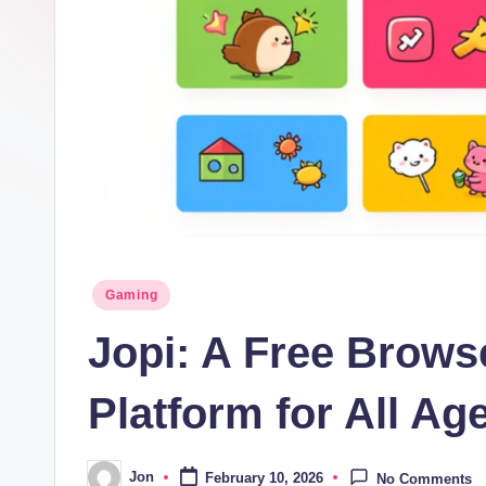
Posted
Gaming
in
Jopi: A Free Brow
Platform for All Ag
Jon
February 10, 2026
No Comments
Posted