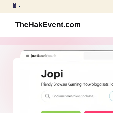
-
Skip
to
TheHakEvent.com
content