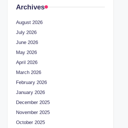
Archives
August 2026
July 2026
June 2026
May 2026
April 2026
March 2026
February 2026
January 2026
December 2025
November 2025
October 2025