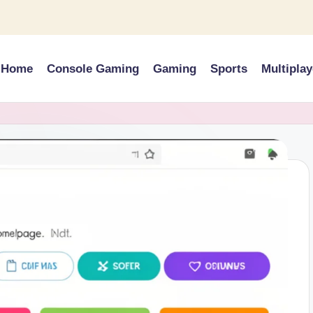
Home
Console Gaming
Gaming
Sports
Multiplay