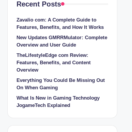
Recent Posts
Zavalio com: A Complete Guide to
Features, Benefits, and How It Works
New Updates GMRRMulator: Complete
Overview and User Guide
TheLifestyleEdge com Review:
Features, Benefits, and Content
Overview
Everything You Could Be Missing Out
On When Gaming
What Is New in Gaming Technology
JogameTech Explained