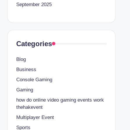
September 2025
Categories
Blog
Business
Console Gaming
Gaming
how do online video gaming events work
thehakevent
Multiplayer Event
Sports