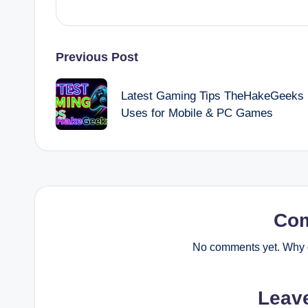
Post
Previous Post
navigation
Latest Gaming Tips TheHakeGeeks
Uses for Mobile & PC Games
Co
No comments yet. Why d
Leav