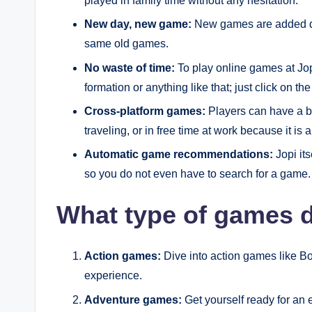
played in family time without any hesitation.
New day, new game:
New games are added dai
same old games.
No waste of time:
To play online games at Jop
formation or anything like that; just click on t
Cross-platform games:
Players can have a b
traveling, or in free time at work because it is
Automatic game recommendations:
Jopi it
so you do not even have to search for a game.
What type of games d
Action games:
Dive into action games like Bo
experience.
Adventure games:
Get yourself ready for an