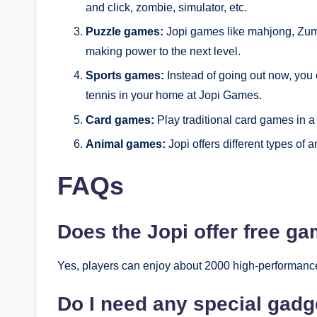
and click, zombie, simulator, etc.
Puzzle games:
Jopi games like mahjong, Zum
making power to the next level.
Sports games:
Instead of going out now, you 
tennis in your home at Jopi Games.
Card games:
Play traditional card games in 
Animal games:
Jopi offers different types of
FAQs
Does the Jopi offer free g
Yes, players can enjoy about 2000 high-performanc
Do I need any special gadg