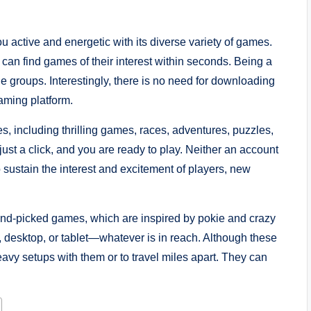
 active and energetic with its diverse variety of games.
 can find games of their interest within seconds. Being a
ge groups. Interestingly, there is no need for downloading
aming platform.
es, including thrilling games, races, adventures, puzzles,
 just a click, and you are ready to play. Neither an account
o sustain the interest and excitement of players, new
and-picked games, which are inspired by pokie and crazy
desktop, or tablet—whatever is in reach. Although these
avy setups with them or to travel miles apart. They can