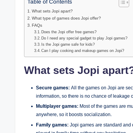
Table of Contents
What sets Jopi apart?
What type of games does Jopi offer?
FAQs
Does the Jopi offer free games?
Do I need any special gadget to play Jopi games?
Is the Jopi game safe for kids?
Can I play cooking and makeup games on Jopi?
What sets Jopi apart
Secure games:
All the games on Jopi are sec
information, so there is no chance of leakage o
Multiplayer games:
Most of the games are mul
anywhere, so it boosts socialization.
Family games:
Jopi games are standard and d