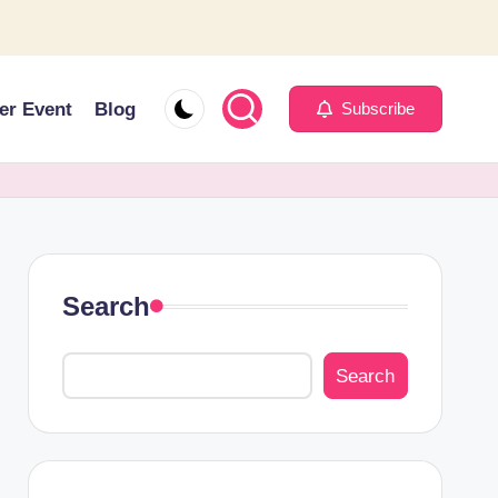
er Event
Blog
Subscribe
Search
Search