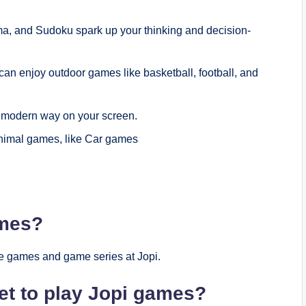
a, and Sudoku spark up your thinking and decision-
can enjoy outdoor games like basketball, football, and
a modern way on your screen.
 animal games, like Car games
ames?
e games and game series at Jopi.
et to play Jopi games?