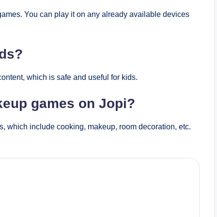
games. You can play it on any already available devices
ids?
tent, which is safe and useful for kids.
akeup games on Jopi?
s, which include cooking, makeup, room decoration, etc.