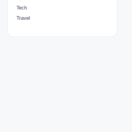
Tech
Travel