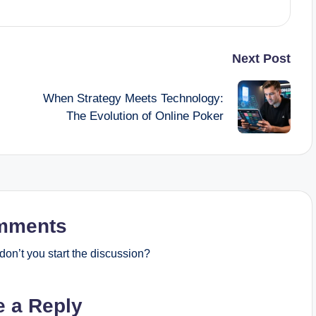
Next Post
When Strategy Meets Technology:
The Evolution of Online Poker
mments
on’t you start the discussion?
e a Reply