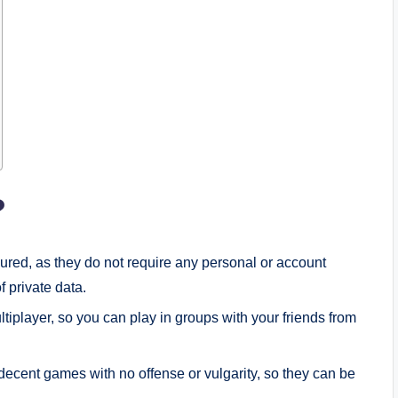
?
ured, as they do not require any personal or account
f private data.
tiplayer, so you can play in groups with your friends from
ecent games with no offense or vulgarity, so they can be