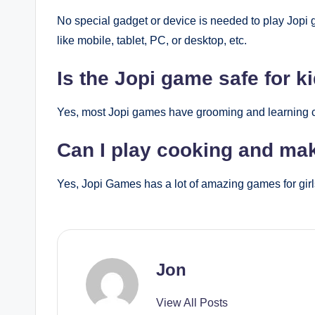
No special gadget or device is needed to play Jopi 
like mobile, tablet, PC, or desktop, etc.
Is the Jopi game safe for k
Yes, most Jopi games have grooming and learning con
Can I play cooking and m
Yes, Jopi Games has a lot of amazing games for girl
Jon
View All Posts