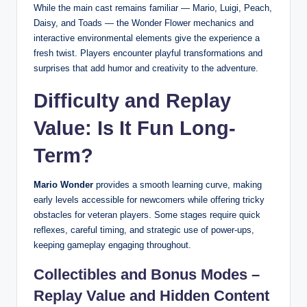
While the main cast remains familiar — Mario, Luigi, Peach,
Daisy, and Toads — the Wonder Flower mechanics and
interactive environmental elements give the experience a
fresh twist. Players encounter playful transformations and
surprises that add humor and creativity to the adventure.
Difficulty and Replay
Value: Is It Fun Long-
Term?
Mario Wonder
provides a smooth learning curve, making
early levels accessible for newcomers while offering tricky
obstacles for veteran players. Some stages require quick
reflexes, careful timing, and strategic use of power-ups,
keeping gameplay engaging throughout.
Collectibles and Bonus Modes –
Replay Value and Hidden Content