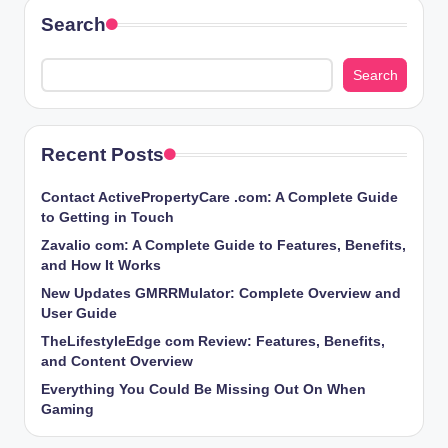
Search
Search
Recent Posts
Contact ActivePropertyCare .com: A Complete Guide
to Getting in Touch
Zavalio com: A Complete Guide to Features, Benefits,
and How It Works
New Updates GMRRMulator: Complete Overview and
User Guide
TheLifestyleEdge com Review: Features, Benefits,
and Content Overview
Everything You Could Be Missing Out On When
Gaming