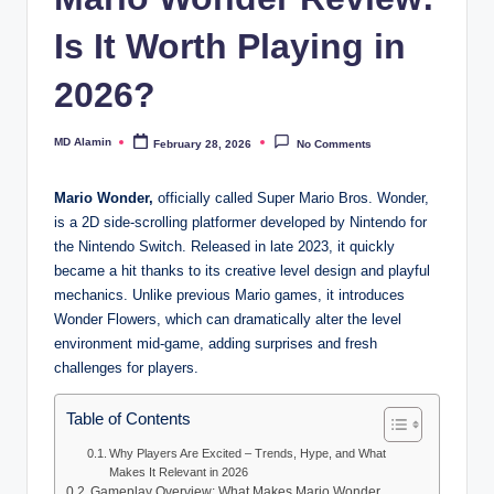
Is It Worth Playing in
2026?
MD Alamin
February 28, 2026
No Comments
Posted
by
Mario Wonder,
officially called Super Mario Bros. Wonder,
is a 2D side-scrolling platformer developed by Nintendo for
the Nintendo Switch. Released in late 2023, it quickly
became a hit thanks to its creative level design and playful
mechanics. Unlike previous Mario games, it introduces
Wonder Flowers, which can dramatically alter the level
environment mid-game, adding surprises and fresh
challenges for players.
Table of Contents
Why Players Are Excited – Trends, Hype, and What
Makes It Relevant in 2026
Gameplay Overview: What Makes Mario Wonder