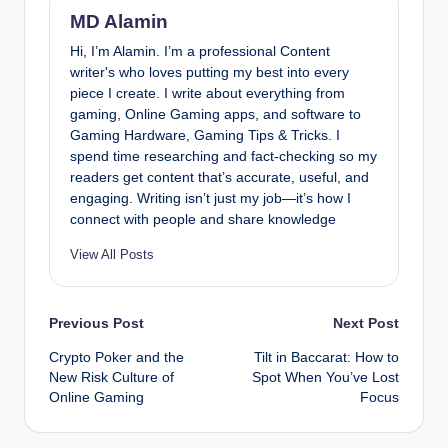
MD Alamin
Hi, I’m Alamin. I’m a professional Content
writer's who loves putting my best into every
piece I create. I write about everything from
gaming, Online Gaming apps, and software to
Gaming Hardware, Gaming Tips & Tricks. I
spend time researching and fact-checking so my
readers get content that’s accurate, useful, and
engaging. Writing isn’t just my job—it’s how I
connect with people and share knowledge
View All Posts
Post
Previous Post
Next Post
Crypto Poker and the
Tilt in Baccarat: How to
navigation
New Risk Culture of
Spot When You’ve Lost
Online Gaming
Focus