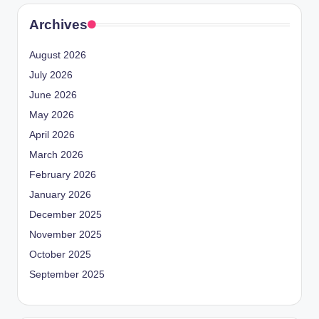
Archives
August 2026
July 2026
June 2026
May 2026
April 2026
March 2026
February 2026
January 2026
December 2025
November 2025
October 2025
September 2025