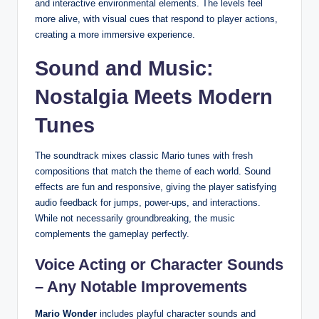
and interactive environmental elements. The levels feel
more alive, with visual cues that respond to player actions,
creating a more immersive experience.
Sound and Music:
Nostalgia Meets Modern
Tunes
The soundtrack mixes classic Mario tunes with fresh
compositions that match the theme of each world. Sound
effects are fun and responsive, giving the player satisfying
audio feedback for jumps, power-ups, and interactions.
While not necessarily groundbreaking, the music
complements the gameplay perfectly.
Voice Acting or Character Sounds
– Any Notable Improvements
Mario Wonder
includes playful character sounds and