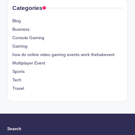
Categories
Blog
Business
Console Gaming
Gaming
how do online video gaming events work thehakevent
Multiplayer Event
Sports
Tech
Travel
Search