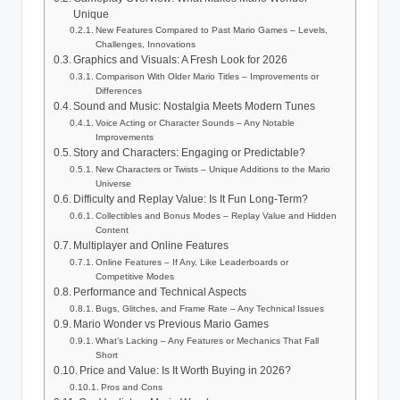
Unique
New Features Compared to Past Mario Games – Levels,
Challenges, Innovations
Graphics and Visuals: A Fresh Look for 2026
Comparison With Older Mario Titles – Improvements or
Differences
Sound and Music: Nostalgia Meets Modern Tunes
Voice Acting or Character Sounds – Any Notable
Improvements
Story and Characters: Engaging or Predictable?
New Characters or Twists – Unique Additions to the Mario
Universe
Difficulty and Replay Value: Is It Fun Long-Term?
Collectibles and Bonus Modes – Replay Value and Hidden
Content
Multiplayer and Online Features
Online Features – If Any, Like Leaderboards or
Competitive Modes
Performance and Technical Aspects
Bugs, Glitches, and Frame Rate – Any Technical Issues
Mario Wonder vs Previous Mario Games
What’s Lacking – Any Features or Mechanics That Fall
Short
Price and Value: Is It Worth Buying in 2026?
Pros and Cons