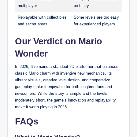
multiplayer.
be tricky.
Replayable with collectibles
Some levels are too easy
and secret areas.
for experienced players.
Our Verdict on Mario
Wonder
In 2026, It remains a standout 2D platformer that balances
classic Mario charm with inventive new mechanics. Its
vibrant visuals, creative level design, and cooperative
gameplay make it enjoyable for both longtime fans and
newcomers. While the story is simple and the levels
moderately short, the game’s innovation and replayability
make it worth playing in 2026.
FAQs