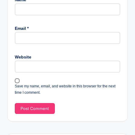
Email
*
Website
Save my name, email, and website in this browser for the next
time I comment.