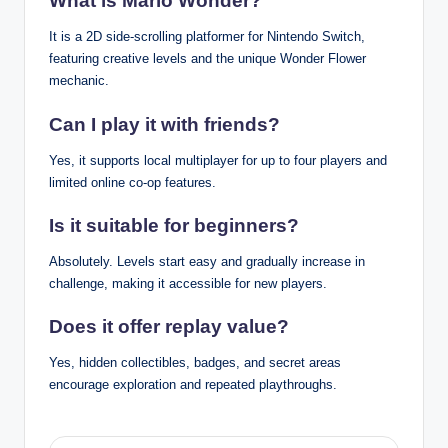
What is Mario Wonder?
It is a 2D side-scrolling platformer for Nintendo Switch,
featuring creative levels and the unique Wonder Flower
mechanic.
Can I play it with friends?
Yes, it supports local multiplayer for up to four players and
limited online co-op features.
Is it suitable for beginners?
Absolutely. Levels start easy and gradually increase in
challenge, making it accessible for new players.
Does it offer replay value?
Yes, hidden collectibles, badges, and secret areas
encourage exploration and repeated playthroughs.