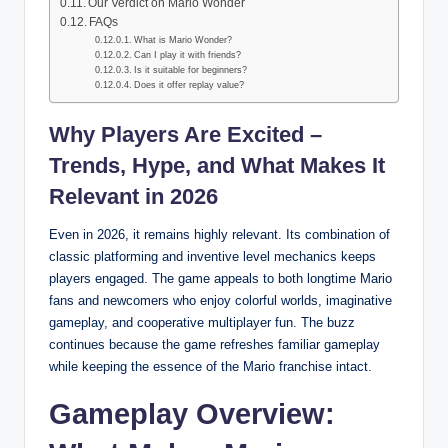
Our Verdict on Mario Wonder
FAQs
What is Mario Wonder?
Can I play it with friends?
Is it suitable for beginners?
Does it offer replay value?
Why Players Are Excited –
Trends, Hype, and What Makes It
Relevant in 2026
Even in 2026, it remains highly relevant. Its combination of
classic platforming and inventive level mechanics keeps
players engaged. The game appeals to both longtime Mario
fans and newcomers who enjoy colorful worlds, imaginative
gameplay, and cooperative multiplayer fun. The buzz
continues because the game refreshes familiar gameplay
while keeping the essence of the Mario franchise intact.
Gameplay Overview: