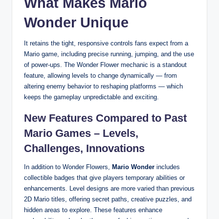
What Makes Mario
Wonder Unique
It retains the tight, responsive controls fans expect from a
Mario game, including precise running, jumping, and the use
of power-ups. The Wonder Flower mechanic is a standout
feature, allowing levels to change dynamically — from
altering enemy behavior to reshaping platforms — which
keeps the gameplay unpredictable and exciting.
New Features Compared to Past
Mario Games – Levels,
Challenges, Innovations
In addition to Wonder Flowers,
Mario Wonder
includes
collectible badges that give players temporary abilities or
enhancements. Level designs are more varied than previous
2D Mario titles, offering secret paths, creative puzzles, and
hidden areas to explore. These features enhance