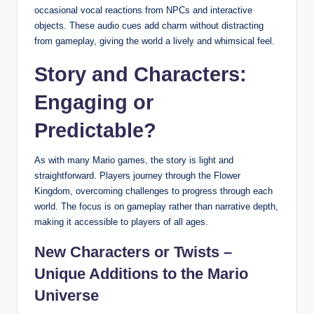
occasional vocal reactions from NPCs and interactive
objects. These audio cues add charm without distracting
from gameplay, giving the world a lively and whimsical feel.
Story and Characters:
Engaging or
Predictable?
As with many Mario games, the story is light and
straightforward. Players journey through the Flower
Kingdom, overcoming challenges to progress through each
world. The focus is on gameplay rather than narrative depth,
making it accessible to players of all ages.
New Characters or Twists –
Unique Additions to the Mario
Universe