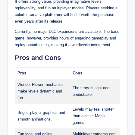
It offers strong value, providing imaginative levels,
replayability, and fun multiplayer modes. Players seeking a
colorful, creative platformer will find it worth the purchase
even years after its release.
Currently, no major DLC expansions are available. The base
game, however, provides hours of engaging gameplay and
replay opportunities, making it a worthwhile investment.
Pros and Cons
Pros
Cons
Wonder Flower mechanics
The story is light and
make levels dynamic and
predictable.
fun.
Levels may feel shorter
Bright, playful graphics and
than classic Mario
smooth animations.
games.
Fun local and online
Multiplayer cameras can