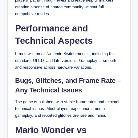
players’ paths through levels and leave helpful markers,
creating a sense of shared community without full
competitive modes.
Performance and
Technical Aspects
It runs well on all Nintendo Switch models, including the
standard, OLED, and Lite versions. Gameplay is smooth
and responsive across hardware variations.
Bugs, Glitches, and Frame Rate –
Any Technical Issues
The game is polished, with stable frame rates and minimal
technical issues. Most players experience smooth
gameplay, and reported glitches are rare and minor.
Mario Wonder vs