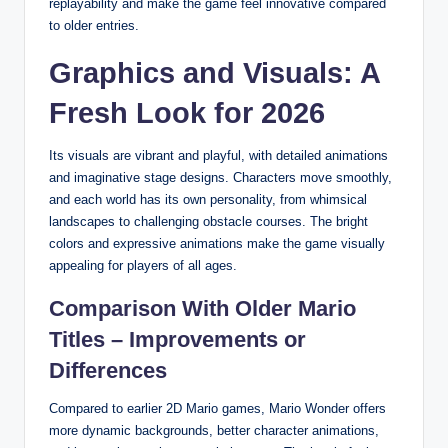
replayability and make the game feel innovative compared
to older entries.
Graphics and Visuals: A
Fresh Look for 2026
Its visuals are vibrant and playful, with detailed animations
and imaginative stage designs. Characters move smoothly,
and each world has its own personality, from whimsical
landscapes to challenging obstacle courses. The bright
colors and expressive animations make the game visually
appealing for players of all ages.
Comparison With Older Mario
Titles – Improvements or
Differences
Compared to earlier 2D Mario games, Mario Wonder offers
more dynamic backgrounds, better character animations,