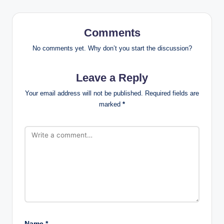
Comments
No comments yet. Why don’t you start the discussion?
Leave a Reply
Your email address will not be published.
Required fields are
marked
*
Name
*