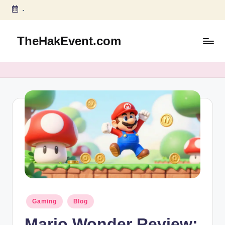
-
Skip
to
TheHakEvent.com
content
Posted
Gaming
Blog
in
Mario Wonder Review: