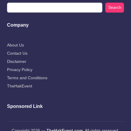
Search
Company
About Us
Contact Us
Disclaimer
Privacy Policy
Terms and Conditions
TheHakEvent
Sponsored Link
Copyright 2026 —
TheHakEvent.com
. All rights reserved.