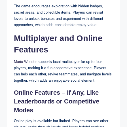
The game encourages exploration with hidden badges,
secret areas, and collectible items. Players can revisit
levels to unlock bonuses and experiment with different
approaches, which adds considerable replay value.
Multiplayer and Online
Features
Mario Wonder
supports local multiplayer for up to four
players, making it a fun cooperative experience. Players
can help each other, revive teammates, and navigate levels
together, which adds an enjoyable social element.
Online Features – If Any, Like
Leaderboards or Competitive
Modes
Online play is available but limited. Players can see other