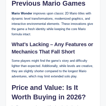
Previous Mario Games
Mario Wonder
improves upon classic 2D Mario titles with
dynamic level transformations, modernized graphics, and
interactive environmental elements. These innovations give
the game a fresh identity while keeping the core Mario
formula intact.
What’s Lacking – Any Features or
Mechanics That Fall Short
Some players might find the game’s story and difficulty
lighter than expected. Additionally, while levels are creative,
they are slightly shorter compared to the longest Mario
adventures, which may limit extended solo play.
Price and Value: Is It
Worth Buying in 2026?