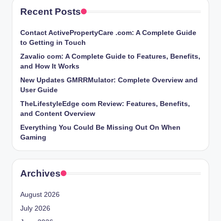
Recent Posts
Contact ActivePropertyCare .com: A Complete Guide
to Getting in Touch
Zavalio com: A Complete Guide to Features, Benefits,
and How It Works
New Updates GMRRMulator: Complete Overview and
User Guide
TheLifestyleEdge com Review: Features, Benefits,
and Content Overview
Everything You Could Be Missing Out On When
Gaming
Archives
August 2026
July 2026