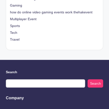
Gaming
how do online video gaming events work thehakevent
Multiplayer Event
Sports
Tech
Travel
Search
Search
Company