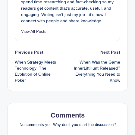
spend time researching and fact-checking so my
readers get content that’s accurate, useful, and
engaging. Writing isn’t just my job—it’s how I
connect with people and share knowledge
View All Posts
Post
Previous Post
Next Post
When Strategy Meets
When Was the Game
navigation
Technology: The
InnerLiftHunt Released?
Evolution of Online
Everything You Need to
Poker
Know
Comments
No comments yet. Why don’t you start the discussion?