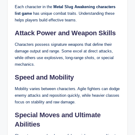
Each character in the
Metal Slug Awakening characters
list game
has unique combat traits. Understanding these
helps players build effective teams.
Attack Power and Weapon Skills
Characters possess signature weapons that define their
damage output and range. Some excel at direct attacks,
while others use explosives, long-range shots, or special
mechanics.
Speed and Mobility
Mobility varies between characters. Agile fighters can dodge
enemy attacks and reposition quickly, while heavier classes
focus on stability and raw damage.
Special Moves and Ultimate
Abilities