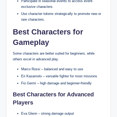
Participate in seasonal events to access event-
exclusive characters.
Use character tokens strategically to promote new or
rare characters.
Best Characters for
Gameplay
Some characters are better suited for beginners, while
others excel in advanced play.
Marco Rossi – balanced and easy to use
Eri Kasamoto – versatile fighter for most missions
Fio Germi – high damage and beginner-friendly
Best Characters for Advanced
Players
Eva Glenn – strong damage output