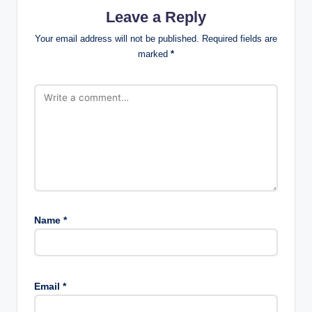
Leave a Reply
Your email address will not be published.
Required fields are
marked
*
Name
*
Email
*