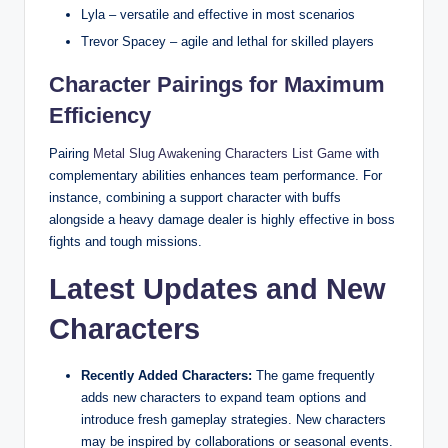
Lyla – versatile and effective in most scenarios
Trevor Spacey – agile and lethal for skilled players
Character Pairings for Maximum
Efficiency
Pairing
Metal Slug Awakening Characters List Game
with
complementary abilities enhances team performance. For
instance, combining a support character with buffs
alongside a heavy damage dealer is highly effective in boss
fights and tough missions.
Latest Updates and New
Characters
Recently Added Characters:
The game frequently
adds new characters to expand team options and
introduce fresh gameplay strategies. New characters
may be inspired by collaborations or seasonal events.