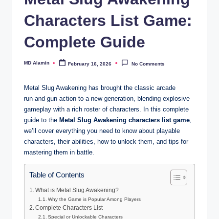
Characters List Game:
Complete Guide
MD Alamin
February 16, 2026
No Comments
Posted
by
Metal Slug Awakening has brought the classic arcade
run‑and‑gun action to a new generation, blending explosive
gameplay with a rich roster of characters. In this complete
guide to the
Metal Slug Awakening characters list game
,
we’ll cover everything you need to know about playable
characters, their abilities, how to unlock them, and tips for
mastering them in battle.
Table of Contents
What is Metal Slug Awakening?
Why the Game is Popular Among Players
Complete Characters List
Special or Unlockable Characters