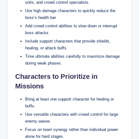
units, and crowd control specialists.
Use high damage characters to quickly reduce the
boss’s health bar.
Add crowd control abilities to slow down or interrupt
boss attacks.
Include support characters that provide shields,
healing, or attack buffs.
Time ultimate abilities carefully to maximize damage
during weak phases.
Characters to Prioritize in
Missions
Bring at least one support character for healing or
buffs.
Use versatile characters with crowd control for large
enemy waves.
Focus on team synergy rather than individual power
alone for hard stages.