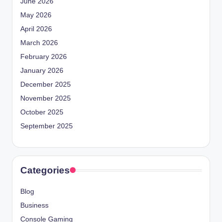
June 2026
May 2026
April 2026
March 2026
February 2026
January 2026
December 2025
November 2025
October 2025
September 2025
Categories
Blog
Business
Console Gaming