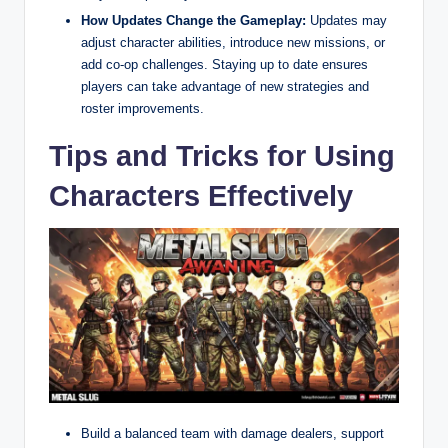
How Updates Change the Gameplay:
Updates may
adjust character abilities, introduce new missions, or
add co-op challenges. Staying up to date ensures
players can take advantage of new strategies and
roster improvements.
Tips and Tricks for Using
Characters Effectively
Build a balanced team with damage dealers, support