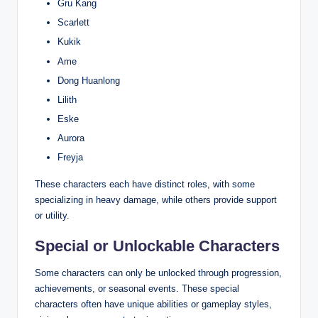
Gru Kang
Scarlett
Kukik
Ame
Dong Huanlong
Lilith
Eske
Aurora
Freyja
These characters each have distinct roles, with some
specializing in heavy damage, while others provide support
or utility.
Special or Unlockable Characters
Some characters can only be unlocked through progression,
achievements, or seasonal events. These special
characters often have unique abilities or gameplay styles,