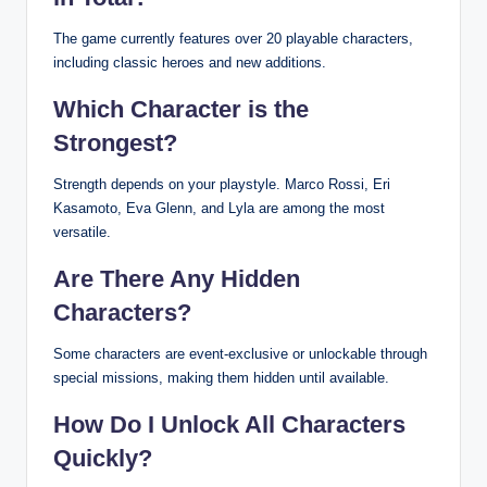
The game currently features over 20 playable characters,
including classic heroes and new additions.
Which Character is the
Strongest?
Strength depends on your playstyle. Marco Rossi, Eri
Kasamoto, Eva Glenn, and Lyla are among the most
versatile.
Are There Any Hidden
Characters?
Some characters are event-exclusive or unlockable through
special missions, making them hidden until available.
How Do I Unlock All Characters
Quickly?