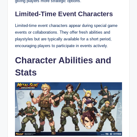
giving players more strategic options.
Limited-Time Event Characters
Limited-time event characters appear during special game
events or collaborations. They offer fresh abilities and
playstyles but are typically available for a short period,
encouraging players to participate in events actively.
Character Abilities and
Stats