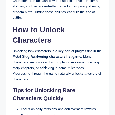
Characters can unleash powerful special moves or ultimate
abilities, such as area-of-effect attacks, temporary shields,
or team buffs. Timing these abilities can turn the tide of
battle.
How to Unlock
Characters
Unlocking new characters is a key part of progressing in the
Metal Slug Awakening characters list game
. Many
characters are unlocked by completing missions, finishing
story chapters, or achieving in-game milestones.
Progressing through the game naturally unlocks a variety of
characters.
Tips for Unlocking Rare
Characters Quickly
Focus on daily missions and achievement rewards.