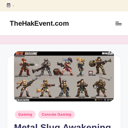
-
Skip
to
TheHakEvent.com
content
Posted
Gaming
Console Gaming
in
Metal Slug Awakening