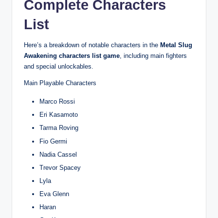
Complete Characters
List
Here’s a breakdown of notable characters in the
Metal Slug
Awakening characters list game
, including main fighters
and special unlockables.
Main Playable Characters
Marco Rossi
Eri Kasamoto
Tarma Roving
Fio Germi
Nadia Cassel
Trevor Spacey
Lyla
Eva Glenn
Haran