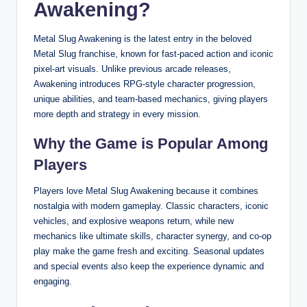
Awakening?
Metal Slug Awakening is the latest entry in the beloved
Metal Slug franchise, known for fast-paced action and iconic
pixel-art visuals. Unlike previous arcade releases,
Awakening introduces RPG-style character progression,
unique abilities, and team-based mechanics, giving players
more depth and strategy in every mission.
Why the Game is Popular Among
Players
Players love Metal Slug Awakening because it combines
nostalgia with modern gameplay. Classic characters, iconic
vehicles, and explosive weapons return, while new
mechanics like ultimate skills, character synergy, and co-op
play make the game fresh and exciting. Seasonal updates
and special events also keep the experience dynamic and
engaging.