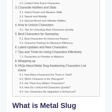
Limited-Time Event Characters
Character Abilities and Stats
Attack Power and Weapon Skills
Speed and Mobility
Special Moves and Ultimate Abilities
How to Unlock Characters
Tips for Unlocking Rare Characters Quickly
Best Characters for Gameplay
Best Characters for Advanced Players
Character Pairings for Maximum Efficiency
Latest Updates and New Characters
Tips and Tricks for Using Characters Effectively
Characters to Prioritize in Missions
Wrapping up
FAQs About Metal Slug Awakening Characters List
Game
How Many Characters Are There in Total?
Which Character is the Strongest?
Are There Any Hidden Characters?
How Do I Unlock All Characters Quickly?
Can Characters Be Upgraded or Enhanced?
What is Metal Slug