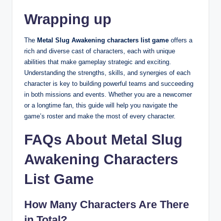
Wrapping up
The
Metal Slug Awakening characters list game
offers a
rich and diverse cast of characters, each with unique
abilities that make gameplay strategic and exciting.
Understanding the strengths, skills, and synergies of each
character is key to building powerful teams and succeeding
in both missions and events. Whether you are a newcomer
or a longtime fan, this guide will help you navigate the
game’s roster and make the most of every character.
FAQs About Metal Slug
Awakening Characters
List Game
How Many Characters Are There
in Total?