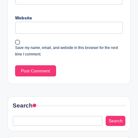
Website
Save my name, email, and website in this browser for the next
time I comment.
Search
Search