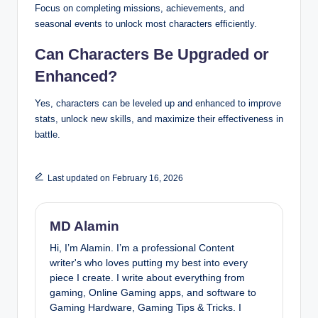
Focus on completing missions, achievements, and
seasonal events to unlock most characters efficiently.
Can Characters Be Upgraded or
Enhanced?
Yes, characters can be leveled up and enhanced to improve
stats, unlock new skills, and maximize their effectiveness in
battle.
Last updated on February 16, 2026
MD Alamin
Hi, I’m Alamin. I’m a professional Content
writer's who loves putting my best into every
piece I create. I write about everything from
gaming, Online Gaming apps, and software to
Gaming Hardware, Gaming Tips & Tricks. I