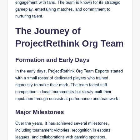
engagement with fans. The team is known for its strategic
gameplay, entertaining matches, and commitment to
nurturing talent.
The Journey of
ProjectRethink Org Team
Formation and Early Days
In the early days, ProjectRethink Org Team Esports started
with a small roster of dedicated players who trained
rigorously to make their mark. The team faced stiff
competition in local tournaments but slowly built their
reputation through consistent performance and teamwork.
Major Milestones
Over the years, It has achieved several milestones,
including tournament victories, recognition in esports
leagues, and collaborations with gaming sponsors.