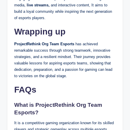
media,
live streams,
and interactive content, It aims to
build a loyal community while inspiring the next generation
of esports players.
Wrapping up
ProjectRethink Org Team Esports
has achieved
remarkable success through strong teamwork, innovative
strategies, and a resilient mindset. Their journey provides
valuable lessons for aspiring esports teams, showing that
dedication, preparation, and a passion for gaming can lead
to victories on the global stage.
FAQs
What is ProjectRethink Org Team
Esports?
It is a competitive gaming organization known for its skilled
players and strategic gameplay across multiple esports