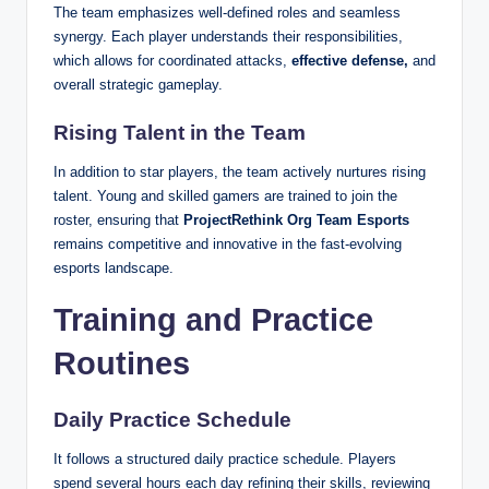
The team emphasizes well-defined roles and seamless
synergy. Each player understands their responsibilities,
which allows for coordinated attacks,
effective defense,
and
overall strategic gameplay.
Rising Talent in the Team
In addition to star players, the team actively nurtures rising
talent. Young and skilled gamers are trained to join the
roster, ensuring that
ProjectRethink Org Team Esports
remains competitive and innovative in the fast-evolving
esports landscape.
Training and Practice
Routines
Daily Practice Schedule
It follows a structured daily practice schedule. Players
spend several hours each day refining their skills, reviewing