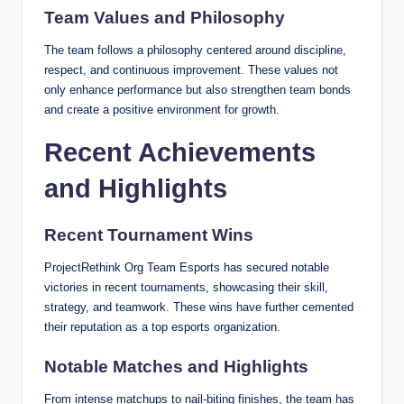
Team Values and Philosophy
The team follows a philosophy centered around discipline,
respect, and continuous improvement. These values not
only enhance performance but also strengthen team bonds
and create a positive environment for growth.
Recent Achievements
and Highlights
Recent Tournament Wins
ProjectRethink Org Team Esports
has secured notable
victories in recent tournaments, showcasing their skill,
strategy, and teamwork. These wins have further cemented
their reputation as a top esports organization.
Notable Matches and Highlights
From intense matchups to nail-biting finishes, the team has