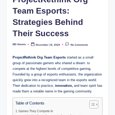
Team Esports:
Strategies Behind
Their Success
MD Alamin
December 19, 2025
No Comments
Posted
by
ProjectRethink Org Team Esports
started as a small
group of passionate gamers who shared a dream: to
compete at the highest levels of competitive gaming.
Founded by a group of esports enthusiasts, the organization
quickly grew into a recognized team in the esports world.
Their dedication to practice,
innovation,
and team spirit has
made them a notable name in the gaming community.
Table of Contents
Games They Compete In