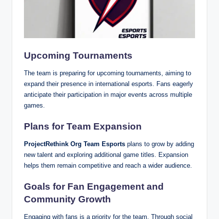
Upcoming Tournaments
The team is preparing for upcoming tournaments, aiming to
expand their presence in international esports. Fans eagerly
anticipate their participation in major events across multiple
games.
Plans for Team Expansion
ProjectRethink Org Team Esports
plans to grow by adding
new talent and exploring additional game titles. Expansion
helps them remain competitive and reach a wider audience.
Goals for Fan Engagement and
Community Growth
Engaging with fans is a priority for the team. Through social