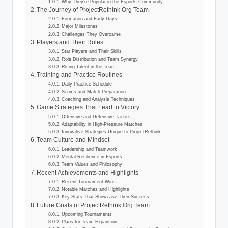
Why They’re Popular in the Esports Community
The Journey of ProjectRethink Org Team
Formation and Early Days
Major Milestones
Challenges They Overcame
Players and Their Roles
Star Players and Their Skills
Role Distribution and Team Synergy
Rising Talent in the Team
Training and Practice Routines
Daily Practice Schedule
Scrims and Match Preparation
Coaching and Analysis Techniques
Game Strategies That Lead to Victory
Offensive and Defensive Tactics
Adaptability in High-Pressure Matches
Innovative Strategies Unique to ProjectRethink
Team Culture and Mindset
Leadership and Teamwork
Mental Resilience in Esports
Team Values and Philosophy
Recent Achievements and Highlights
Recent Tournament Wins
Notable Matches and Highlights
Key Stats That Showcase Their Success
Future Goals of ProjectRethink Org Team
Upcoming Tournaments
Plans for Team Expansion