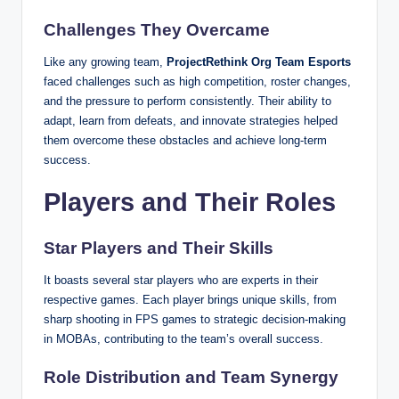
Challenges They Overcame
Like any growing team,
ProjectRethink Org Team Esports
faced challenges such as high competition, roster changes,
and the pressure to perform consistently. Their ability to
adapt, learn from defeats, and innovate strategies helped
them overcome these obstacles and achieve long-term
success.
Players and Their Roles
Star Players and Their Skills
It boasts several star players who are experts in their
respective games. Each player brings unique skills, from
sharp shooting in FPS games to strategic decision-making
in MOBAs, contributing to the team’s overall success.
Role Distribution and Team Synergy