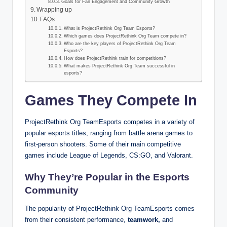
Goals for Fan Engagement and Community Growth
Wrapping up
FAQs
What is ProjectRethink Org Team Esports?
Which games does ProjectRethink Org Team compete in?
Who are the key players of ProjectRethink Org Team
Esports?
How does ProjectRethink train for competitions?
What makes ProjectRethink Org Team successful in
esports?
Games They Compete In
ProjectRethink Org TeamEsports competes in a variety of
popular esports titles, ranging from battle arena games to
first-person shooters. Some of their main competitive
games include League of Legends, CS:GO, and Valorant.
Why They’re Popular in the Esports
Community
The popularity of ProjectRethink Org TeamEsports comes
from their consistent performance,
teamwork,
and