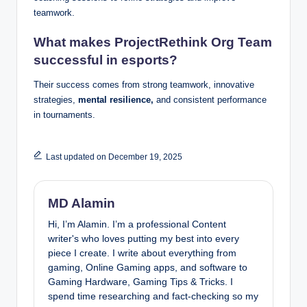
teamwork.
What makes ProjectRethink Org Team
successful in esports?
Their success comes from strong teamwork, innovative
strategies,
mental resilience,
and consistent performance
in tournaments.
Last updated on December 19, 2025
MD Alamin
Hi, I’m Alamin. I’m a professional Content
writer's who loves putting my best into every
piece I create. I write about everything from
gaming, Online Gaming apps, and software to
Gaming Hardware, Gaming Tips & Tricks. I
spend time researching and fact-checking so my