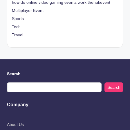
how do online video gaming events work thehakevent
Multiplayer Event
Sports
Tech
Travel
Search
Search
Company
About Us