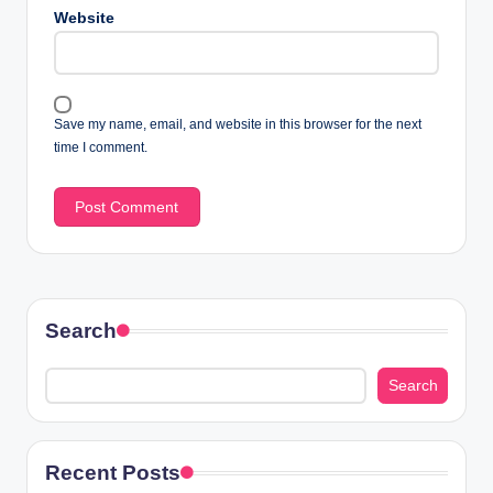
Website
Save my name, email, and website in this browser for the next
time I comment.
Search
Search
Recent Posts