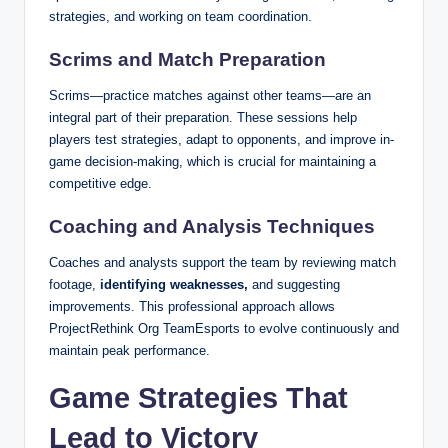
strategies, and working on team coordination.
Scrims and Match Preparation
Scrims—practice matches against other teams—are an
integral part of their preparation. These sessions help
players test strategies, adapt to opponents, and improve in-
game decision-making, which is crucial for maintaining a
competitive edge.
Coaching and Analysis Techniques
Coaches and analysts support the team by reviewing match
footage,
identifying weaknesses,
and suggesting
improvements. This professional approach allows
ProjectRethink Org TeamEsports to evolve continuously and
maintain peak performance.
Game Strategies That
Lead to Victory