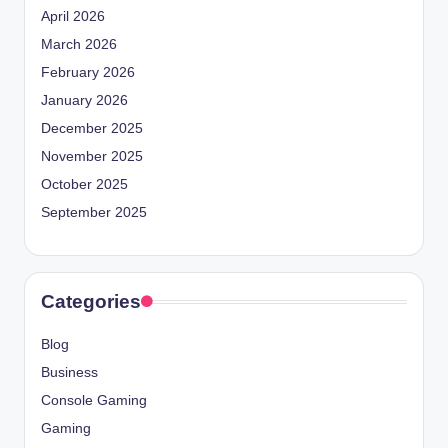
April 2026
March 2026
February 2026
January 2026
December 2025
November 2025
October 2025
September 2025
Categories
Blog
Business
Console Gaming
Gaming