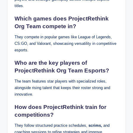
titles.
Which games does ProjectRethink
Org Team compete in?
They compete in popular games like League of Legends,
CS:GO, and Valorant, showcasing versatility in competitive
esports.
Who are the key players of
ProjectRethink Org Team Esports?
The team features star players with specialized roles,
alongside rising talent that keeps their roster strong and
innovative.
How does ProjectRethink train for
competitions?
They follow structured practice schedules,
scrims,
and
coaching sessions to refine strategies and improve