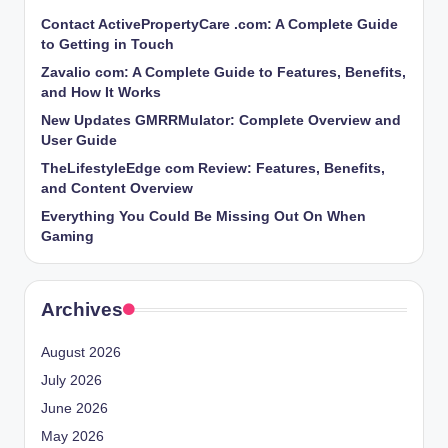
Contact ActivePropertyCare .com: A Complete Guide
to Getting in Touch
Zavalio com: A Complete Guide to Features, Benefits,
and How It Works
New Updates GMRRMulator: Complete Overview and
User Guide
TheLifestyleEdge com Review: Features, Benefits,
and Content Overview
Everything You Could Be Missing Out On When
Gaming
Archives
August 2026
July 2026
June 2026
May 2026