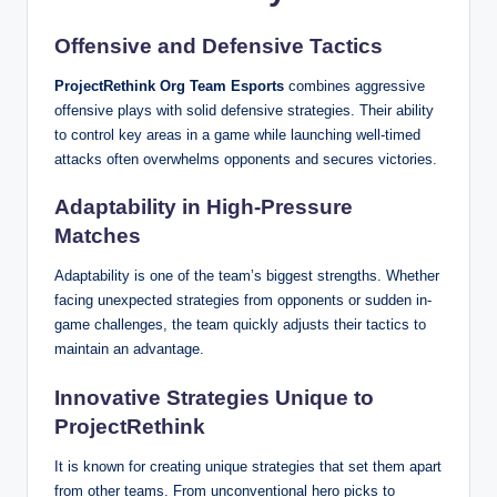
Offensive and Defensive Tactics
ProjectRethink Org Team Esports
combines aggressive
offensive plays with solid defensive strategies. Their ability
to control key areas in a game while launching well-timed
attacks often overwhelms opponents and secures victories.
Adaptability in High-Pressure
Matches
Adaptability is one of the team’s biggest strengths. Whether
facing unexpected strategies from opponents or sudden in-
game challenges, the team quickly adjusts their tactics to
maintain an advantage.
Innovative Strategies Unique to
ProjectRethink
It is known for creating unique strategies that set them apart
from other teams. From unconventional hero picks to