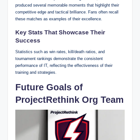
produced several memorable moments that highlight their
competitive edge and tactical brilliance. Fans often recall
these matches as examples of their excellence.
Key Stats That Showcase Their
Success
Statistics such as win rates, kill/death ratios, and
tournament rankings demonstrate the consistent
performance of IT, reflecting the effectiveness of their
training and strategies.
Future Goals of
ProjectRethink Org Team