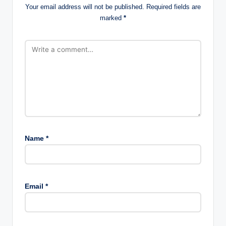
Your email address will not be published.
Required fields are
marked
*
Name
*
Email
*