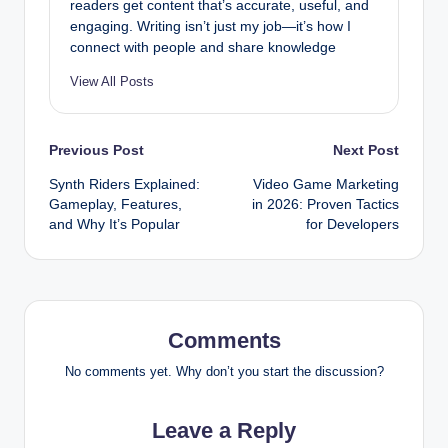
readers get content that’s accurate, useful, and
engaging. Writing isn’t just my job—it’s how I
connect with people and share knowledge
View All Posts
Post
Previous Post
Next Post
Synth Riders Explained:
Video Game Marketing
navigation
Gameplay, Features,
in 2026: Proven Tactics
and Why It’s Popular
for Developers
Comments
No comments yet. Why don’t you start the discussion?
Leave a Reply