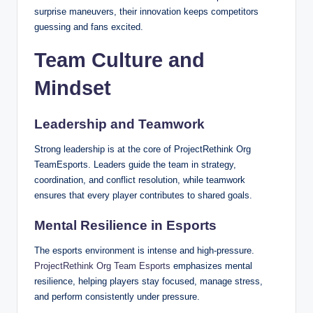
surprise maneuvers, their innovation keeps competitors
guessing and fans excited.
Team Culture and
Mindset
Leadership and Teamwork
Strong leadership is at the core of ProjectRethink Org
TeamEsports. Leaders guide the team in strategy,
coordination, and conflict resolution, while teamwork
ensures that every player contributes to shared goals.
Mental Resilience in Esports
The esports environment is intense and high-pressure.
ProjectRethink Org Team Esports
emphasizes mental
resilience, helping players stay focused, manage stress,
and perform consistently under pressure.