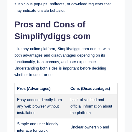
suspicious pop-ups, redirects, or download requests that
may indicate unsafe behavior.
Pros and Cons of
Simplifydiggs com
Like any online platform, Simplifydiggs.com comes with
both advantages and disadvantages depending on its
functionality, transparency, and user experience.
Understanding both sides is important before deciding
whether to use it or not.
Pros (Advantages)
Cons (Disadvantages)
Easy access directly from
Lack of verified and
any web browser without
official information about
installation
the platform
Simple and user-friendly
Unclear ownership and
interface for quick