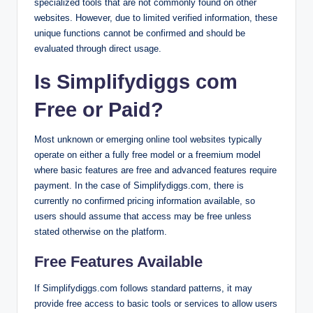
specialized tools that are not commonly found on other
websites. However, due to limited verified information, these
unique functions cannot be confirmed and should be
evaluated through direct usage.
Is Simplifydiggs com
Free or Paid?
Most unknown or emerging online tool websites typically
operate on either a fully free model or a freemium model
where basic features are free and advanced features require
payment. In the case of Simplifydiggs.com, there is
currently no confirmed pricing information available, so
users should assume that access may be free unless
stated otherwise on the platform.
Free Features Available
If Simplifydiggs.com follows standard patterns, it may
provide free access to basic tools or services to allow users