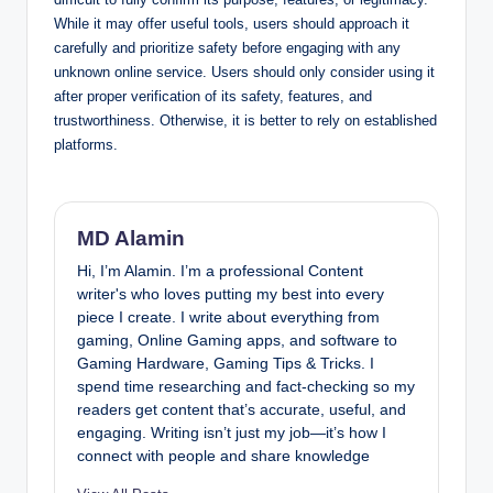
While it may offer useful tools, users should approach it
carefully and prioritize safety before engaging with any
unknown online service.
Users should only consider using it
after proper verification of its safety, features, and
trustworthiness. Otherwise, it is better to rely on established
platforms.
MD Alamin
Hi, I’m Alamin. I’m a professional Content
writer's who loves putting my best into every
piece I create. I write about everything from
gaming, Online Gaming apps, and software to
Gaming Hardware, Gaming Tips & Tricks. I
spend time researching and fact-checking so my
readers get content that’s accurate, useful, and
engaging. Writing isn’t just my job—it’s how I
connect with people and share knowledge