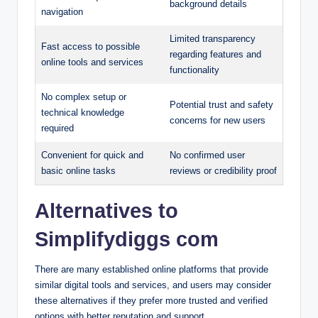
background details
navigation
Limited transparency
Fast access to possible
regarding features and
online tools and services
functionality
No complex setup or
Potential trust and safety
technical knowledge
concerns for new users
required
Convenient for quick and
No confirmed user
basic online tasks
reviews or credibility proof
Alternatives to
Simplifydiggs com
There are many established online platforms that provide
similar digital tools and services, and users may consider
these alternatives if they prefer more trusted and verified
options with better reputation and support.