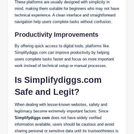
These platforms are usually designed with simplicity in
mind, making them suitable for beginners who may not have
technical experience. A clean interface and straightforward
navigation help users complete tasks without confusion.
Productivity Improvements
By offering quick access to digital tools, platforms like
Simplifydiggs.com can improve productivity by helping
users complete tasks faster and focus on more important
work instead of technical setup or manual processes.
Is Simplifydiggs.com
Safe and Legit?
When dealing with lesser-known websites, safety and
legitimacy become extremely important factors. Since
Simplifydiggs com
does not have widely verified
information available, users should be cautious and avoid
sharing personal or sensitive data until its trustworthiness is