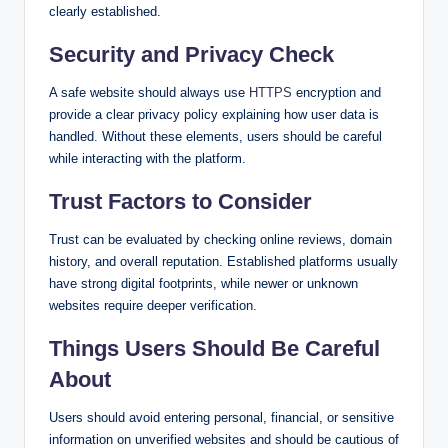
clearly established.
Security and Privacy Check
A safe website should always use
HTTPS
encryption and
provide a clear privacy policy explaining how user data is
handled. Without these elements, users should be careful
while interacting with the platform.
Trust Factors to Consider
Trust can be evaluated by checking online reviews, domain
history, and overall reputation. Established platforms usually
have strong digital footprints, while newer or unknown
websites require deeper verification.
Things Users Should Be Careful
About
Users should avoid entering personal, financial, or sensitive
information on unverified websites and should be cautious of