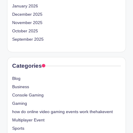
January 2026
December 2025
November 2025
October 2025
September 2025
Categories
Blog
Business
Console Gaming
Gaming
how do online video gaming events work thehakevent
Multiplayer Event
Sports