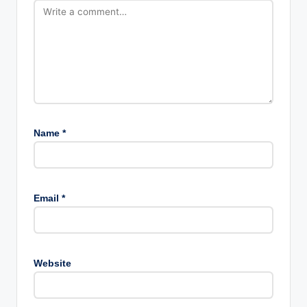
Name
*
Email
*
Website