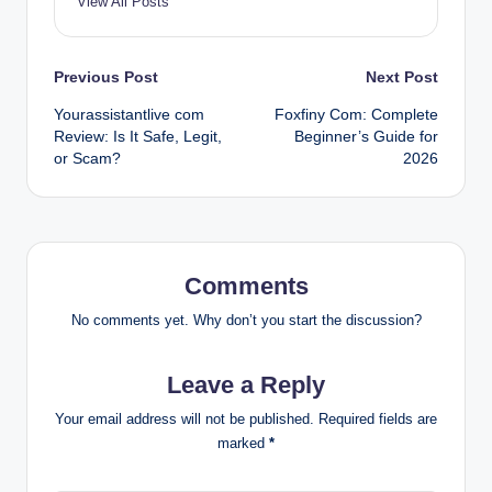
View All Posts
Post
Previous Post
Next Post
Yourassistantlive com
Foxfiny Com: Complete
navigation
Review: Is It Safe, Legit,
Beginner’s Guide for
or Scam?
2026
Comments
No comments yet. Why don’t you start the discussion?
Leave a Reply
Your email address will not be published.
Required fields are
marked
*