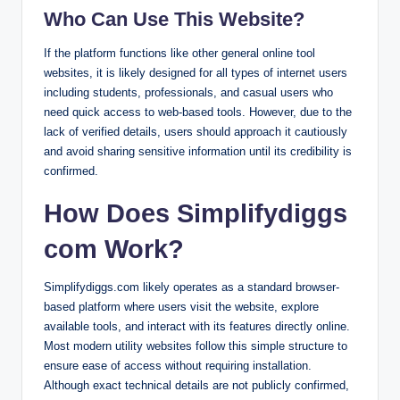
Who Can Use This Website?
If the platform functions like other general online tool
websites, it is likely designed for all types of internet users
including students, professionals, and casual users who
need quick access to web-based tools. However, due to the
lack of verified details, users should approach it cautiously
and avoid sharing sensitive information until its credibility is
confirmed.
How Does Simplifydiggs
com Work?
Simplifydiggs.com likely operates as a standard browser-
based platform where users visit the website, explore
available tools, and interact with its features directly online.
Most modern utility websites follow this simple structure to
ensure ease of access without requiring installation.
Although exact technical details are not publicly confirmed,