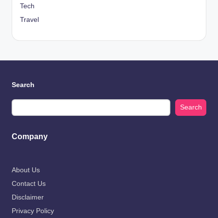
Tech
Travel
Search
Search
Company
About Us
Contact Us
Disclaimer
Privacy Policy