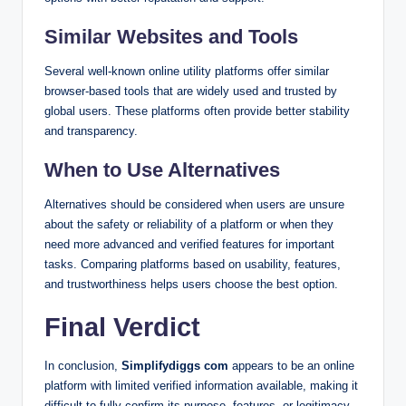
Similar Websites and Tools
Several well-known online utility platforms offer similar
browser-based tools that are widely used and trusted by
global users. These platforms often provide better stability
and transparency.
When to Use Alternatives
Alternatives should be considered when users are unsure
about the safety or reliability of a platform or when they
need more advanced and verified features for important
tasks. Comparing platforms based on usability, features,
and trustworthiness helps users choose the best option.
Final Verdict
In conclusion,
Simplifydiggs com
appears to be an online
platform with limited verified information available, making it
difficult to fully confirm its purpose, features, or legitimacy.