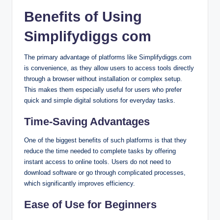
Benefits of Using
Simplifydiggs com
The primary advantage of platforms like Simplifydiggs.com
is convenience, as they allow users to access tools directly
through a browser without installation or complex setup.
This makes them especially useful for users who prefer
quick and simple digital solutions for everyday tasks.
Time-Saving Advantages
One of the biggest benefits of such platforms is that they
reduce the time needed to complete tasks by offering
instant access to online tools. Users do not need to
download software or go through complicated processes,
which significantly improves efficiency.
Ease of Use for Beginners