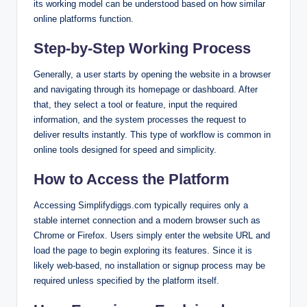
its working model can be understood based on how similar
online platforms function.
Step-by-Step Working Process
Generally, a user starts by opening the website in a browser
and navigating through its homepage or dashboard. After
that, they select a tool or feature, input the required
information, and the system processes the request to
deliver results instantly. This type of workflow is common in
online tools designed for speed and simplicity.
How to Access the Platform
Accessing Simplifydiggs.com typically requires only a
stable internet connection and a modern browser such as
Chrome or Firefox. Users simply enter the website URL and
load the page to begin exploring its features. Since it is
likely web-based, no installation or signup process may be
required unless specified by the platform itself.