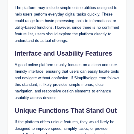
The platform may include simple online utilities designed to
help users perform everyday digital tasks quickly. These
could range from basic processing tools to informational or
utility-based functions. However, since there is no confirmed
feature list, users should explore the platform directly to
understand its actual offerings.
Interface and Usability Features
A good online platform usually focuses on a clean and user-
friendly interface, ensuring that users can easily locate tools
and navigate without confusion. If Simplifydiggs.com follows
this standard, it likely provides simple menus, clear
navigation, and responsive design elements to enhance
usability across devices.
Unique Functions That Stand Out
If the platform offers unique features, they would likely be
designed to improve speed, simplify tasks, or provide