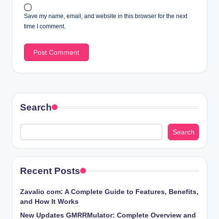
Save my name, email, and website in this browser for the next
time I comment.
Search
Search
Recent Posts
Zavalio com: A Complete Guide to Features, Benefits,
and How It Works
New Updates GMRRMulator: Complete Overview and