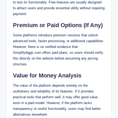
to test its functionality. Free features are usually designed
to attract users and provide essential utility without requiring
payment.
Premium or Paid Options (If Any)
Some platforms introduce premium versions that unlock
advanced tools, faster processing, or additional capabilities.
However, there is no verified evidence that
Simplifydiggs.com offers paid plans, so users should verify
this directly on the website before assuming any pricing
structure.
Value for Money Analysis
The value of the platform depends entirely on the
usefulness and reliability of its features. If it provides
practical tools that perform well, it may offer good value
even in a paid model. However, if the platform lacks
transparency or useful functionality, users may find better
alternatives elsewhere.