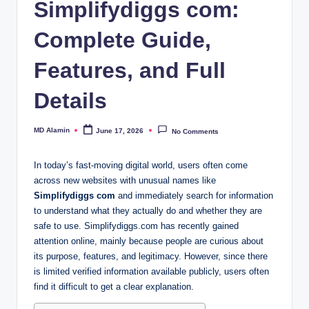
Simplifydiggs com:
Complete Guide,
Features, and Full
Details
MD Alamin
June 17, 2026
No Comments
Posted
by
In today’s fast-moving digital world, users often come
across new websites with unusual names like
Simplifydiggs com
and immediately search for information
to understand what they actually do and whether they are
safe to use. Simplifydiggs.com has recently gained
attention online, mainly because people are curious about
its purpose, features, and legitimacy. However, since there
is limited verified information available publicly, users often
find it difficult to get a clear explanation.