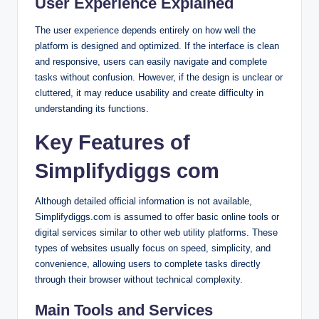
User Experience Explained
The user experience depends entirely on how well the
platform is designed and optimized. If the interface is clean
and responsive, users can easily navigate and complete
tasks without confusion. However, if the design is unclear or
cluttered, it may reduce usability and create difficulty in
understanding its functions.
Key Features of
Simplifydiggs com
Although detailed official information is not available,
Simplifydiggs.com is assumed to offer basic online tools or
digital services similar to other web utility platforms. These
types of websites usually focus on speed, simplicity, and
convenience, allowing users to complete tasks directly
through their browser without technical complexity.
Main Tools and Services