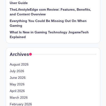
User Guide
TheLifestyleEdge com Review: Features, Benefits,
and Content Overview
Everything You Could Be Missing Out On When
Gaming
What Is New in Gaming Technology JogameTech
Explained
Archives
August 2026
July 2026
June 2026
May 2026
April 2026
March 2026
February 2026