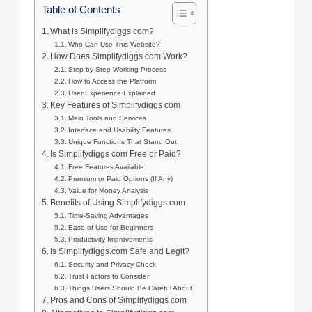
Table of Contents
What is Simplifydiggs com?
Who Can Use This Website?
How Does Simplifydiggs com Work?
Step-by-Step Working Process
How to Access the Platform
User Experience Explained
Key Features of Simplifydiggs com
Main Tools and Services
Interface and Usability Features
Unique Functions That Stand Out
Is Simplifydiggs com Free or Paid?
Free Features Available
Premium or Paid Options (If Any)
Value for Money Analysis
Benefits of Using Simplifydiggs com
Time-Saving Advantages
Ease of Use for Beginners
Productivity Improvements
Is Simplifydiggs.com Safe and Legit?
Security and Privacy Check
Trust Factors to Consider
Things Users Should Be Careful About
Pros and Cons of Simplifydiggs com