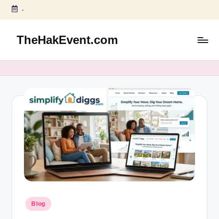
-
Skip
to
TheHakEvent.com
content
Posted
Blog
in