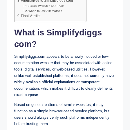
Alternatives to Simplifydiggs com
Similar Websites and Tools
When to Use Alternatives
Final Verdict
What is Simplifydiggs
com?
Simplifydiggs.com appears to be a newly noticed or low-
documentation website that may be associated with online
tools, digital services, or web-based utilities. However,
unlike well-established platforms, it does not currently have
widely available official explanations or transparent
documentation, which makes it difficult to clearly define its
exact purpose.
Based on general patterns of similar websites, it may
function as a simple browser-based service platform, but
users should always verify such platforms independently
before trusting them.