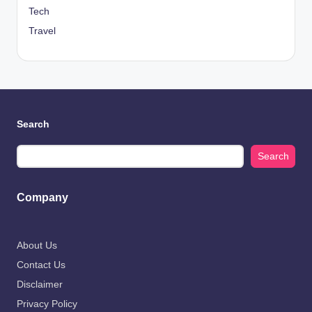
Tech
Travel
Search
Search
Company
About Us
Contact Us
Disclaimer
Privacy Policy