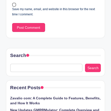
Save my name, email, and website in this browser for the next
time I comment.
Search
Search
Recent Posts
Zavalio com: A Complete Guide to Features, Benefits,
and How It Works
New Updates GMRRMulator: Complete Overview and