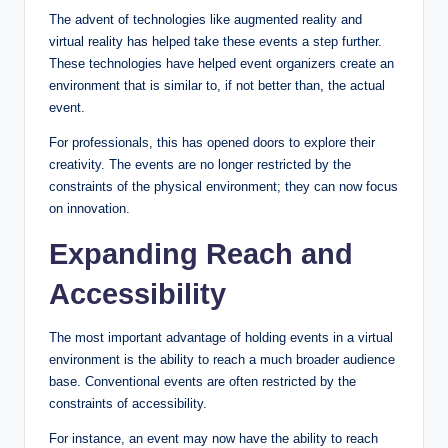
The advent of technologies like augmented reality and
virtual reality has helped take these events a step further.
These technologies have helped event organizers create an
environment that is similar to, if not better than, the actual
event.
For professionals, this has opened doors to explore their
creativity. The events are no longer restricted by the
constraints of the physical environment; they can now focus
on innovation.
Expanding Reach and
Accessibility
The most important advantage of holding events in a virtual
environment is the ability to reach a much broader audience
base. Conventional events are often restricted by the
constraints of accessibility.
For instance, an event may now have the ability to reach