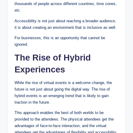
thousands of people across different countries, time zones,
etc.
Accessibility is not just about reaching a broader audience;
it is about creating an environment that is inclusive as well.
For businesses, this is an opportunity that cannot be
ignored.
The Rise of Hybrid
Experiences
While the rise of virtual events is a welcome change, the
future is not just about going the digital way. The rise of
hybrid events is an emerging trend that is likely to gain
traction in the future.
This approach enables the best of both worlds to be
provided to the attendees. The physical attendees get the
advantages of face-to-face interaction, and the virtual
attendees get the advantages of flexibility and accessibility.