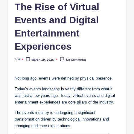
The Rise of Virtual
Events and Digital
Entertainment
Experiences
Jon
March 19, 2026
No Comments
Posted
by
Not long ago, events were defined by physical presence.
Today’s events landscape is vastly different from what it
was just a few years ago. Today, virtual events and digital
entertainment experiences are core pillars of the industry.
The events industry is undergoing a significant
transformation driven by technological innovations and
changing audience expectations.