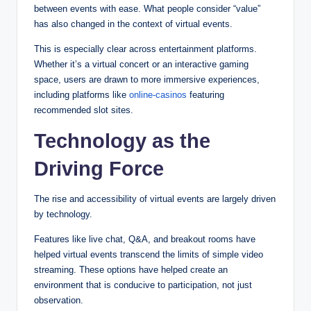
between events with ease. What people consider “value”
has also changed in the context of virtual events.
This is especially clear across entertainment platforms.
Whether it’s a virtual concert or an interactive gaming
space, users are drawn to more immersive experiences,
including platforms like
online-casinos
featuring
recommended slot sites.
Technology as the
Driving Force
The rise and accessibility of virtual events are largely driven
by technology.
Features like live chat, Q&A, and breakout rooms have
helped virtual events transcend the limits of simple video
streaming. These options have helped create an
environment that is conducive to participation, not just
observation.