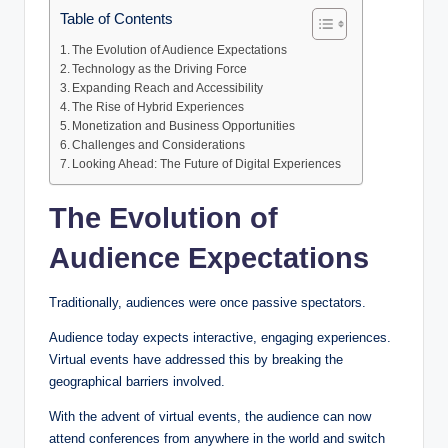
Table of Contents
The Evolution of Audience Expectations
Technology as the Driving Force
Expanding Reach and Accessibility
The Rise of Hybrid Experiences
Monetization and Business Opportunities
Challenges and Considerations
Looking Ahead: The Future of Digital Experiences
The Evolution of
Audience Expectations
Traditionally, audiences were once passive spectators.
Audience today expects interactive, engaging experiences.
Virtual events have addressed this by breaking the
geographical barriers involved.
With the advent of virtual events, the audience can now
attend conferences from anywhere in the world and switch