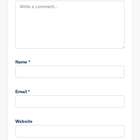
Name
*
Email
*
Website