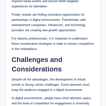
improve future events and ensure better-targeted
experiences for attendees.
Finally, brands are finding innovative opportunities for
partnerships in digital environments. Partnerships with
entertainment companies, influencers, and technology
providers are creating new growth opportunities.
For industry professionals, it is important to understand
these monetization strategies in order to remain competitive
in the marketplace.
Challenges and
Considerations
Despite all the advantages, the development of virtual
events is facing certain challenges. Event planners must
keep the audience engaged in a digital environment.
In digital environments, people have short attention spans,
and the level of competition for engagement is extremely