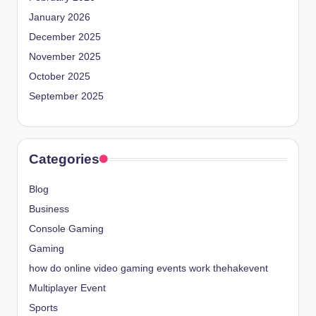
January 2026
December 2025
November 2025
October 2025
September 2025
Categories
Blog
Business
Console Gaming
Gaming
how do online video gaming events work thehakevent
Multiplayer Event
Sports