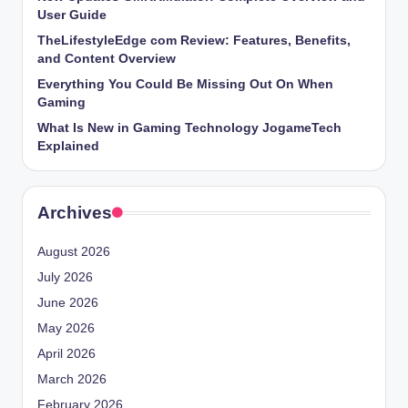
User Guide
TheLifestyleEdge com Review: Features, Benefits,
and Content Overview
Everything You Could Be Missing Out On When
Gaming
What Is New in Gaming Technology JogameTech
Explained
Archives
August 2026
July 2026
June 2026
May 2026
April 2026
March 2026
February 2026