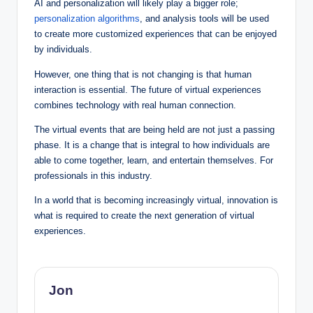
AI and personalization will likely play a bigger role;
personalization algorithms
, and analysis tools will be used
to create more customized experiences that can be enjoyed
by individuals.
However, one thing that is not changing is that human
interaction is essential. The future of virtual experiences
combines technology with real human connection.
The virtual events that are being held are not just a passing
phase. It is a change that is integral to how individuals are
able to come together, learn, and entertain themselves. For
professionals in this industry.
In a world that is becoming increasingly virtual, innovation is
what is required to create the next generation of virtual
experiences.
Jon