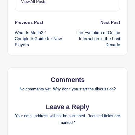
View All Posts
Post
Previous Post
Next Post
What Is Metin2?
The Evolution of Online
navigation
Complete Guide for New
Interaction in the Last
Players
Decade
Comments
No comments yet. Why don’t you start the discussion?
Leave a Reply
Your email address will not be published.
Required fields are
marked
*