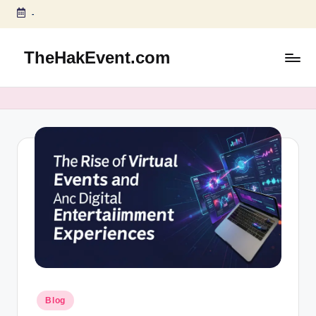
-
Skip
to
TheHakEvent.com
content
Posted
Blog
in