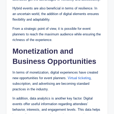
Hybrid events are also beneficial in terms of resilience. In
an uncertain world, the addition of digital elements ensures
flexibility and adaptability.
From a strategic point of view, it is possible for event
planners to reach the maximum audience while ensuring the
richness of the experience.
Monetization and
Business Opportunities
In terms of monetization, digital experiences have created
new opportunities for event planners.
Virtual ticketing
,
subscription, and advertising are becoming standard
practices in the industry.
In addition, data analytics is another key factor. Digital
events offer useful information regarding attendees’
behavior, interests, and engagement levels. This data helps