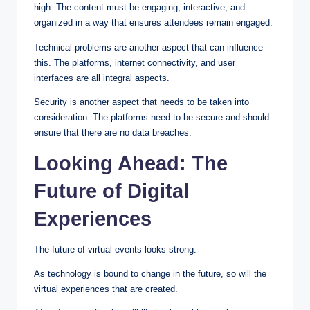
high. The content must be engaging, interactive, and
organized in a way that ensures attendees remain engaged.
Technical problems are another aspect that can influence
this. The platforms, internet connectivity, and user
interfaces are all integral aspects.
Security is another aspect that needs to be taken into
consideration. The platforms need to be secure and should
ensure that there are no data breaches.
Looking Ahead: The
Future of Digital
Experiences
The future of virtual events looks strong.
As technology is bound to change in the future, so will the
virtual experiences that are created.