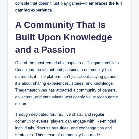
console that doesn’t just play games—it
embraces the full
gaming experience
.
A Community That Is
Built Upon Knowledge
and a Passion
One of the most remarkable aspects of Thegamearchives
Console is the vibrant and passionate community that
surrounds it. The platform isn’t just about playing games—
it’s about sharing experiences, stories, and knowledge.
Thegamearchives has attracted a community of gamers,
collectors, and enthusiasts who deeply value video game
culture.
Through dedicated forums, live chats, and regular
community events, players can engage with like-minded
individuals, discuss rare titles, and exchange tips and
strategies. This sense of community has made