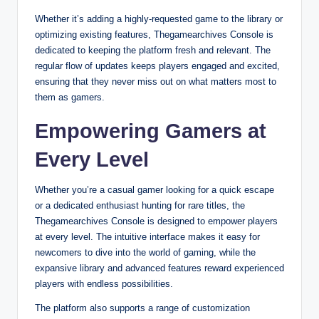
Whether it’s adding a highly-requested game to the library or
optimizing existing features, Thegamearchives Console is
dedicated to keeping the platform fresh and relevant. The
regular flow of updates keeps players engaged and excited,
ensuring that they never miss out on what matters most to
them as gamers.
Empowering Gamers at
Every Level
Whether you’re a casual gamer looking for a quick escape
or a dedicated enthusiast hunting for rare titles, the
Thegamearchives Console is designed to empower players
at every level. The intuitive interface makes it easy for
newcomers to dive into the world of gaming, while the
expansive library and advanced features reward experienced
players with endless possibilities.
The platform also supports a range of customization