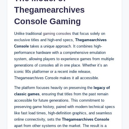
Thegamearchives
Console Gaming
Unlike traditional
gaming consoles
that focus solely on
exclusive titles and high-end specs,
Thegamearchives
Console
takes a unique approach. It combines high-
performance hardware with a comprehensive emulation
system, allowing players to experience games from multiple
generations of consoles all in one place. Whether it’s an
iconic 90s platformer or a recent indie release,
Thegamearchives Console makes it all accessible.
The platform focuses heavily on preserving the
legacy of
classic games
, ensuring that titles from the past remain
accessible for future generations. This commitment to
preserving game history, paired with modern technical specs
like fast load times, high-definition graphics, and seamless
online connectivity, sets the
Thegamearchives Console
apart from other systems on the market. The result is a