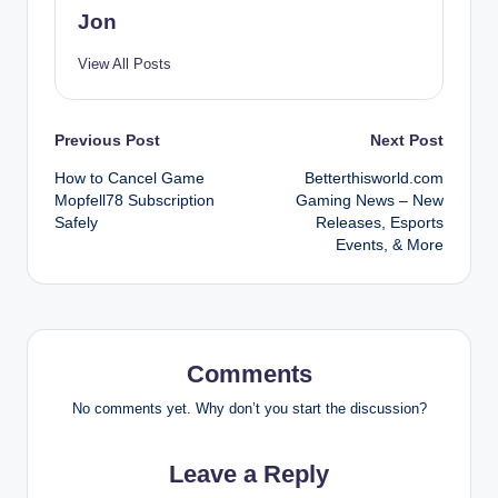
Jon
View All Posts
Post
Previous Post
Next Post
How to Cancel Game
Betterthisworld.com
navigation
Mopfell78 Subscription
Gaming News – New
Safely
Releases, Esports
Events, & More
Comments
No comments yet. Why don’t you start the discussion?
Leave a Reply