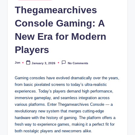
in
Thegamearchives
Console Gaming: A
New Era for Modern
Players
Jon
January 3, 2026
No Comments
Posted
by
Gaming consoles have evolved dramatically over the years,
from basic pixelated screens to today’s ultra-realistic
experiences. Today’s players demand high performance,
immersive gameplay, and seamless integration across
various platforms. Enter Thegamearchives Console — a
revolutionary new system that merges cutting-edge
hardware with the history of gaming. The platform offers a
fresh way to experience games, making it a perfect fit for
both nostalgic players and newcomers alike.