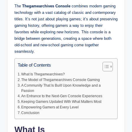
The
Thegamearchives Console
combines modern gaming
technology with a vast catalog of classic and contemporary
titles. It’s not just about playing games; it’s about preserving
gaming history, offering gamers a way to enjoy their
favorites while exploring new horizons. This console is a
bridge between generations, creating a space where both
old-school and new-school gaming come together
seamlessly.
Table of Contents
What Is Thegamearchives?
The Model of Thegamearchives Console Gaming
A Community That Is Built Upon Knowledge and a
Passion
An Entrance to the Next-Gen Console Experiences
Keeping Gamers Updated With What Matters Most
Empowering Gamers at Every Level
Conclusion
What Is