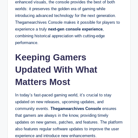
enhanced visuals, the console provides the best of both
worlds: it preserves the golden era of gaming while
introducing advanced technology for the next generation.
Thegamearchives Console makes it possible for players to
experience a truly
next-gen console experience
,
combining historical appreciation with cutting-edge
performance.
Keeping Gamers
Updated With What
Matters Most
In today’s fast-paced gaming world, it’s crucial to stay
updated on new releases, upcoming updates, and
community events.
Thegamearchives Console
ensures
that gamers are always in the know, providing timely
updates on new games, patches, and features. The platform
also features regular software updates to improve the user
experience and introduce new enhancements.