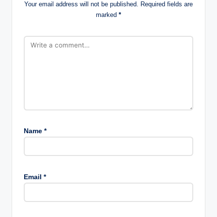
Your email address will not be published.
Required fields are
marked
*
Name
*
Email
*