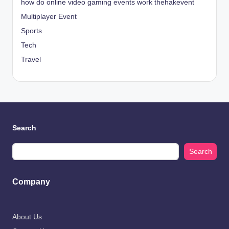
how do online video gaming events work thehakevent
Multiplayer Event
Sports
Tech
Travel
Search
Search
Company
About Us