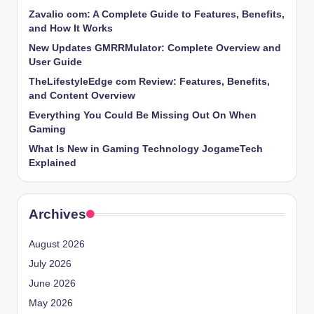
Zavalio com: A Complete Guide to Features, Benefits,
and How It Works
New Updates GMRRMulator: Complete Overview and
User Guide
TheLifestyleEdge com Review: Features, Benefits,
and Content Overview
Everything You Could Be Missing Out On When
Gaming
What Is New in Gaming Technology JogameTech
Explained
Archives
August 2026
July 2026
June 2026
May 2026