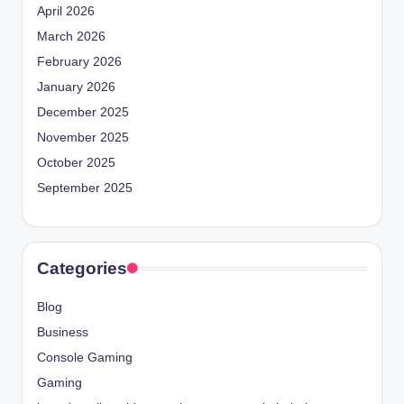
April 2026
March 2026
February 2026
January 2026
December 2025
November 2025
October 2025
September 2025
Categories
Blog
Business
Console Gaming
Gaming