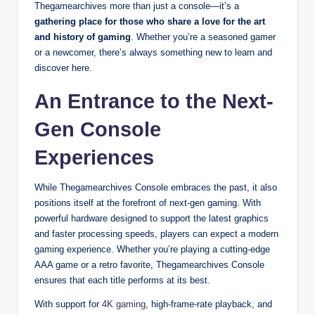
Thegamearchives more than just a console—it’s a
gathering place for those who share a love for the art
and history of gaming
. Whether you’re a seasoned gamer
or a newcomer, there’s always something new to learn and
discover here.
An Entrance to the Next-
Gen Console
Experiences
While Thegamearchives Console embraces the past, it also
positions itself at the forefront of next-gen gaming. With
powerful hardware designed to support the latest graphics
and faster processing speeds, players can expect a modern
gaming experience. Whether you’re playing a cutting-edge
AAA game or a retro favorite, Thegamearchives Console
ensures that each title performs at its best.
With support for
4K gaming
, high-frame-rate playback, and