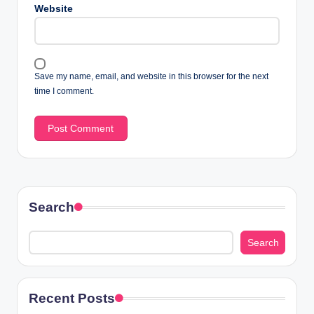
Website
Save my name, email, and website in this browser for the next
time I comment.
Search
Search
Recent Posts