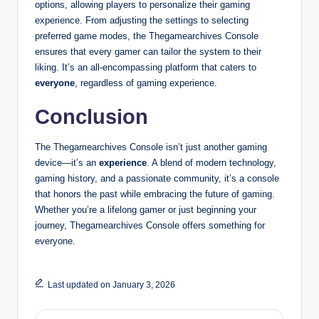
options, allowing players to personalize their gaming
experience. From adjusting the settings to selecting
preferred game modes, the Thegamearchives Console
ensures that every gamer can tailor the system to their
liking. It’s an all-encompassing platform that caters to
everyone
, regardless of gaming experience.
Conclusion
The Thegamearchives Console isn’t just another gaming
device—it’s an
experience
. A blend of modern technology,
gaming history, and a passionate community, it’s a console
that honors the past while embracing the future of gaming.
Whether you’re a lifelong gamer or just beginning your
journey, Thegamearchives Console offers something for
everyone.
Last updated on January 3, 2026