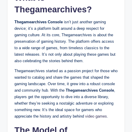
Thegamearchives?
Thegamearchives Console
isn’t just another gaming
device; it’s a platform built around a deep respect for
gaming culture. At its core, Thegamearchives is about the
preservation of gaming history. The platform offers access
to a wide range of games, from timeless classics to the
latest releases. It’s not only about playing these games but
also celebrating the stories behind them.
Thegamearchives started as a passion project for those who
wanted to catalog and share the games that shaped the
gaming landscape. Over time, it grew into a robust console
and community hub. With the
Thegamearchives Console
,
players get the opportunity to dive into a diverse library,
whether they’re seeking a nostalgic adventure or exploring
something new. It’s the ideal space for gamers who
appreciate the history and artistry behind
video games
.
The Model of