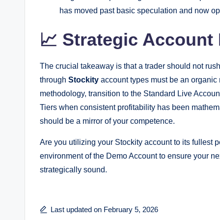
has moved past basic speculation and now oper
📈 Strategic Accoun
The crucial takeaway is that a trader should not rus
through
Stockity
account types must be an organic re
methodology, transition to the Standard Live Accoun
Tiers when consistent profitability has been mathem
should be a mirror of your competence.
Are you utilizing your Stockity account to its fullest
environment of the Demo Account to ensure your next 
strategically sound.
Last updated on February 5, 2026