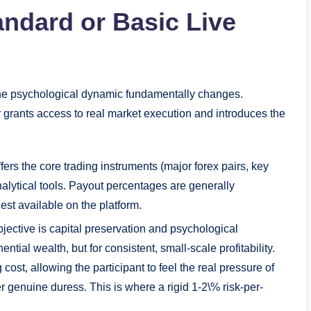
andard or Basic Live
the psychological dynamic fundamentally changes.
ier grants access to real market execution and introduces the
ers the core trading instruments (major forex pairs, key
nalytical tools. Payout percentages are generally
est available on the platform.
bjective is capital preservation and psychological
ential wealth, but for consistent, small-scale profitability.
cost, allowing the participant to feel the real pressure of
er genuine duress. This is where a rigid 1-2\% risk-per-