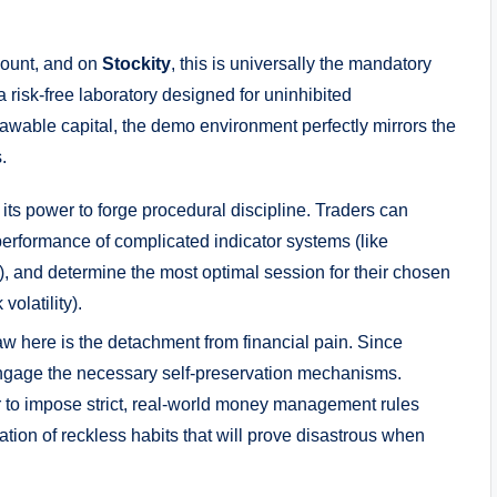
count, and on
Stockity
, this is universally the mandatory
a risk-free laboratory designed for uninhibited
awable capital, the demo environment perfectly mirrors the
.
its power to forge procedural discipline. Traders can
performance of complicated indicator systems (like
), and determine the most optimal session for their chosen
volatility).
law here is the detachment from financial pain. Since
engage the necessary self-preservation mechanisms.
r to impose strict, real-world money management rules
mation of reckless habits that will prove disastrous when