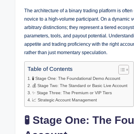
The architecture of a binary trading platform is often
novice to a high-volume participant. On a dynamic ve
arbitrary distinctions; they represent a tiered ecosyst
parameters, tools, and payout potential. Understand
appetite and trading proficiency with the right acc
rather than just momentary speculation.
Table of Contents
🧪 Stage One: The Foundational Demo Account
💰 Stage Two: The Standard or Basic Live Account
✨ Stage Three: The Premium or VIP Tiers
📈 Strategic Account Management
🧪 Stage One: The Fo