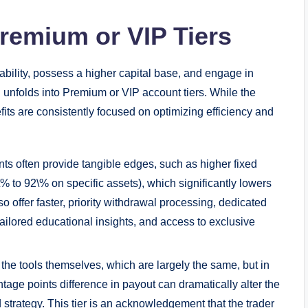
remium or VIP Tiers
ability, possess a higher capital base, and engage in
 unfolds into Premium or VIP account tiers. While the
its are consistently focused on optimizing efficiency and
 often provide tangible edges, such as higher fixed
% to 92\% on specific assets), which significantly lowers
 offer faster, priority withdrawal processing, dedicated
ilored educational insights, and access to exclusive
 the tools themselves, which are largely the same, but in
tage points difference in payout can dramatically alter the
 strategy. This tier is an acknowledgement that the trader