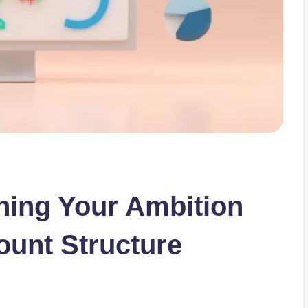
gning Your Ambition
ount Structure