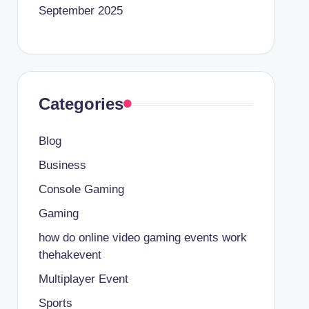
September 2025
Categories
Blog
Business
Console Gaming
Gaming
how do online video gaming events work
thehakevent
Multiplayer Event
Sports