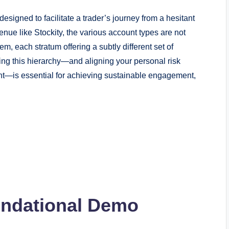
 designed to facilitate a trader’s journey from a hesitant
nue like Stockity, the various account types are not
em, each stratum offering a subtly different set of
ing this hierarchy—and aligning your personal risk
ount—is essential for achieving sustainable engagement,
undational Demo