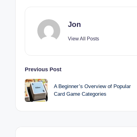
Jon
View All Posts
Post
Previous Post
navigation
A Beginner’s Overview of Popular
Card Game Categories