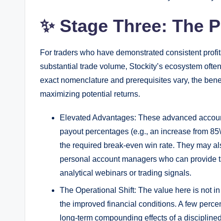
✨ Stage Three: The P
For traders who have demonstrated consistent profit
substantial trade volume, Stockity’s ecosystem often
exact nomenclature and prerequisites vary, the benef
maximizing potential returns.
Elevated Advantages: These advanced accounts
payout percentages (e.g., an increase from 85\
the required break-even win rate. They may also
personal account managers who can provide ta
analytical webinars or trading signals.
The Operational Shift: The value here is not in
the improved financial conditions. A few percen
long-term compounding effects of a disciplined