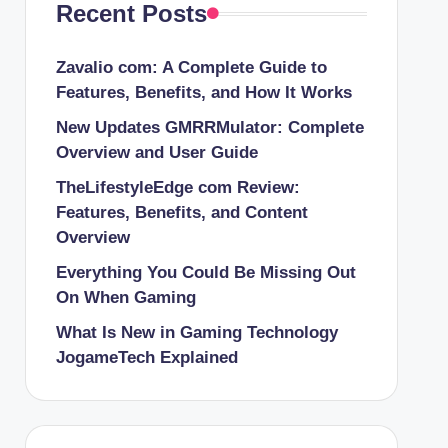
Recent Posts
Zavalio com: A Complete Guide to
Features, Benefits, and How It Works
New Updates GMRRMulator: Complete
Overview and User Guide
TheLifestyleEdge com Review:
Features, Benefits, and Content
Overview
Everything You Could Be Missing Out
On When Gaming
What Is New in Gaming Technology
JogameTech Explained