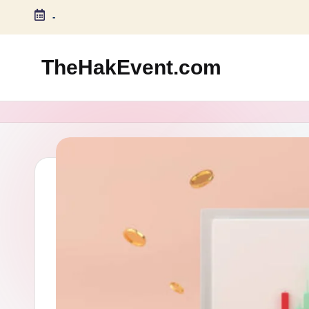
-
Skip
to
TheHakEvent.com
content