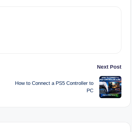
Next Post
How to Connect a PS5 Controller to
PC