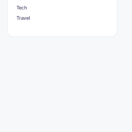
Tech
Travel