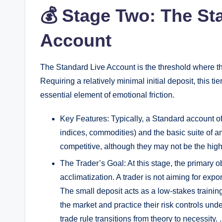
💰 Stage Two: The St
Account
The Standard Live Account is the threshold where 
Requiring a relatively minimal initial deposit, this t
essential element of emotional friction.
Key Features: Typically, a Standard account off
indices, commodities) and the basic suite of a
competitive, although they may not be the high
The Trader’s Goal: At this stage, the primary o
acclimatization. A trader is not aiming for expon
The small deposit acts as a low-stakes training 
the market and practice their risk controls und
trade rule transitions from theory to necessity. .