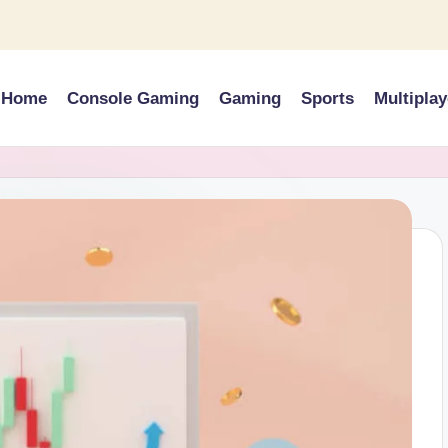
Home
Console Gaming
Gaming
Sports
Multiplay