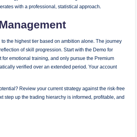
ates with a professional, statistical approach.
t Management
h to the highest tier based on ambition alone. The journey
flection of skill progression. Start with the Demo for
t for emotional training, and only pursue the Premium
atically verified over an extended period. Your account
 potential? Review your current strategy against the risk-free
step up the trading hierarchy is informed, profitable, and