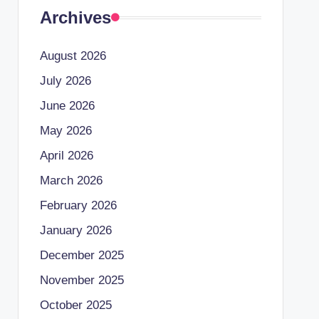
Archives
August 2026
July 2026
June 2026
May 2026
April 2026
March 2026
February 2026
January 2026
December 2025
November 2025
October 2025