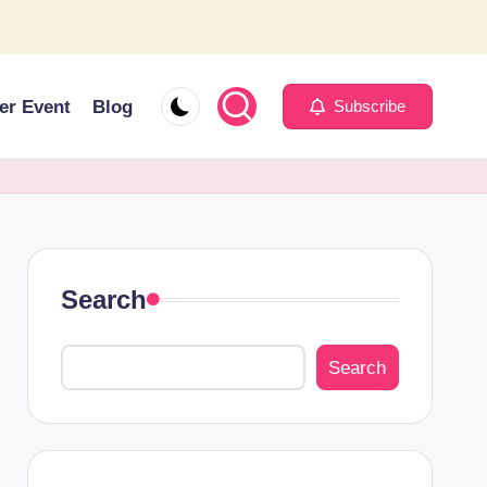
er Event
Blog
Subscribe
Search
Search