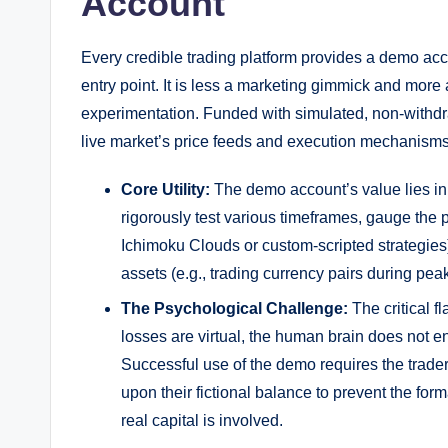
Account
Every credible trading platform provides a demo ac
entry point. It is less a marketing gimmick and more 
experimentation. Funded with simulated, non-withdr
live market’s price feeds and execution mechanisms
Core Utility:
The demo account’s value lies in 
rigorously test various timeframes, gauge the 
Ichimoku Clouds or custom-scripted strategies
assets (e.g., trading currency pairs during peak 
The Psychological Challenge:
The critical f
losses are virtual, the human brain does not 
Successful use of the demo requires the trade
upon their fictional balance to prevent the for
real capital is involved.