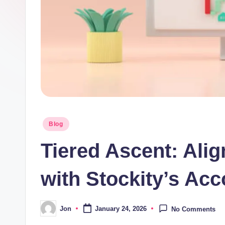
Posted
Blog
in
Tiered Ascent: Ali
with Stockity’s Acc
Jon
January 24, 2026
No Comments
Posted
by