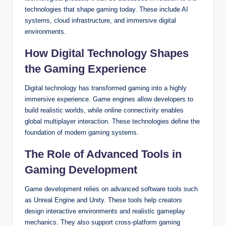
technologies that shape gaming today. These include AI
systems, cloud infrastructure, and immersive digital
environments.
How Digital Technology Shapes
the Gaming Experience
Digital technology has transformed gaming into a highly
immersive experience. Game engines allow developers to
build realistic worlds, while online connectivity enables
global multiplayer interaction. These technologies define the
foundation of modern gaming systems.
The Role of Advanced Tools in
Gaming Development
Game development relies on advanced software tools such
as Unreal Engine and Unity. These tools help creators
design interactive environments and realistic gameplay
mechanics. They also support cross-platform gaming