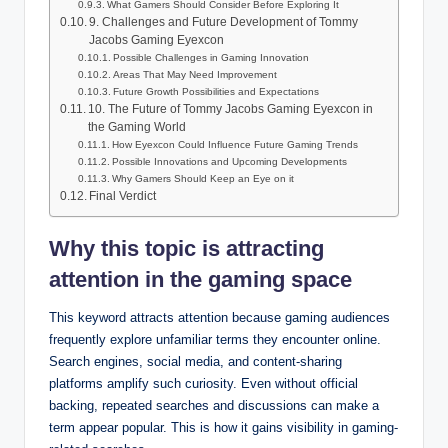
What Gamers Should Consider Before Exploring It
9. Challenges and Future Development of Tommy
Jacobs Gaming Eyexcon
Possible Challenges in Gaming Innovation
Areas That May Need Improvement
Future Growth Possibilities and Expectations
10. The Future of Tommy Jacobs Gaming Eyexcon in
the Gaming World
How Eyexcon Could Influence Future Gaming Trends
Possible Innovations and Upcoming Developments
Why Gamers Should Keep an Eye on it
Final Verdict
Why this topic is attracting
attention in the gaming space
This keyword attracts attention because gaming audiences
frequently explore unfamiliar terms they encounter online.
Search engines, social media, and content-sharing
platforms amplify such curiosity. Even without official
backing, repeated searches and discussions can make a
term appear popular. This is how it gains visibility in gaming-