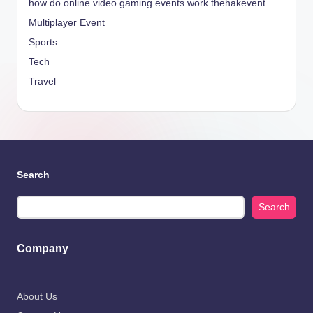
how do online video gaming events work thehakevent
Multiplayer Event
Sports
Tech
Travel
Search
Search
Company
About Us