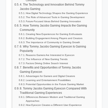
Concepts
4. The Technology and Innovation Behind Tommy
Jacobs Gaming
How Digital Technology Shapes the Gaming Experience
The Role of Advanced Tools in Gaming Development
Future-Focused Ideas Behind Gaming Innovation
5. How Tommy Jacobs Gaming Impacts the Gaming
Community
Creating New Experiences for Gaming Enthusiasts
Building Engagement Among Players and Creators
The Importance of Community in Gaming Growth
6. Why Tommy Jacobs Gaming Eyexcon Is Gaining
Popularity
Reasons Gamers Are Interested in Eyexcon
The Influence of New Gaming Trends
Factors Driving Online Search Interest
7. Benefits and Opportunities of Tommy Jacobs
Gaming Eyexcon
Advantages for Gamers and Digital Creators
Learning and Entertainment Possibilities
Potential Opportunities in the Future Gaming Market
8. Tommy Jacobs Gaming Eyexcon Compared With
Traditional Gaming Experiences
Differences Between Modern and Traditional Gaming
Approaches
How Eyexcon Creates a Different User Experience