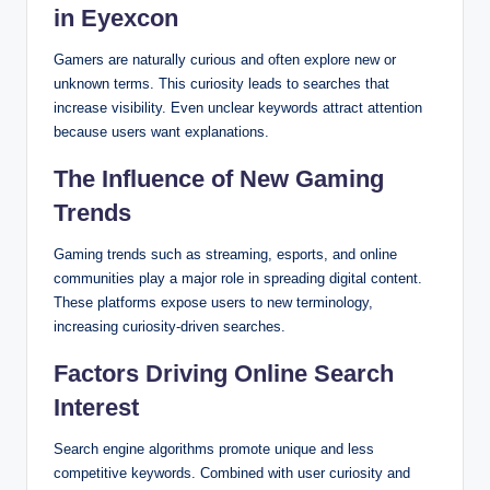
in Eyexcon
Gamers are naturally curious and often explore new or
unknown terms. This curiosity leads to searches that
increase visibility. Even unclear keywords attract attention
because users want explanations.
The Influence of New Gaming
Trends
Gaming trends such as streaming, esports, and online
communities play a major role in spreading digital content.
These platforms expose users to new terminology,
increasing curiosity-driven searches.
Factors Driving Online Search
Interest
Search engine algorithms promote unique and less
competitive keywords. Combined with user curiosity and