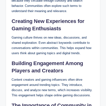
because they circulate through curiosity and search
behavior. Communities often explore such terms to
understand their meaning and relevance.
Creating New Experiences for
Gaming Enthusiasts
Gaming culture thrives on new ideas, discussions, and
shared exploration. Even abstract keywords contribute to
conversations within communities. This helps expand how
users think about gaming topics and digital trends.
Building Engagement Among
Players and Creators
Content creators and gaming influencers often drive
engagement around trending topics. They introduce,
discuss, and analyze new terms, which increases visibility.
This engagement helps shape online gaming discussions.
The Importance of Community in