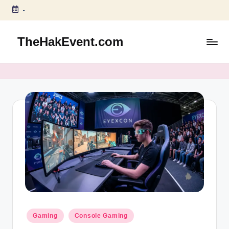
-
Skip
to
TheHakEvent.com
content
Posted
Gaming
Console Gaming
in