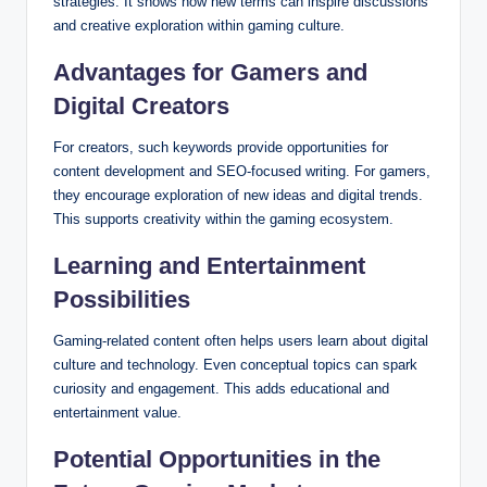
strategies. It shows how new terms can inspire discussions
and creative exploration within gaming culture.
Advantages for Gamers and
Digital Creators
For creators, such keywords provide opportunities for
content development and SEO-focused writing. For gamers,
they encourage exploration of new ideas and digital trends.
This supports creativity within the gaming ecosystem.
Learning and Entertainment
Possibilities
Gaming-related content often helps users learn about digital
culture and technology. Even conceptual topics can spark
curiosity and engagement. This adds educational and
entertainment value.
Potential Opportunities in the