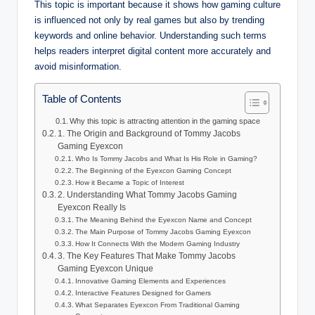
This topic is important because it shows how gaming culture
is influenced not only by real games but also by trending
keywords and online behavior. Understanding such terms
helps readers interpret digital content more accurately and
avoid misinformation.
Table of Contents
Why this topic is attracting attention in the gaming space
1. The Origin and Background of Tommy Jacobs
Gaming Eyexcon
Who Is Tommy Jacobs and What Is His Role in Gaming?
The Beginning of the Eyexcon Gaming Concept
How it Became a Topic of Interest
2. Understanding What Tommy Jacobs Gaming
Eyexcon Really Is
The Meaning Behind the Eyexcon Name and Concept
The Main Purpose of Tommy Jacobs Gaming Eyexcon
How It Connects With the Modern Gaming Industry
3. The Key Features That Make Tommy Jacobs
Gaming Eyexcon Unique
Innovative Gaming Elements and Experiences
Interactive Features Designed for Gamers
What Separates Eyexcon From Traditional Gaming