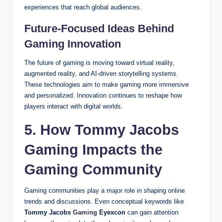
experiences that reach global audiences.
Future-Focused Ideas Behind
Gaming Innovation
The future of gaming is moving toward virtual reality,
augmented reality, and AI-driven storytelling systems.
These technologies aim to make gaming more immersive
and personalized. Innovation continues to reshape how
players interact with digital worlds.
5. How Tommy Jacobs
Gaming Impacts the
Gaming Community
Gaming communities play a major role in shaping online
trends and discussions. Even conceptual keywords like
Tommy Jacobs
Gaming
Eyexcon
can gain attention