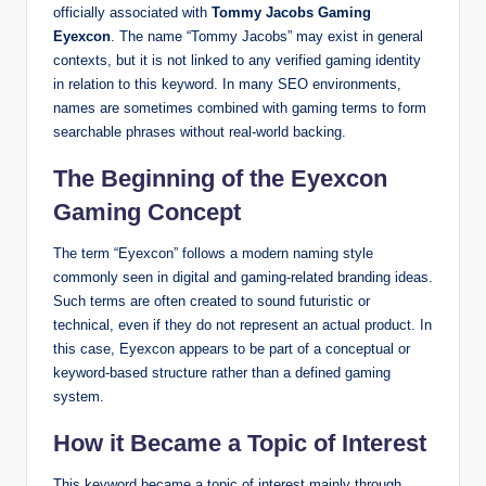
officially associated with
Tommy Jacobs Gaming
Eyexcon
. The name “Tommy Jacobs” may exist in general
contexts, but it is not linked to any verified gaming identity
in relation to this keyword. In many SEO environments,
names are sometimes combined with gaming terms to form
searchable phrases without real-world backing.
The Beginning of the Eyexcon
Gaming Concept
The term “Eyexcon” follows a modern naming style
commonly seen in digital and gaming-related branding ideas.
Such terms are often created to sound futuristic or
technical, even if they do not represent an actual product. In
this case, Eyexcon appears to be part of a conceptual or
keyword-based structure rather than a defined gaming
system.
How it Became a Topic of Interest
This keyword became a topic of interest mainly through