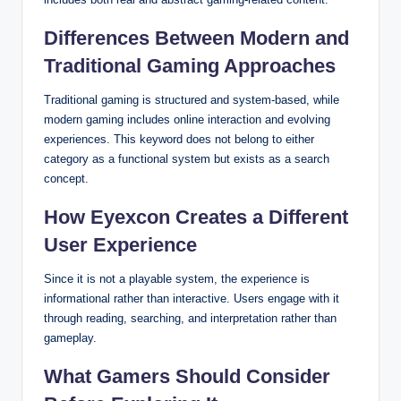
Differences Between Modern and
Traditional Gaming Approaches
Traditional gaming is structured and system-based, while
modern gaming includes online interaction and evolving
experiences. This keyword does not belong to either
category as a functional system but exists as a search
concept.
How Eyexcon Creates a Different
User Experience
Since it is not a playable system, the experience is
informational rather than interactive. Users engage with it
through reading, searching, and interpretation rather than
gameplay.
What Gamers Should Consider