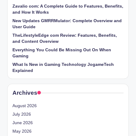
Zavalio com: A Complete Guide to Features, Benefits,
and How It Works
New Updates GMRRMulator: Complete Overview and
User Guide
TheLifestyleEdge com Review: Features, Benefits,
and Content Overview
Everything You Could Be Missing Out On When
Gaming
What Is New in Gaming Technology JogameTech
Explained
Archives
August 2026
July 2026
June 2026
May 2026