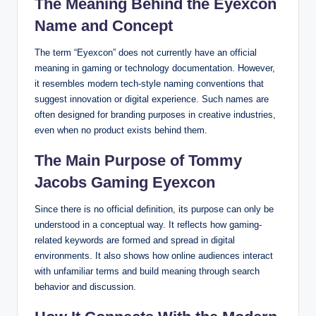
The Meaning Behind the Eyexcon
Name and Concept
The term “Eyexcon” does not currently have an official
meaning in gaming or technology documentation. However,
it resembles modern tech-style naming conventions that
suggest innovation or digital experience. Such names are
often designed for branding purposes in creative industries,
even when no product exists behind them.
The Main Purpose of Tommy
Jacobs Gaming Eyexcon
Since there is no official definition, its purpose can only be
understood in a conceptual way. It reflects how gaming-
related keywords are formed and spread in digital
environments. It also shows how online audiences interact
with unfamiliar terms and build meaning through search
behavior and discussion.