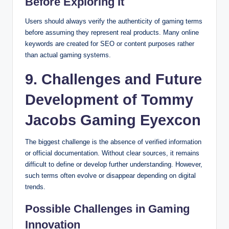
Before Exploring It
Users should always verify the authenticity of gaming terms
before assuming they represent real products. Many online
keywords are created for SEO or content purposes rather
than actual gaming systems.
9. Challenges and Future
Development of Tommy
Jacobs Gaming Eyexcon
The biggest challenge is the absence of verified information
or official documentation. Without clear sources, it remains
difficult to define or develop further understanding. However,
such terms often evolve or disappear depending on digital
trends.
Possible Challenges in Gaming
Innovation