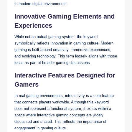
in modern digital environments.
Innovative Gaming Elements and
Experiences
While not an actual gaming system, the keyword
symbolically reflects innovation in gaming culture. Modern
gaming is built around creativity, immersive experiences,
and evolving technology. This term loosely aligns with those
ideas as part of broader gaming discussions.
Interactive Features Designed for
Gamers
In real gaming environments, interactivity is a core feature
that connects players worldwide. Although this keyword
does not represent a functional system, it exists within a
space where interactive gaming concepts are widely
discussed and shared. This reflects the importance of
engagement in gaming culture.