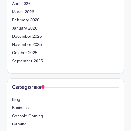
April 2026
March 2026
February 2026
January 2026
December 2025
November 2025
October 2025
September 2025
Categories
Blog
Business
Console Gaming
Gaming