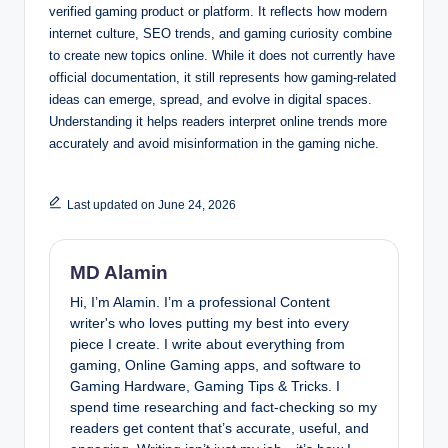
verified gaming product or platform. It reflects how modern
internet culture, SEO trends, and gaming curiosity combine
to create new topics online. While it does not currently have
official documentation, it still represents how gaming-related
ideas can emerge, spread, and evolve in digital spaces.
Understanding it helps readers interpret online trends more
accurately and avoid misinformation in the gaming niche.
Last updated on June 24, 2026
MD Alamin
Hi, I’m Alamin. I’m a professional Content
writer's who loves putting my best into every
piece I create. I write about everything from
gaming, Online Gaming apps, and software to
Gaming Hardware, Gaming Tips & Tricks. I
spend time researching and fact-checking so my
readers get content that’s accurate, useful, and