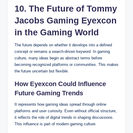
10. The Future of Tommy
Jacobs Gaming Eyexcon
in the Gaming World
The future depends on whether it develops into a defined
concept or remains a search-driven keyword. In gaming
culture, many ideas begin as abstract terms before
becoming recognized platforms or communities. This makes
the future uncertain but flexible.
How Eyexcon Could Influence
Future Gaming Trends
It represents how gaming ideas spread through online
platforms and user curiosity. Even without official structure,
it reflects the role of digital trends in shaping discussions.
This influence is part of modern gaming culture.