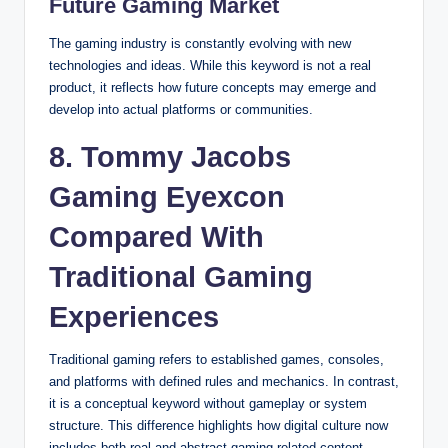
Future Gaming Market
The gaming industry is constantly evolving with new
technologies and ideas. While this keyword is not a real
product, it reflects how future concepts may emerge and
develop into actual platforms or communities.
8. Tommy Jacobs
Gaming Eyexcon
Compared With
Traditional Gaming
Experiences
Traditional gaming refers to established games, consoles,
and platforms with defined rules and mechanics. In contrast,
it is a conceptual keyword without gameplay or system
structure. This difference highlights how digital culture now
includes both real and abstract gaming-related content.