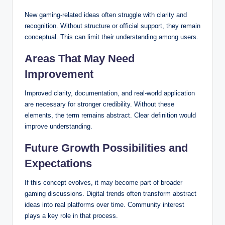
New gaming-related ideas often struggle with clarity and
recognition. Without structure or official support, they remain
conceptual. This can limit their understanding among users.
Areas That May Need
Improvement
Improved clarity, documentation, and real-world application
are necessary for stronger credibility. Without these
elements, the term remains abstract. Clear definition would
improve understanding.
Future Growth Possibilities and
Expectations
If this concept evolves, it may become part of broader
gaming discussions. Digital trends often transform abstract
ideas into real platforms over time. Community interest
plays a key role in that process.