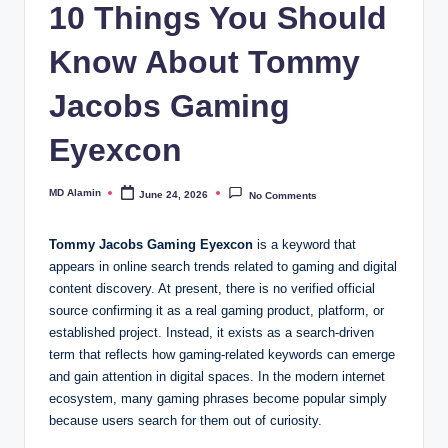
10 Things You Should
Know About Tommy
Jacobs Gaming
Eyexcon
MD Alamin
June 24, 2026
No Comments
Posted
by
Tommy Jacobs Gaming Eyexcon
is a keyword that
appears in online search trends related to gaming and digital
content discovery. At present, there is no verified official
source confirming it as a real gaming product, platform, or
established project. Instead, it exists as a search-driven
term that reflects how gaming-related keywords can emerge
and gain attention in digital spaces. In the modern internet
ecosystem, many gaming phrases become popular simply
because users search for them out of curiosity.