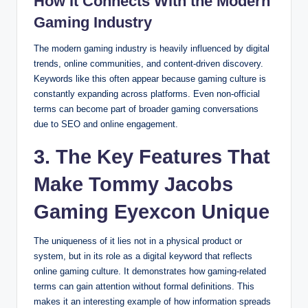
How It Connects With the Modern
Gaming Industry
The modern gaming industry is heavily influenced by digital
trends, online communities, and content-driven discovery.
Keywords like this often appear because gaming culture is
constantly expanding across platforms. Even non-official
terms can become part of broader gaming conversations
due to SEO and online engagement.
3. The Key Features That
Make Tommy Jacobs
Gaming Eyexcon Unique
The uniqueness of it lies not in a physical product or
system, but in its role as a digital keyword that reflects
online gaming culture. It demonstrates how gaming-related
terms can gain attention without formal definitions. This
makes it an interesting example of how information spreads