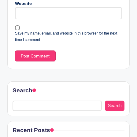
Website
Save my name, email, and website in this browser for the next
time I comment.
Search
Search
Recent Posts