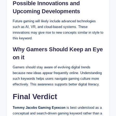
Possible Innovations and
Upcoming Developments
Future gaming will likely include advanced technologies
such as AI, VR, and cloud-based systems. These
innovations may give rise to new concepts similar in style to
this keyword.
Why Gamers Should Keep an Eye
on it
Gamers should stay aware of evolving digital trends
because new ideas appear frequently online. Understanding
such keywords helps users navigate gaming culture more
effectively. This awareness supports better digital literacy.
Final Verdict
Tommy Jacobs Gaming Eyexcon
is best understood as a
conceptual and search-driven gaming keyword rather than a