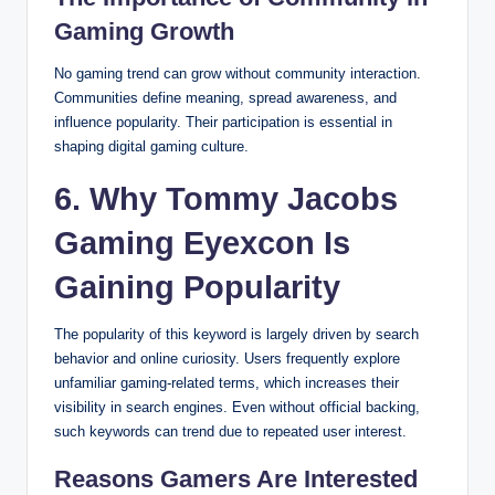
Gaming Growth
No gaming trend can grow without community interaction.
Communities define meaning, spread awareness, and
influence popularity. Their participation is essential in
shaping digital gaming culture.
6. Why Tommy Jacobs
Gaming Eyexcon Is
Gaining Popularity
The popularity of this keyword is largely driven by search
behavior and online curiosity. Users frequently explore
unfamiliar gaming-related terms, which increases their
visibility in search engines. Even without official backing,
such keywords can trend due to repeated user interest.
Reasons Gamers Are Interested