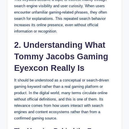
search engine visibility and user curiosity. When users
encounter unfamiliar gaming-related phrases, they often
search for explanations. This repeated search behavior
increases its online presence, even without official
information or recognition.
2. Understanding What
Tommy Jacobs Gaming
Eyexcon Really Is
It should be understood as a conceptual or search-driven
gaming keyword rather than a real gaming platform or
product. In the digital world, many terms circulate online
without official definitions, and this is one of them. Its
relevance comes from how users interact with search
engines and content ecosystems rather than from a
confirmed gaming source.