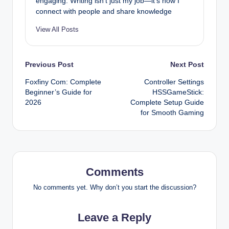
engaging. Writing isn’t just my job—it’s how I
connect with people and share knowledge
View All Posts
Post
Previous Post
Next Post
Foxfiny Com: Complete
Controller Settings
navigation
Beginner’s Guide for
HSSGameStick:
2026
Complete Setup Guide
for Smooth Gaming
Comments
No comments yet. Why don’t you start the discussion?
Leave a Reply