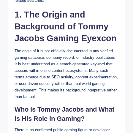
related searches.
1. The Origin and
Background of Tommy
Jacobs Gaming Eyexcon
The origin of it is not officially documented in any verified
gaming database, company record, or industry publication.
It is best understood as a search-generated keyword that
appears within online content ecosystems. Many such
terms emerge due to SEO activity, content experimentation,
or user-driven curiosity rather than real-world gaming
development. This makes its background interpretive rather
than factual.
Who Is Tommy Jacobs and What
Is His Role in Gaming?
There is no confirmed public gaming figure or developer