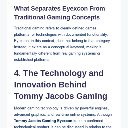
What Separates Eyexcon From
Traditional Gaming Concepts
Traditional gaming refers to clearly defined games,
platforms, or technologies with documented functionality.
Eyexcon, in this context, does not belong to that category.
Instead, it exists as a conceptual keyword, making it
fundamentally different from real gaming systems or
established platforms.
4. The Technology and
Innovation Behind
Tommy Jacobs Gaming
Modern gaming technology is driven by powerful engines,
advanced graphics, and real-time online systems. Although
Tommy Jacobs Gaming Eyexcon
is not a confirmed
technological product, it can be discussed in relation to the