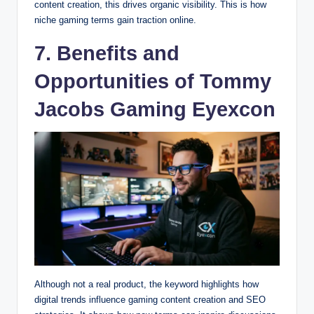
content creation, this drives organic visibility. This is how
niche gaming terms gain traction online.
7. Benefits and
Opportunities of Tommy
Jacobs Gaming Eyexcon
Although not a real product, the keyword highlights how
digital trends influence gaming content creation and SEO