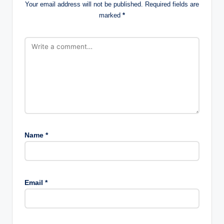
Your email address will not be published.
Required fields are
marked
*
Name
*
Email
*