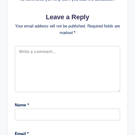
Leave a Reply
Your email address will not be published.
Required fields are
marked
*
Name
*
Email
*