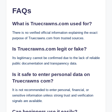
FAQs
What is Truecrawns.com used for?
There is no verified official information explaining the exact
purpose of Truecrawns.com from trusted sources.
Is Truecrawns.com legit or fake?
Its legitimacy cannot be confirmed due to the lack of reliable
public documentation and transparency data.
Is it safe to enter personal data on
Truecrawns com?
It is not recommended to enter personal, financial, or
sensitive information unless strong trust and verification
signals are available.
Can beginners use it easily?