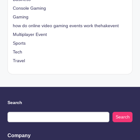
Console Gaming
Gaming
how do online video gaming events work thehakevent
Multiplayer Event
Sports
Tech
Travel
Search
Search
Company