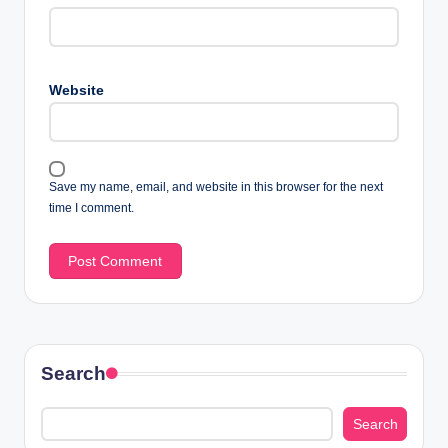
Website
Save my name, email, and website in this browser for the next
time I comment.
Search
Search