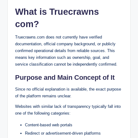
What is Truecrawns
com?
Truecrawns.com does not currently have verified
documentation, official company background, or publicly
confirmed operational details from reliable sources. This
means key information such as ownership, goal, and
service classification cannot be independently confirmed.
Purpose and Main Concept of It
Since no official explanation is available, the exact purpose
of the platform remains unclear.
Websites with similar lack of transparency typically fall into
one of the following categories:
Content-based web portals
Redirect or advertisement-driven platforms