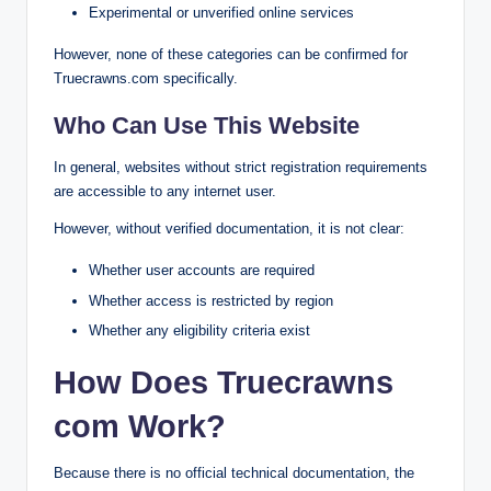
Experimental or unverified online services
However, none of these categories can be confirmed for
Truecrawns.com specifically.
Who Can Use This Website
In general, websites without strict registration requirements
are accessible to any internet user.
However, without verified documentation, it is not clear:
Whether user accounts are required
Whether access is restricted by region
Whether any eligibility criteria exist
How Does Truecrawns
com Work?
Because there is no official technical documentation, the