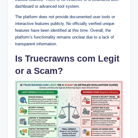
dashboard or advanced tool system.
The platform does not provide documented user tools or
interactive features publicly. No officially verified unique
features have been identified at this time. Overall, the
platform’s functionality remains unclear due to a lack of
transparent information.
Is Truecrawns com Legit
or a Scam?