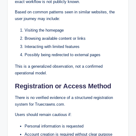
exact workflow is not publicly known.
Based on common patterns seen in similar websites, the
user journey may include:
Visiting the homepage
Browsing available content or links
Interacting with limited features
Possibly being redirected to external pages
This is a generalized observation, not a confirmed
operational model.
Registration or Access Method
There is no verified evidence of a structured registration
system for Truecrawns.com.
Users should remain cautious if:
Personal information is requested
Account creation is required without clear purpose