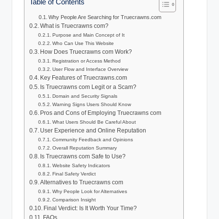
Table of Contents
Why People Are Searching for Truecrawns.com
What is Truecrawns com?
Purpose and Main Concept of It
Who Can Use This Website
How Does Truecrawns com Work?
Registration or Access Method
User Flow and Interface Overview
Key Features of Truecrawns.com
Is Truecrawns com Legit or a Scam?
Domain and Security Signals
Warning Signs Users Should Know
Pros and Cons of Employing Truecrawns com
What Users Should Be Careful About
User Experience and Online Reputation
Community Feedback and Opinions
Overall Reputation Summary
Is Truecrawns com Safe to Use?
Website Safety Indicators
Final Safety Verdict
Alternatives to Truecrawns com
Why People Look for Alternatives
Comparison Insight
Final Verdict: Is It Worth Your Time?
FAQs