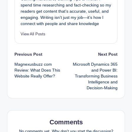
spend time researching and fact-checking so my
readers get content that’s accurate, useful, and
engaging. Writing isn’t just my job—it’s how I
connect with people and share knowledge
View All Posts
Post
Previous Post
Next Post
Magnexusbuzz com
Microsoft Dynamics 365
navigation
Review: What Does This
and Power BI:
Website Really Offer?
Transforming Business
Intelligence and
Decision-Making
Comments
No comments yet. Why don’t you start the discussion?