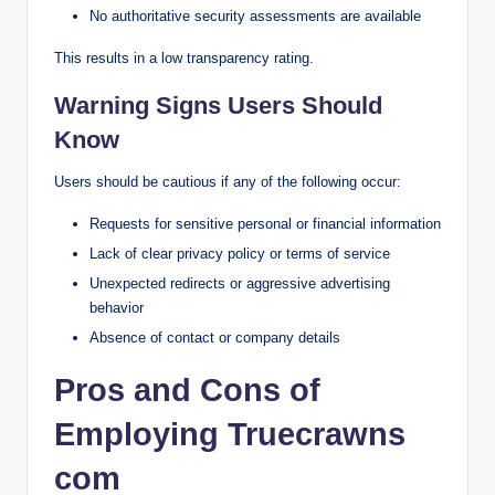
No authoritative security assessments are available
This results in a low transparency rating.
Warning Signs Users Should
Know
Users should be cautious if any of the following occur:
Requests for sensitive personal or financial information
Lack of clear privacy policy or terms of service
Unexpected redirects or aggressive advertising
behavior
Absence of contact or company details
Pros and Cons of
Employing Truecrawns
com