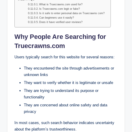
What is Truecrawns.com used for?
Is Truecrawns.com legit or fake?
Is it safe to enter personal data on Truecrawns com?
Can beginners use it easily?
Does it have verified user reviews?
Why People Are Searching for
Truecrawns.com
Users typically search for this website for several reasons:
They encountered the site through advertisements or
unknown links
They want to verify whether it is legitimate or unsafe
They are trying to understand its purpose or
functionality
They are concerned about online safety and data
privacy
In most cases, such search behavior indicates uncertainty
about the platform’s trustworthiness.