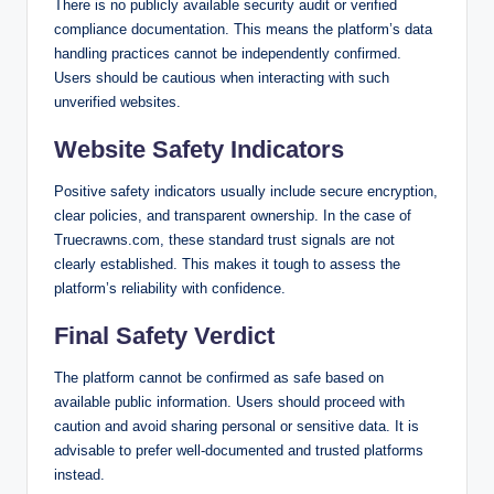
There is no publicly available security audit or verified
compliance documentation. This means the platform’s data
handling practices cannot be independently confirmed.
Users should be cautious when interacting with such
unverified websites.
Website Safety Indicators
Positive safety indicators usually include secure encryption,
clear policies, and transparent ownership. In the case of
Truecrawns.com, these standard trust signals are not
clearly established. This makes it tough to assess the
platform’s reliability with confidence.
Final Safety Verdict
The platform cannot be confirmed as safe based on
available public information. Users should proceed with
caution and avoid sharing personal or sensitive data. It is
advisable to prefer well-documented and trusted platforms
instead.