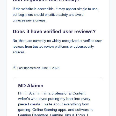
If the website is accessible, it may appear simple to use,
but beginners should prioritize safety and avoid
unnecessary sign-ups.
Does it have verified user reviews?
No, there are currently no widely recognized or verified user
reviews from trusted review platforms or cybersecurity
sources.
Last updated on June 3, 2026
MD Alamin
Hi, I’m Alamin. I’m a professional Content
writer's who loves putting my best into every
piece I create. I write about everything from
gaming, Online Gaming apps, and software to
Gaming Hardware, Gaming Tips & Tricks. I