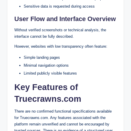
Sensitive data is requested during access
User Flow and Interface Overview
Without verified screenshots or technical analysis, the
interface cannot be fully described.
However, websites with low transparency often feature:
Simple landing pages
Minimal navigation options
Limited publicly visible features
Key Features of
Truecrawns.com
There are no confirmed functional specifications available
for Truecrawns.com. Any features associated with the
platform remain unverified and cannot be encouraged by
trusted sources. There is no evidence of a structured user