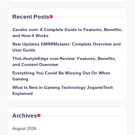
Recent Posts
Zavalio com: A Complete Guide to Features, Benefits,
and How It Works
New Updates GMRRMulator: Complete Overview and
User Guide
TheLifestyleEdge com Review: Features, Benefits,
and Content Overview
Everything You Could Be Missing Out On When
Gaming
What Is New in Gaming Technology JogameTech
Explained
Archives
August 2026