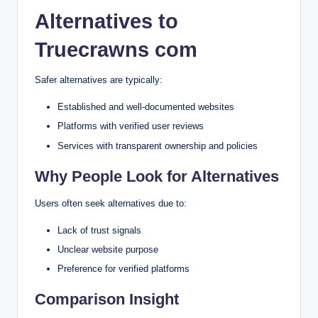
Alternatives to
Truecrawns com
Safer alternatives are typically:
Established and well-documented websites
Platforms with verified user reviews
Services with transparent ownership and policies
Why People Look for Alternatives
Users often seek alternatives due to:
Lack of trust signals
Unclear website purpose
Preference for verified platforms
Comparison Insight