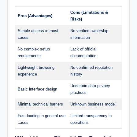
Cons (Limitations &
Pros (Advantages)
Risks)
Simple access in most
No verified ownership
cases
information
No complex setup
Lack of official
requirements
documentation
Lightweight browsing
No confirmed reputation
experience
history
Uncertain data privacy
Basic interface design
practices
Minimal technical barriers
Unknown business model
Fast loading in general use
Limited transparency in
cases
operations