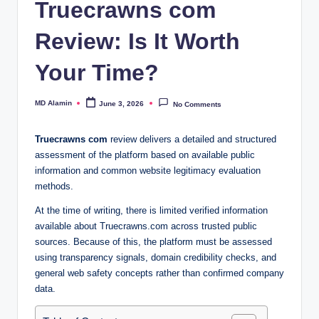
Truecrawns com
Review: Is It Worth
Your Time?
MD Alamin
June 3, 2026
No Comments
Posted
by
Truecrawns com
review delivers a detailed and structured
assessment of the platform based on available public
information and common website legitimacy evaluation
methods.
At the time of writing, there is limited verified information
available about Truecrawns.com across trusted public
sources. Because of this, the platform must be assessed
using transparency signals, domain credibility checks, and
general web safety concepts rather than confirmed company
data.