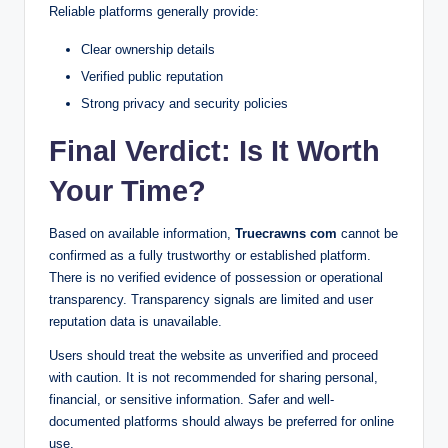
Reliable platforms generally provide:
Clear ownership details
Verified public reputation
Strong privacy and security policies
Final Verdict: Is It Worth
Your Time?
Based on available information,
Truecrawns com
cannot be
confirmed as a fully trustworthy or established platform.
There is no verified evidence of possession or operational
transparency. Transparency signals are limited and user
reputation data is unavailable.
Users should treat the website as unverified and proceed
with caution. It is not recommended for sharing personal,
financial, or sensitive information. Safer and well-
documented platforms should always be preferred for online
use.