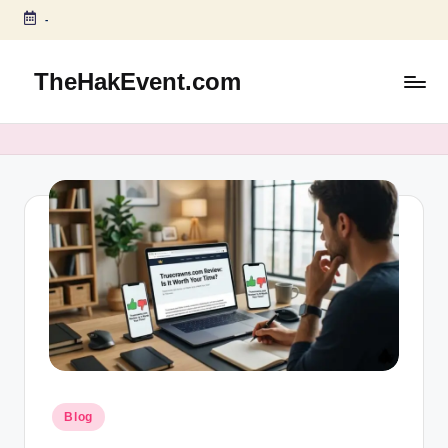
-
Skip
to
TheHakEvent.com
content
Posted
Blog
in