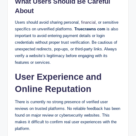
What Users Should Be Careful
About
Users should avoid sharing personal,
financial
, or sensitive
specifics on unverified platforms.
Truecrawns com
is also
important to avoid entering payment details or login
credentials without proper trust verification. Be cautious of
unexpected redirects, pop-ups, or third-party links. Always
verify a website’s legitimacy before engaging with its
features or services.
User Experience and
Online Reputation
There is currently no strong presence of verified user
reviews on trusted platforms. No reliable feedback has been
found on major review or cybersecurity websites. This
makes it difficult to confirm real user experiences with the
platform.