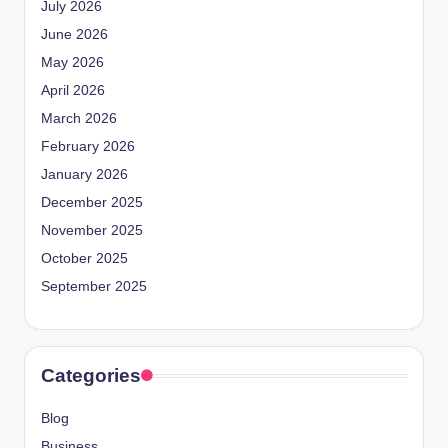
July 2026
June 2026
May 2026
April 2026
March 2026
February 2026
January 2026
December 2025
November 2025
October 2025
September 2025
Categories
Blog
Business