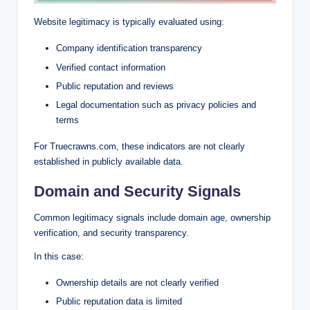
Website legitimacy is typically evaluated using:
Company identification transparency
Verified contact information
Public reputation and reviews
Legal documentation such as privacy policies and
terms
For Truecrawns.com, these indicators are not clearly
established in publicly available data.
Domain and Security Signals
Common legitimacy signals include domain age, ownership
verification, and security transparency.
In this case:
Ownership details are not clearly verified
Public reputation data is limited