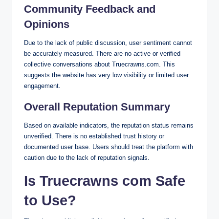
Community Feedback and
Opinions
Due to the lack of public discussion, user sentiment cannot
be accurately measured. There are no active or verified
collective conversations about Truecrawns.com. This
suggests the website has very low visibility or limited user
engagement.
Overall Reputation Summary
Based on available indicators, the reputation status remains
unverified. There is no established trust history or
documented user base. Users should treat the platform with
caution due to the lack of reputation signals.
Is Truecrawns com Safe
to Use?