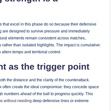
ms that excel in this phase do so because their defensive
ng are designed to survive pressure and immediately
tural elements remain consistent across matches,
rather than isolated highlights. The impact is cumulative:
alters tempo and territorial control.
t as the trigger point
th the distance and the clarity of the counterattack.
k often create the ideal compromise: they concede space
h numbers ahead of the ball to progress quickly. This
s without needing
deep defensive lines or extreme