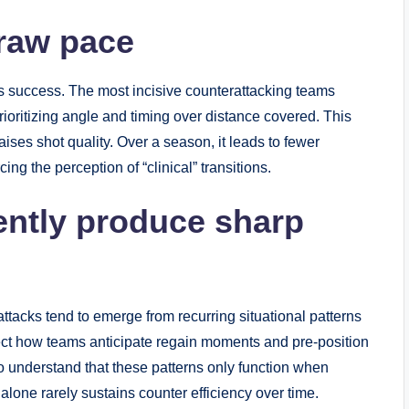
 raw pace
es success. The most incisive counterattacking teams
prioritizing angle and timing over distance covered. This
ses shot quality. Over a season, it leads to fewer
ing the perception of “clinical” transitions.
tently produce sharp
tacks tend to emerge from recurring situational patterns
ect how teams anticipate regain moments and pre-position
to understand that these patterns only function when
 alone rarely sustains counter efficiency over time.