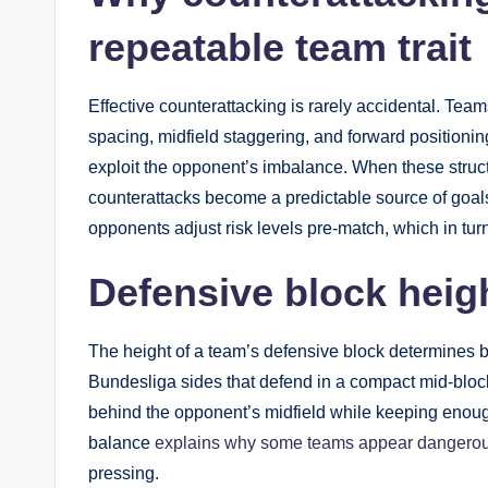
repeatable team trait
Effective counterattacking is rarely accidental. Tea
spacing, midfield staggering, and forward positioni
exploit the opponent’s imbalance. When these struc
counterattacks become a predictable source of goals 
opponents adjust risk levels pre-match, which in turn 
Defensive block heigh
The height of a team’s defensive block determines bo
Bundesliga sides that defend in a compact mid-bloc
behind the opponent’s midfield while keeping enoug
balance
explains why some teams appear dangerou
pressing.