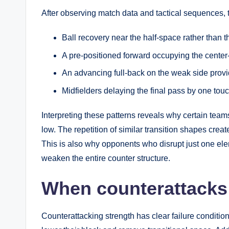
After observing match data and tactical sequences,
Ball recovery near the half-space rather than t
A pre-positioned forward occupying the center-
An advancing full-back on the weak side provi
Midfielders delaying the final pass by one tou
Interpreting these patterns reveals why certain t
low. The repetition of similar transition shapes creat
This is also why opponents who disrupt just one el
weaken the entire counter structure.
When counterattacks 
Counterattacking strength has clear failure conditio