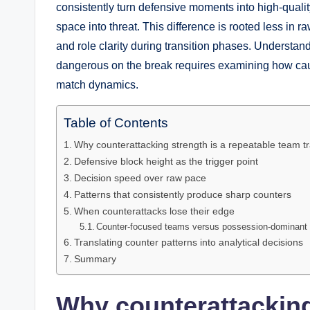
consistently turn defensive moments into high-qualit
space into threat. This difference is rooted less in r
and role clarity during transition phases. Understa
dangerous on the break requires examining how ca
match dynamics.
Table of Contents
Why counterattacking strength is a repeatable team tr
Defensive block height as the trigger point
Decision speed over raw pace
Patterns that consistently produce sharp counters
When counterattacks lose their edge
Counter-focused teams versus possession-dominant
Translating counter patterns into analytical decisions
Summary
Why counterattacking