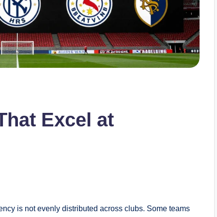
hat Excel at
ciency is not evenly distributed across clubs. Some teams