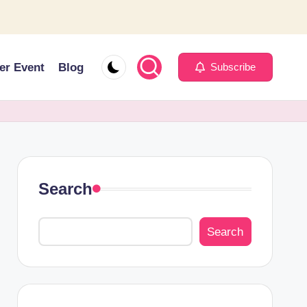
er Event
Blog
Subscribe
Search
Search