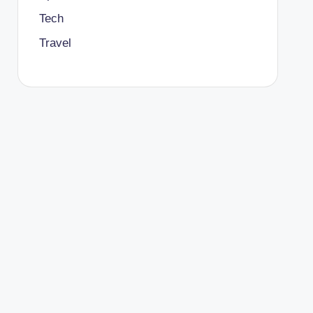
Tech
Travel