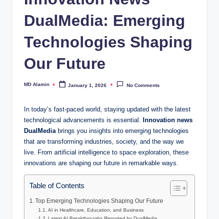
DualMedia: Emerging
Technologies Shaping
Our Future
MD Alamin
January 1, 2026
No Comments
Posted
by
In today’s fast-paced world, staying updated with the latest
technological advancements is essential.
Innovation news
DualMedia
brings you insights into emerging technologies
that are transforming industries, society, and the way we
live. From artificial intelligence to space exploration, these
innovations are shaping our future in remarkable ways.
Table of Contents
Top Emerging Technologies Shaping Our Future
AI in Healthcare, Education, and Business
Latest AI Breakthroughs Reported by DualMedia