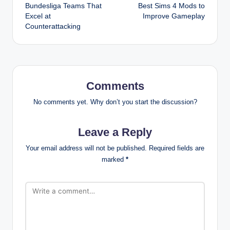
Bundesliga Teams That
Best Sims 4 Mods to
navigation
Excel at
Improve Gameplay
Counterattacking
Comments
No comments yet. Why don’t you start the discussion?
Leave a Reply
Your email address will not be published.
Required fields are
marked
*