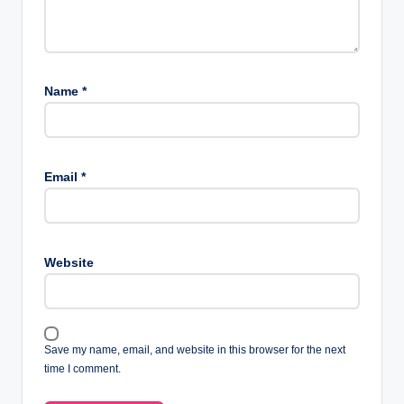
Name
*
Email
*
Website
Save my name, email, and website in this browser for the next
time I comment.