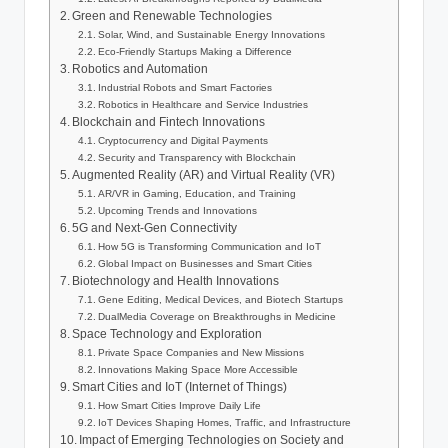
Green and Renewable Technologies
Solar, Wind, and Sustainable Energy Innovations
Eco-Friendly Startups Making a Difference
Robotics and Automation
Industrial Robots and Smart Factories
Robotics in Healthcare and Service Industries
Blockchain and Fintech Innovations
Cryptocurrency and Digital Payments
Security and Transparency with Blockchain
Augmented Reality (AR) and Virtual Reality (VR)
AR/VR in Gaming, Education, and Training
Upcoming Trends and Innovations
5G and Next-Gen Connectivity
How 5G is Transforming Communication and IoT
Global Impact on Businesses and Smart Cities
Biotechnology and Health Innovations
Gene Editing, Medical Devices, and Biotech Startups
DualMedia Coverage on Breakthroughs in Medicine
Space Technology and Exploration
Private Space Companies and New Missions
Innovations Making Space More Accessible
Smart Cities and IoT (Internet of Things)
How Smart Cities Improve Daily Life
IoT Devices Shaping Homes, Traffic, and Infrastructure
Impact of Emerging Technologies on Society and