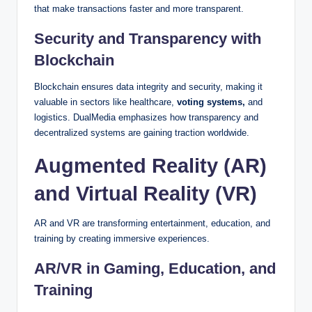
that make transactions faster and more transparent.
Security and Transparency with
Blockchain
Blockchain ensures data integrity and security, making it
valuable in sectors like healthcare,
voting systems,
and
logistics. DualMedia emphasizes how transparency and
decentralized systems are gaining traction worldwide.
Augmented Reality (AR)
and Virtual Reality (VR)
AR and VR are transforming entertainment, education, and
training by creating immersive experiences.
AR/VR in Gaming, Education, and
Training