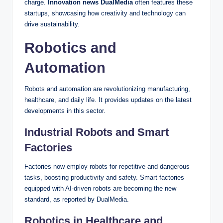
charge.
Innovation news DualMedia
often features these
startups, showcasing how creativity and technology can
drive sustainability.
Robotics and
Automation
Robots and automation are revolutionizing manufacturing,
healthcare, and daily life. It provides updates on the latest
developments in this sector.
Industrial Robots and Smart
Factories
Factories now employ robots for repetitive and dangerous
tasks, boosting productivity and safety. Smart factories
equipped with AI-driven robots are becoming the new
standard, as reported by DualMedia.
Robotics in Healthcare and