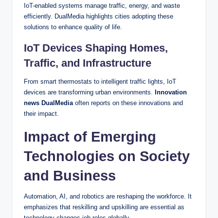
IoT-enabled systems manage traffic, energy, and waste
efficiently. DualMedia highlights cities adopting these
solutions to enhance quality of life.
IoT Devices Shaping Homes,
Traffic, and Infrastructure
From smart thermostats to intelligent traffic lights, IoT
devices are transforming urban environments.
Innovation
news DualMedia
often reports on these innovations and
their impact.
Impact of Emerging
Technologies on Society
and Business
Automation, AI, and robotics are reshaping the workforce. It
emphasizes that reskilling and upskilling are essential as
technology changes job roles globally.