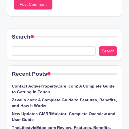
Search
Search
Recent Posts
Contact ActivePropertyCare .com: A Complete Guide
to Getting in Touch
Zavalio com: A Complete Guide to Features, Benefits,
and How It Works
New Updates GMRRMulator: Complete Overview and
User Guide
TheLifestyleEdge com Review: Features, Benefits,