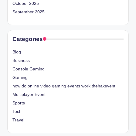
October 2025
September 2025
Categories
Blog
Business
Console Gaming
Gaming
how do online video gaming events work thehakevent
Multiplayer Event
Sports
Tech
Travel