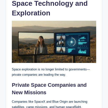
Space Technology and
Exploration
Space exploration is no longer limited to governments—
private companies are leading the way.
Private Space Companies and
New Missions
Companies like SpaceX and Blue Origin are launching
satellites, cargo missions, and human spaceflight.