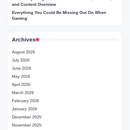
and Content Overview
Everything You Could Be Missing Out On When
Gaming
Archives
August 2026
July 2026
June 2026
May 2026
April 2026
March 2026
February 2026
January 2026
December 2025
November 2025