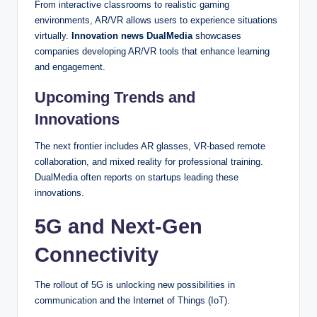
From interactive classrooms to realistic gaming
environments, AR/VR allows users to experience situations
virtually.
Innovation news DualMedia
showcases
companies developing AR/VR tools that enhance learning
and engagement.
Upcoming Trends and
Innovations
The next frontier includes AR glasses, VR-based remote
collaboration, and mixed reality for professional training.
DualMedia often reports on startups leading these
innovations.
5G and Next-Gen
Connectivity
The rollout of 5G is unlocking new possibilities in
communication and the Internet of Things (IoT).