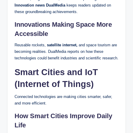
Innovation news DualMedia
keeps readers updated on
these groundbreaking achievements.
Innovations Making Space More
Accessible
Reusable rockets,
satellite internet,
and space tourism are
becoming realities. DualMedia reports on how these
technologies could benefit industries and scientific research.
Smart Cities and IoT
(Internet of Things)
Connected technologies are making cities smarter, safer,
and more efficient.
How Smart Cities Improve Daily
Life