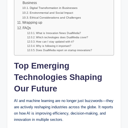
Business
Digital Transformation in Businesses
Environmental and Social Impact
Ethical Considerations and Challenges
Wrapping up
FAQs
What is Innovation News DualMedia?
Which technologies does DualMedia cover?
How can I stay updated with it?
Why is following it important?
Does DualMedia report on startup innovations?
Top Emerging
Technologies Shaping
Our Future
AI and machine learning are no longer just buzzwords—they
are actively reshaping industries across the globe. It reports
on how AI is improving efficiency, decision-making, and
innovation in multiple sectors.