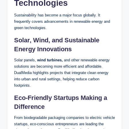
Technologies
Sustainability has become a major focus globally. It
frequently covers advancements in renewable energy and
green technologies.
Solar, Wind, and Sustainable
Energy Innovations
Solar panels,
wind turbines,
and other renewable energy
solutions are becoming more efficient and affordable.
DualMedia highlights projects that integrate clean energy
into urban and rural settings, helping reduce carbon
footprints.
Eco-Friendly Startups Making a
Difference
From biodegradable packaging companies to electric vehicle
startups, eco-conscious entrepreneurs are leading the