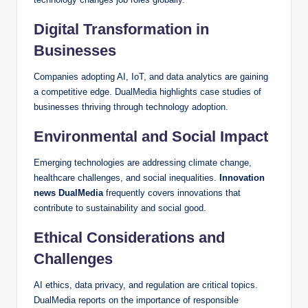
Digital Transformation in
Businesses
Companies adopting AI, IoT, and data analytics are gaining
a competitive edge. DualMedia highlights case studies of
businesses thriving through technology adoption.
Environmental and Social Impact
Emerging technologies are addressing climate change,
healthcare challenges, and social inequalities.
Innovation
news DualMedia
frequently covers innovations that
contribute to sustainability and social good.
Ethical Considerations and
Challenges
AI ethics, data privacy, and regulation are critical topics.
DualMedia reports on the importance of responsible