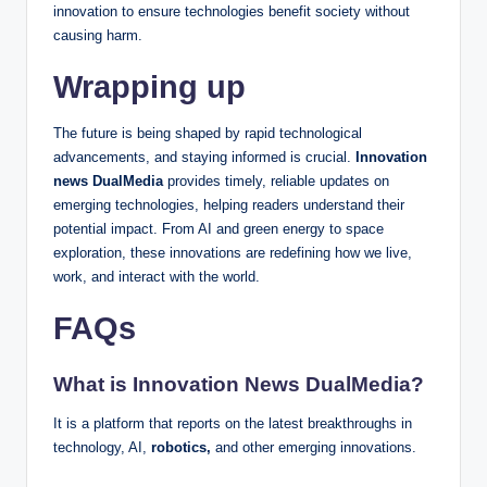
innovation to ensure technologies benefit society without
causing harm.
Wrapping up
The future is being shaped by rapid technological
advancements, and staying informed is crucial.
Innovation
news DualMedia
provides timely, reliable updates on
emerging technologies, helping readers understand their
potential impact. From AI and green energy to space
exploration, these innovations are redefining how we live,
work, and interact with the world.
FAQs
What is Innovation News DualMedia?
It is a platform that reports on the latest breakthroughs in
technology, AI,
robotics,
and other emerging innovations.