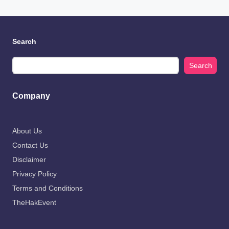
Search
Search
Company
About Us
Contact Us
Disclaimer
Privacy Policy
Terms and Conditions
TheHakEvent