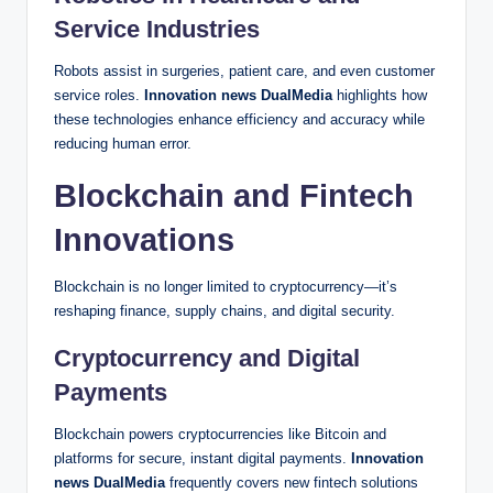
Service Industries
Robots assist in surgeries, patient care, and even customer
service roles.
Innovation news DualMedia
highlights how
these technologies enhance efficiency and accuracy while
reducing human error.
Blockchain and Fintech
Innovations
Blockchain is no longer limited to cryptocurrency—it’s
reshaping finance, supply chains, and digital security.
Cryptocurrency and Digital
Payments
Blockchain powers cryptocurrencies like Bitcoin and
platforms for secure, instant digital payments.
Innovation
news DualMedia
frequently covers new fintech solutions