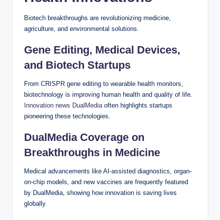
Biotech breakthroughs are revolutionizing medicine,
agriculture, and environmental solutions.
Gene Editing, Medical Devices,
and Biotech Startups
From CRISPR gene editing to wearable health monitors,
biotechnology is improving human health and quality of life.
Innovation news DualMedia
often highlights startups
pioneering these technologies.
DualMedia Coverage on
Breakthroughs in Medicine
Medical advancements like AI-assisted diagnostics, organ-
on-chip models, and new vaccines are frequently featured
by DualMedia, showing how innovation is saving lives
globally.