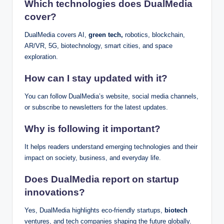
Which technologies does DualMedia
cover?
DualMedia covers AI,
green tech,
robotics, blockchain,
AR/VR, 5G, biotechnology, smart cities, and space
exploration.
How can I stay updated with it?
You can follow DualMedia’s website, social media channels,
or subscribe to newsletters for the latest updates.
Why is following it important?
It helps readers understand emerging technologies and their
impact on society, business, and everyday life.
Does DualMedia report on startup
innovations?
Yes, DualMedia highlights eco-friendly startups,
biotech
ventures, and tech companies shaping the future globally.