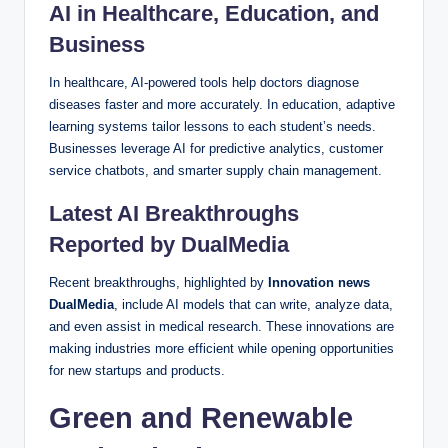
AI in Healthcare, Education, and
Business
In healthcare, AI-powered tools help doctors diagnose
diseases faster and more accurately. In education, adaptive
learning systems tailor lessons to each student’s needs.
Businesses leverage AI for predictive analytics, customer
service chatbots, and smarter supply chain management.
Latest AI Breakthroughs
Reported by DualMedia
Recent breakthroughs, highlighted by
Innovation news
DualMedia
, include AI models that can write, analyze data,
and even assist in medical research. These innovations are
making industries more efficient while opening opportunities
for new startups and products.
Green and Renewable