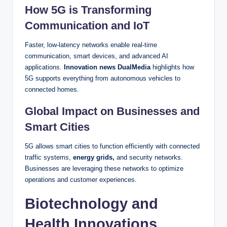
How 5G is Transforming
Communication and IoT
Faster, low-latency networks enable real-time
communication, smart devices, and advanced AI
applications.
Innovation news DualMedia
highlights how
5G supports everything from autonomous vehicles to
connected homes.
Global Impact on Businesses and
Smart Cities
5G allows smart cities to function efficiently with connected
traffic systems,
energy grids,
and security networks.
Businesses are leveraging these networks to optimize
operations and customer experiences.
Biotechnology and
Health Innovations