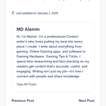
Last updated on January 1, 2026
MD Alamin
Hi, I’m Alamin. I’m a professional Content
writer's who loves putting my best into every
piece I create. I write about everything from
gaming, Online Gaming apps, and software to
Gaming Hardware, Gaming Tips & Tricks. I
spend time researching and fact-checking so my
readers get content that’s accurate, useful, and
engaging. Writing isn’t just my job—it’s how I
connect with people and share knowledge
View All Posts
Post
Previous Post
Next Post