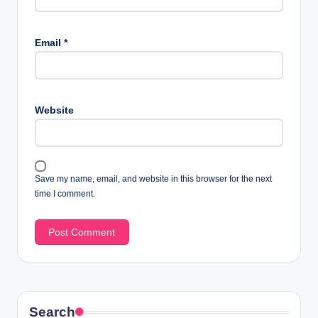
Email
*
Website
Save my name, email, and website in this browser for the next
time I comment.
Search