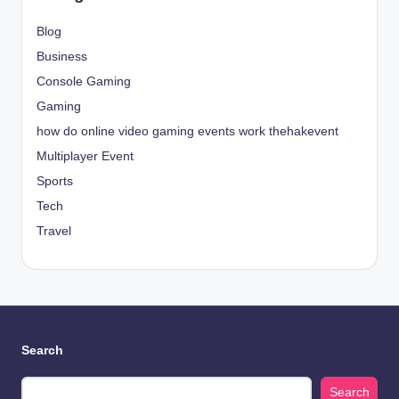
Blog
Business
Console Gaming
Gaming
how do online video gaming events work thehakevent
Multiplayer Event
Sports
Tech
Travel
Search
Search