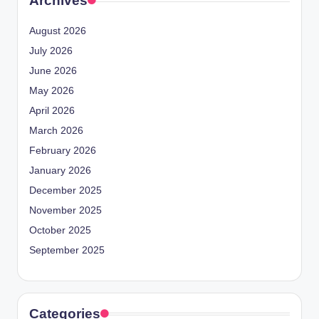
Archives
August 2026
July 2026
June 2026
May 2026
April 2026
March 2026
February 2026
January 2026
December 2025
November 2025
October 2025
September 2025
Categories