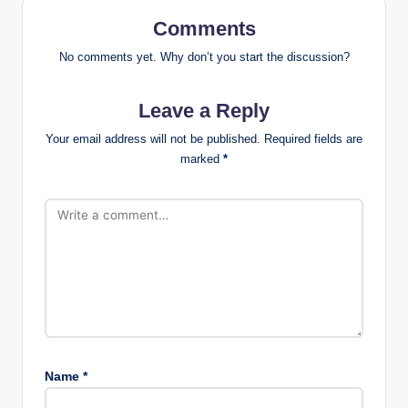
Comments
No comments yet. Why don’t you start the discussion?
Leave a Reply
Your email address will not be published.
Required fields are
marked
*
Name
*