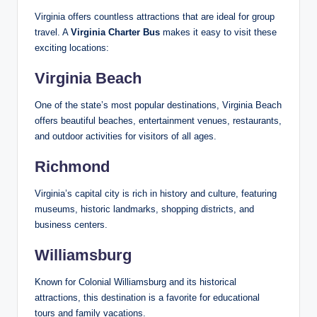
Virginia offers countless attractions that are ideal for group
travel. A
Virginia Charter Bus
makes it easy to visit these
exciting locations:
Virginia Beach
One of the state’s most popular destinations, Virginia Beach
offers beautiful beaches, entertainment venues, restaurants,
and outdoor activities for visitors of all ages.
Richmond
Virginia’s capital city is rich in history and culture, featuring
museums, historic landmarks, shopping districts, and
business centers.
Williamsburg
Known for Colonial Williamsburg and its historical
attractions, this destination is a favorite for educational
tours and family vacations.