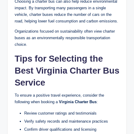
Choosing a charter bus can also help reduce environmental
impact. By transporting many passengers in a single
vehicle, charter buses reduce the number of cars on the
road, helping lower fuel consumption and carbon emissions.
Organizations focused on sustainability often view charter
buses as an environmentally responsible transportation
choice.
Tips for Selecting the
Best Virginia Charter Bus
Service
To ensure a positive travel experience, consider the
following when booking a
Virginia Charter Bus
:
Review customer ratings and testimonials
Verify safety records and maintenance practices
Confirm driver qualifications and licensing