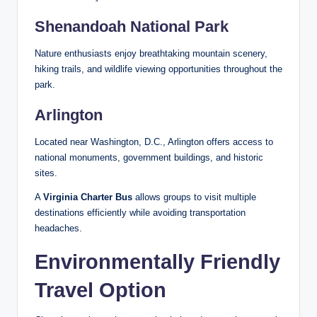
Shenandoah National Park
Nature enthusiasts enjoy breathtaking mountain scenery,
hiking trails, and wildlife viewing opportunities throughout the
park.
Arlington
Located near Washington, D.C., Arlington offers access to
national monuments, government buildings, and historic
sites.
A
Virginia Charter Bus
allows groups to visit multiple
destinations efficiently while avoiding transportation
headaches.
Environmentally Friendly
Travel Option