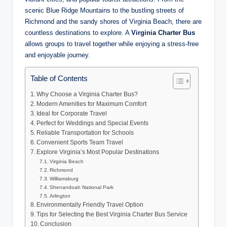
scenic Blue Ridge Mountains to the bustling streets of
Richmond and the sandy shores of Virginia Beach, there are
countless destinations to explore. A
Virginia Charter Bus
allows groups to travel together while enjoying a stress-free
and enjoyable journey.
Table of Contents
Why Choose a Virginia Charter Bus?
Modern Amenities for Maximum Comfort
Ideal for Corporate Travel
Perfect for Weddings and Special Events
Reliable Transportation for Schools
Convenient Sports Team Travel
Explore Virginia’s Most Popular Destinations
Virginia Beach
Richmond
Williamsburg
Shenandoah National Park
Arlington
Environmentally Friendly Travel Option
Tips for Selecting the Best Virginia Charter Bus Service
Conclusion