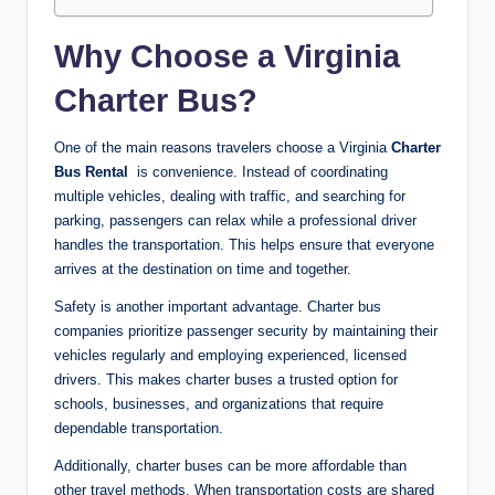
Why Choose a Virginia
Charter Bus?
One of the main reasons travelers choose a Virginia
Charter
Bus Rental
is convenience. Instead of coordinating
multiple vehicles, dealing with traffic, and searching for
parking, passengers can relax while a professional driver
handles the transportation. This helps ensure that everyone
arrives at the destination on time and together.
Safety is another important advantage. Charter bus
companies prioritize passenger security by maintaining their
vehicles regularly and employing experienced, licensed
drivers. This makes charter buses a trusted option for
schools, businesses, and organizations that require
dependable transportation.
Additionally, charter buses can be more affordable than
other travel methods. When transportation costs are shared