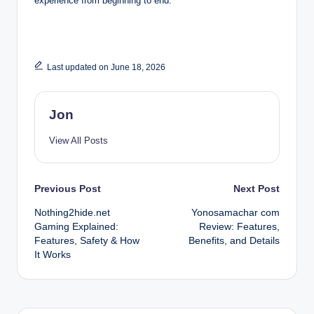
experience from beginning to end.
Last updated on June 18, 2026
Jon
View All Posts
Post
Previous Post
Next Post
Nothing2hide.net
Yonosamachar com
navigation
Gaming Explained:
Review: Features,
Features, Safety & How
Benefits, and Details
It Works