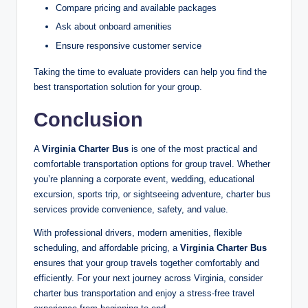
Compare pricing and available packages
Ask about onboard amenities
Ensure responsive customer service
Taking the time to evaluate providers can help you find the
best transportation solution for your group.
Conclusion
A
Virginia Charter Bus
is one of the most practical and
comfortable transportation options for group travel. Whether
you’re planning a corporate event, wedding, educational
excursion, sports trip, or sightseeing adventure, charter bus
services provide convenience, safety, and value.
With professional drivers, modern amenities, flexible
scheduling, and affordable pricing, a
Virginia Charter Bus
ensures that your group travels together comfortably and
efficiently. For your next journey across Virginia, consider
charter bus transportation and enjoy a stress-free travel