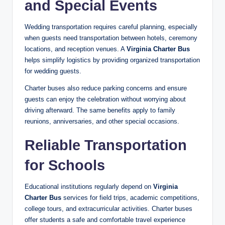
and Special Events
Wedding transportation requires careful planning, especially
when guests need transportation between hotels, ceremony
locations, and reception venues. A
Virginia Charter Bus
helps simplify logistics by providing organized transportation
for wedding guests.
Charter buses also reduce parking concerns and ensure
guests can enjoy the celebration without worrying about
driving afterward. The same benefits apply to family
reunions, anniversaries, and other special occasions.
Reliable Transportation
for Schools
Educational institutions regularly depend on
Virginia
Charter Bus
services for field trips, academic competitions,
college tours, and extracurricular activities. Charter buses
offer students a safe and comfortable travel experience