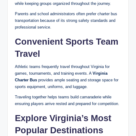
while keeping groups organized throughout the journey.
Parents and school administrators often prefer charter bus
transportation because of its strong safety standards and
professional service.
Convenient Sports Team
Travel
Athletic teams frequently travel throughout Virginia for
games, tournaments, and training events. A
Virginia
Charter Bus
provides ample seating and storage space for
sports equipment, uniforms, and luggage.
Traveling together helps teams build camaraderie while
ensuring players arrive rested and prepared for competition.
Explore Virginia’s Most
Popular Destinations