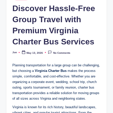
in
Discover Hassle-Free
Group Travel with
Premium Virginia
Charter Bus Services
Jon
May 13, 2026
No Comments
Posted
by
Planning transportation for a large group can be challenging,
but choosing a
Virginia Charter Bus
makes the process
simple, comfortable, and cost-effective. Whether you are
organizing a corporate event, wedding, school trip, church
outing, sports tournament, or family reunion, charter bus
transportation provides a reliable solution for moving groups
of all sizes across Virginia and neighboring states.
Virginia is known for its rich history, beautiful landscapes,
vibrant cities, and popular tourist attractions. From the