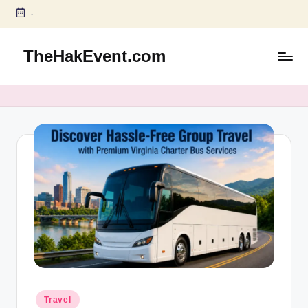
-
Skip
to
TheHakEvent.com
content
Posted
Travel