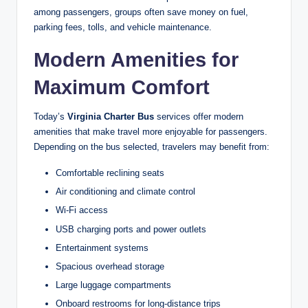
among passengers, groups often save money on fuel,
parking fees, tolls, and vehicle maintenance.
Modern Amenities for
Maximum Comfort
Today’s
Virginia Charter Bus
services offer modern
amenities that make travel more enjoyable for passengers.
Depending on the bus selected, travelers may benefit from:
Comfortable reclining seats
Air conditioning and climate control
Wi-Fi access
USB charging ports and power outlets
Entertainment systems
Spacious overhead storage
Large luggage compartments
Onboard restrooms for long-distance trips