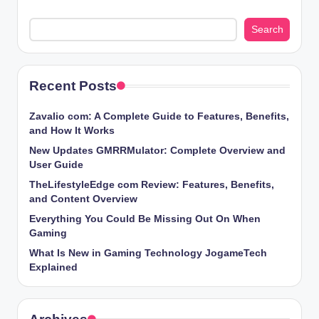
Search
Recent Posts
Zavalio com: A Complete Guide to Features, Benefits,
and How It Works
New Updates GMRRMulator: Complete Overview and
User Guide
TheLifestyleEdge com Review: Features, Benefits,
and Content Overview
Everything You Could Be Missing Out On When
Gaming
What Is New in Gaming Technology JogameTech
Explained