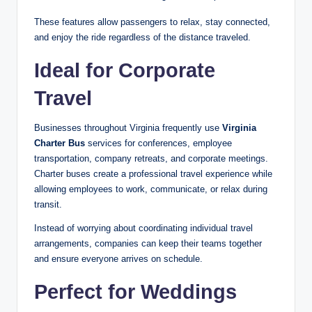
These features allow passengers to relax, stay connected,
and enjoy the ride regardless of the distance traveled.
Ideal for Corporate
Travel
Businesses throughout Virginia frequently use
Virginia
Charter Bus
services for conferences, employee
transportation, company retreats, and corporate meetings.
Charter buses create a professional travel experience while
allowing employees to work, communicate, or relax during
transit.
Instead of worrying about coordinating individual travel
arrangements, companies can keep their teams together
and ensure everyone arrives on schedule.
Perfect for Weddings