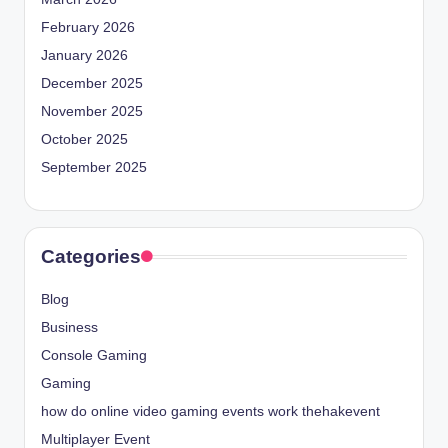
February 2026
January 2026
December 2025
November 2025
October 2025
September 2025
Categories
Blog
Business
Console Gaming
Gaming
how do online video gaming events work thehakevent
Multiplayer Event