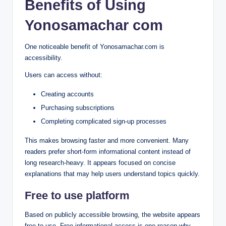
Benefits of Using
Yonosamachar com
One noticeable benefit of Yonosamachar.com is
accessibility.
Users can access without:
Creating accounts
Purchasing subscriptions
Completing complicated sign-up processes
This makes browsing faster and more convenient. Many
readers prefer short-form informational content instead of
long research-heavy. It appears focused on concise
explanations that may help users understand topics quickly.
Free to use platform
Based on publicly accessible browsing, the website appears
free to use. Free informational access is one reason why