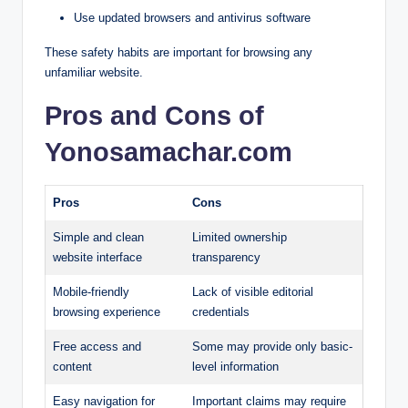
Use updated browsers and antivirus software
These safety habits are important for browsing any
unfamiliar website.
Pros and Cons of
Yonosamachar.com
Pros
Cons
Simple and clean
Limited ownership
website interface
transparency
Mobile-friendly
Lack of visible editorial
browsing experience
credentials
Free access and
Some may provide only basic-
content
level information
Easy navigation for
Important claims may require