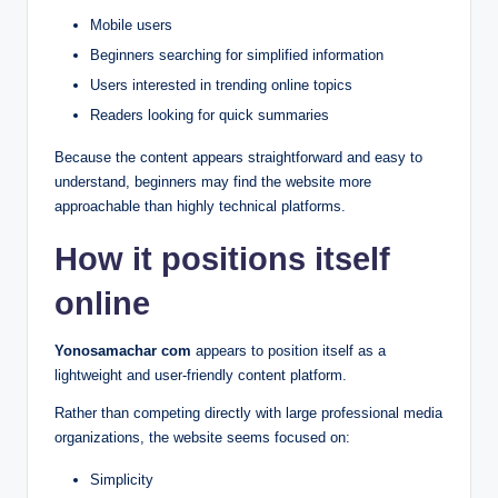
Mobile users
Beginners searching for simplified information
Users interested in trending online topics
Readers looking for quick summaries
Because the content appears straightforward and easy to
understand, beginners may find the website more
approachable than highly technical platforms.
How it positions itself
online
Yonosamachar com
appears to position itself as a
lightweight and user-friendly content platform.
Rather than competing directly with large professional media
organizations, the website seems focused on:
Simplicity