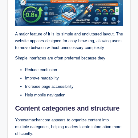
A major feature of it is its simple and uncluttered layout.
The
website appears designed for easy browsing, allowing users
to move between without unnecessary complexity.
Simple interfaces are often preferred because they:
Reduce confusion
Improve readability
Increase page accessibility
Help mobile navigation
Content categories and structure
Yonosamachar.com appears to organize content into
multiple categories, helping readers locate information more
efficiently.