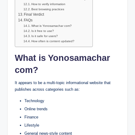
How to verify information
Best browsing practices
Final Verdict
FAQs
What is Yonosamachar com?
Is it free to use?
Is it safe for users?
How often is content updated?
What is Yonosamachar
com?
It appears to be a multi-topic informational website that
publishes across categories such as:
Technology
Online trends
Finance
Lifestyle
General news-style content