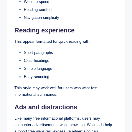
Website speed
Reading comfort
Navigation simplicity
Reading experience
This appear formatted for quick reading with:
Short paragraphs
Clear headings
Simple language
Easy scanning
This style may work well for users who want fast
informational summaries.
Ads and distractions
Like many free informational platforms, users may
encounter advertisements while browsing. While ads help
support free websites, excessive advertising can