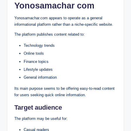
Yonosamachar com
Yonosamachar.com appears to operate as a general
informational platform rather than a niche-specific website.
The platform publishes content related to:
Technology trends
Online tools
Finance topics
Lifestyle updates
General information
Its main purpose seems to be offering easy-to-read content
for users seeking quick online information.
Target audience
The platform may be useful for:
Casual readers