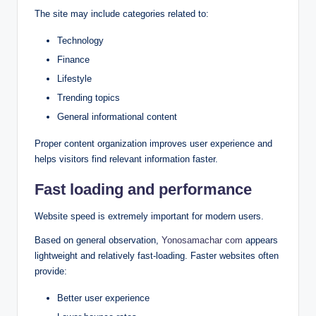
The site may include categories related to:
Technology
Finance
Lifestyle
Trending topics
General informational content
Proper content organization improves user experience and
helps visitors find relevant information faster.
Fast loading and performance
Website speed is extremely important for modern users.
Based on general observation,
Yonosamachar com
appears
lightweight and relatively fast-loading. Faster websites often
provide:
Better user experience