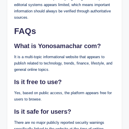
editorial systems appears limited, which means important
information should always be verified through authoritative
sources.
FAQs
What is Yonosamachar com?
It is a multi-topic informational website that appears to
publish related to technology, trends, finance, lifestyle, and
general online topics.
Is it free to use?
Yes, based on public access, the platform appears free for
users to browse.
Is it safe for users?
There are no major publicly reported security warnings
specifically linked to the website at the time of writing.