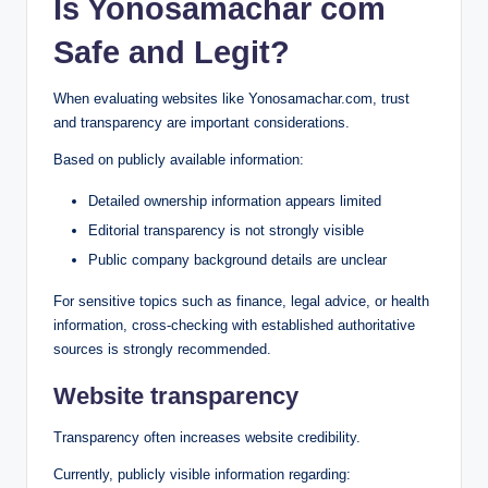
Is Yonosamachar com
Safe and Legit?
When evaluating websites like Yonosamachar.com, trust
and transparency are important considerations.
Based on publicly available information:
Detailed ownership information appears limited
Editorial transparency is not strongly visible
Public company background details are unclear
For sensitive topics such as finance, legal advice, or health
information, cross-checking with established authoritative
sources is strongly recommended.
Website transparency
Transparency often increases website credibility.
Currently, publicly visible information regarding: