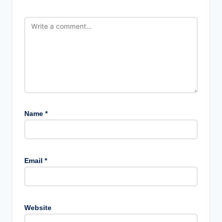
Name
*
Email
*
Website