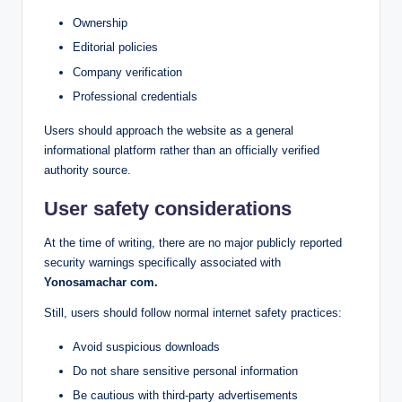
Ownership
Editorial policies
Company verification
Professional credentials
Users should approach the website as a general
informational platform rather than an officially verified
authority source.
User safety considerations
At the time of writing, there are no major publicly reported
security warnings specifically associated with
Yonosamachar com.
Still, users should follow normal internet safety practices:
Avoid suspicious downloads
Do not share sensitive personal information
Be cautious with third-party advertisements