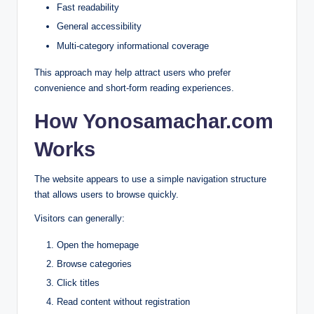
Fast readability
General accessibility
Multi-category informational coverage
This approach may help attract users who prefer
convenience and short-form reading experiences.
How Yonosamachar.com
Works
The website appears to use a simple navigation structure
that allows users to browse quickly.
Visitors can generally:
Open the homepage
Browse categories
Click titles
Read content without registration