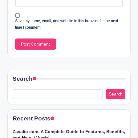
Save my name, email, and website in this browser for the next
time I comment.
Search
Search
Recent Posts
Zavalio com: A Complete Guide to Features, Benefits,
and How It Works