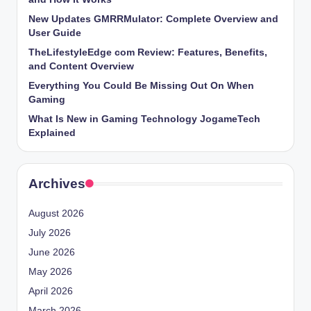
New Updates GMRRMulator: Complete Overview and
User Guide
TheLifestyleEdge com Review: Features, Benefits,
and Content Overview
Everything You Could Be Missing Out On When
Gaming
What Is New in Gaming Technology JogameTech
Explained
Archives
August 2026
July 2026
June 2026
May 2026
April 2026
March 2026