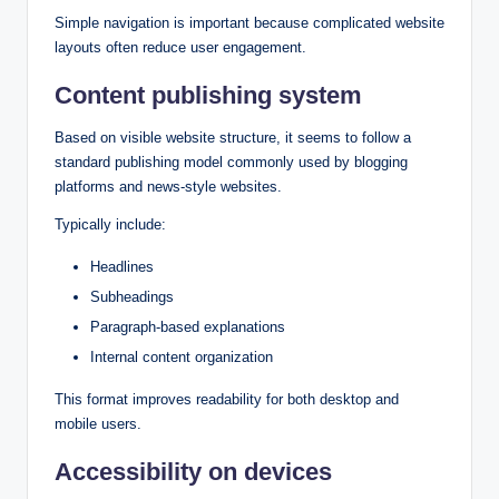
Simple navigation is important because complicated website
layouts often reduce user engagement.
Content publishing system
Based on visible website structure, it seems to follow a
standard publishing model commonly used by blogging
platforms and news-style websites.
Typically include:
Headlines
Subheadings
Paragraph-based explanations
Internal content organization
This format improves readability for both desktop and
mobile users.
Accessibility on devices