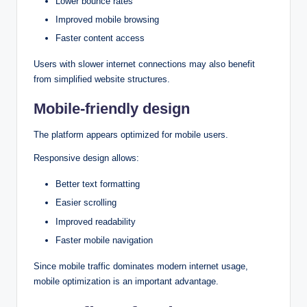
Lower bounce rates
Improved mobile browsing
Faster content access
Users with slower internet connections may also benefit
from simplified website structures.
Mobile-friendly design
The platform appears optimized for mobile users.
Responsive design allows:
Better text formatting
Easier scrolling
Improved readability
Faster mobile navigation
Since mobile traffic dominates modern internet usage,
mobile optimization is an important advantage.