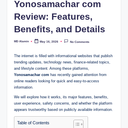
Yonosamachar com
Review: Features,
Benefits, and Details
MD Alamin
May 16, 2026
No Comments
Posted
by
The internet is filled with informational websites that publish
trending updates, technology news, finance-related topics,
and lifestyle content. Among these platforms,
Yonosamachar com
has recently gained attention from
online readers looking for quick and easy-to-access
information.
We will explore how it works, its major features, benefits,
user experience, safety concerns, and whether the platform
appears trustworthy based on publicly available information.
Table of Contents