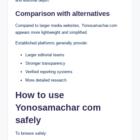
and editorial depth.
Comparison with alternatives
Compared to larger media websites, Yonosamachar.com
appears more lightweight and simplified.
Established platforms generally provide:
Larger editorial teams
Stronger transparency
Verified reporting systems
More detailed research
How to use
Yonosamachar com
safely
To browse safely: