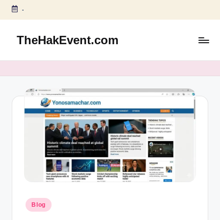
-
Skip
to
TheHakEvent.com
content
Posted
Blog
in