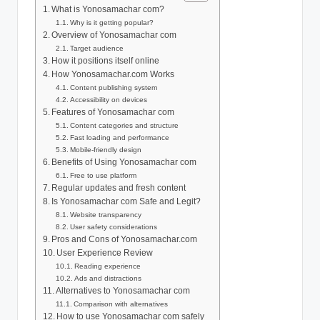
What is Yonosamachar com?
Why is it getting popular?
Overview of Yonosamachar com
Target audience
How it positions itself online
How Yonosamachar.com Works
Content publishing system
Accessibility on devices
Features of Yonosamachar com
Content categories and structure
Fast loading and performance
Mobile-friendly design
Benefits of Using Yonosamachar com
Free to use platform
Regular updates and fresh content
Is Yonosamachar com Safe and Legit?
Website transparency
User safety considerations
Pros and Cons of Yonosamachar.com
User Experience Review
Reading experience
Ads and distractions
Alternatives to Yonosamachar com
Comparison with alternatives
How to use Yonosamachar com safely