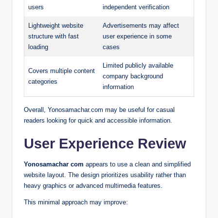
users
independent verification
Lightweight website
Advertisements may affect
structure with fast
user experience in some
loading
cases
Limited publicly available
Covers multiple content
company background
categories
information
Overall, Yonosamachar.com may be useful for casual
readers looking for quick and accessible information.
User Experience Review
Yonosamachar com
appears to use a clean and simplified
website layout. The design prioritizes usability rather than
heavy graphics or advanced multimedia features.
This minimal approach may improve: