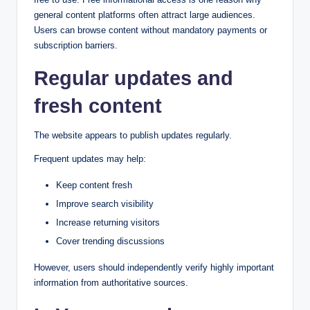
general content platforms often attract large audiences.
Users can browse content without mandatory payments or
subscription barriers.
Regular updates and
fresh content
The website appears to publish updates regularly.
Frequent updates may help:
Keep content fresh
Improve search visibility
Increase returning visitors
Cover trending discussions
However, users should independently verify highly important
information from authoritative sources.