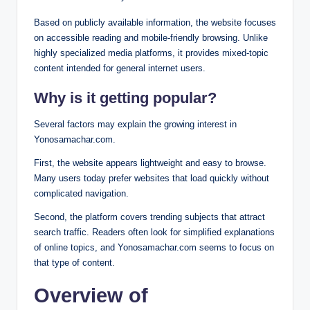
Based on publicly available information, the website focuses
on accessible reading and mobile-friendly browsing. Unlike
highly specialized media platforms, it provides mixed-topic
content intended for general internet users.
Why is it getting popular?
Several factors may explain the growing interest in
Yonosamachar.com.
First, the website appears lightweight and easy to browse.
Many users today prefer websites that load quickly without
complicated navigation.
Second, the platform covers trending subjects that attract
search traffic. Readers often look for simplified explanations
of online topics, and Yonosamachar.com seems to focus on
that type of content.
Overview of