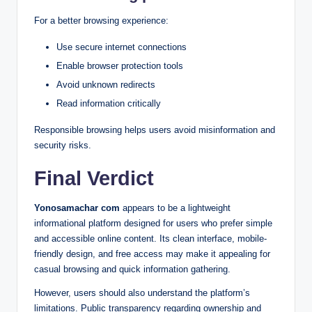
For a better browsing experience:
Use secure internet connections
Enable browser protection tools
Avoid unknown redirects
Read information critically
Responsible browsing helps users avoid misinformation and
security risks.
Final Verdict
Yonosamachar com
appears to be a lightweight
informational platform designed for users who prefer simple
and accessible online content. Its clean interface, mobile-
friendly design, and free access may make it appealing for
casual browsing and quick information gathering.
However, users should also understand the platform’s
limitations. Public transparency regarding ownership and