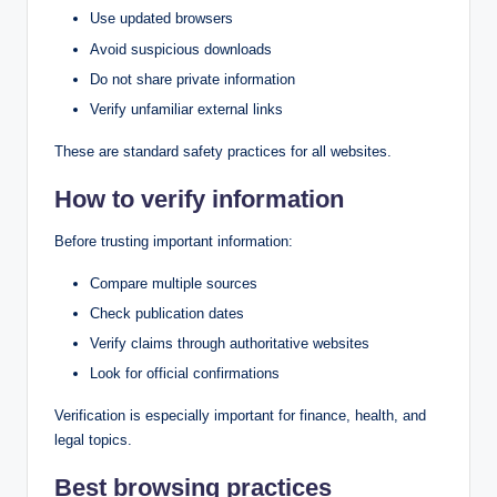
Use updated browsers
Avoid suspicious downloads
Do not share private information
Verify unfamiliar external links
These are standard safety practices for all websites.
How to verify information
Before trusting important information:
Compare multiple sources
Check publication dates
Verify claims through authoritative websites
Look for official confirmations
Verification is especially important for finance, health, and
legal topics.
Best browsing practices