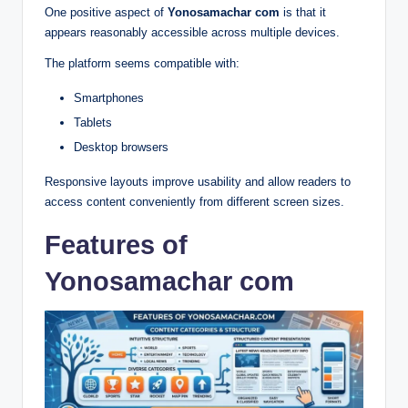
One positive aspect of
Yonosamachar com
is that it
appears reasonably accessible across multiple devices.
The platform seems compatible with:
Smartphones
Tablets
Desktop browsers
Responsive layouts improve usability and allow readers to
access content conveniently from different screen sizes.
Features of
Yonosamachar com