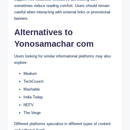
sometimes reduce reading comfort. Users should remain
careful when interacting with external links or promotional
banners.
Alternatives to
Yonosamachar com
Users looking for similar informational platforms may also
explore:
Medium
TechCrunch
Mashable
India Today
NDTV
The Verge
Different platforms specialize in different types of content