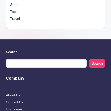
Sports
Tech
Travel
Search
Search
Company
About Us
Contact Us
Disclaimer