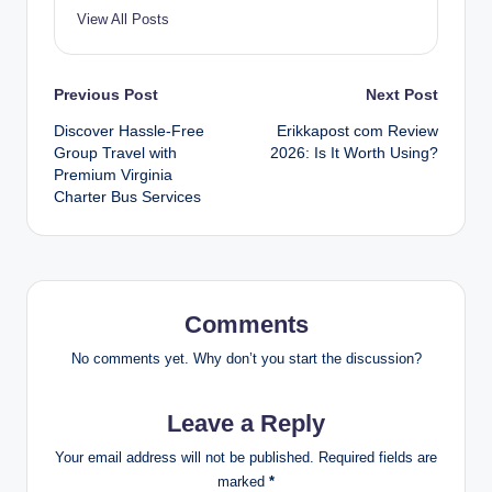
View All Posts
Post
Previous Post
Next Post
Discover Hassle-Free
Erikkapost com Review
navigation
Group Travel with
2026: Is It Worth Using?
Premium Virginia
Charter Bus Services
Comments
No comments yet. Why don’t you start the discussion?
Leave a Reply
Your email address will not be published.
Required fields are
marked
*