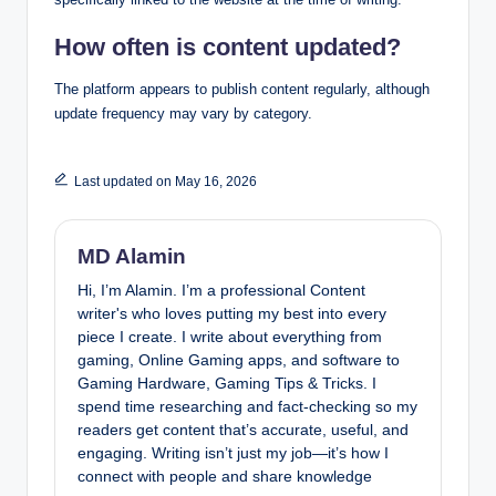
How often is content updated?
The platform appears to publish content regularly, although
update frequency may vary by category.
Last updated on May 16, 2026
MD Alamin
Hi, I’m Alamin. I’m a professional Content
writer's who loves putting my best into every
piece I create. I write about everything from
gaming, Online Gaming apps, and software to
Gaming Hardware, Gaming Tips & Tricks. I
spend time researching and fact-checking so my
readers get content that’s accurate, useful, and
engaging. Writing isn’t just my job—it’s how I
connect with people and share knowledge