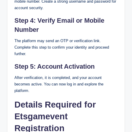
mobile number. Create a strong username and password for
account security.
Step 4: Verify Email or Mobile
Number
The platform may send an OTP or verification link.
Complete this step to confirm your identity and proceed
further.
Step 5: Account Activation
After verification, it is completed, and your account
becomes active. You can now log in and explore the
platform.
Details Required for
Etsgamevent
Registration