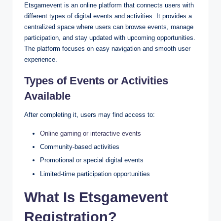
Etsgamevent is an online platform that connects users with
different types of digital events and activities. It provides a
centralized space where users can browse events, manage
participation, and stay updated with upcoming opportunities.
The platform focuses on easy navigation and smooth user
experience.
Types of Events or Activities
Available
After completing it, users may find access to:
Online gaming or interactive events
Community-based activities
Promotional or special digital events
Limited-time participation opportunities
What Is Etsgamevent
Registration?