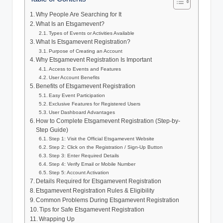
Why People Are Searching for It
What Is an Etsgamevent?
Types of Events or Activities Available
What Is Etsgamevent Registration?
Purpose of Creating an Account
Why Etsgamevent Registration Is Important
Access to Events and Features
User Account Benefits
Benefits of Etsgamevent Registration
Easy Event Participation
Exclusive Features for Registered Users
User Dashboard Advantages
How to Complete Etsgamevent Registration (Step-by-
Step Guide)
Step 1: Visit the Official Etsgamevent Website
Step 2: Click on the Registration / Sign-Up Button
Step 3: Enter Required Details
Step 4: Verify Email or Mobile Number
Step 5: Account Activation
Details Required for Etsgamevent Registration
Etsgamevent Registration Rules & Eligibility
Common Problems During Etsgamevent Registration
Tips for Safe Etsgamevent Registration
Wrapping Up