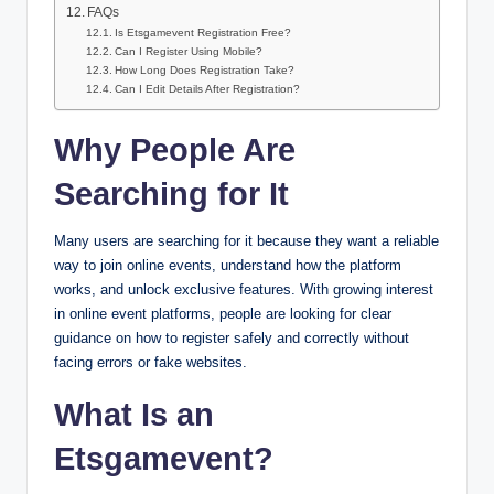
FAQs
Is Etsgamevent Registration Free?
Can I Register Using Mobile?
How Long Does Registration Take?
Can I Edit Details After Registration?
Why People Are
Searching for It
Many users are searching for it because they want a reliable
way to join online events, understand how the platform
works, and unlock exclusive features. With growing interest
in online event platforms, people are looking for clear
guidance on how to register safely and correctly without
facing errors or fake websites.
What Is an
Etsgamevent?