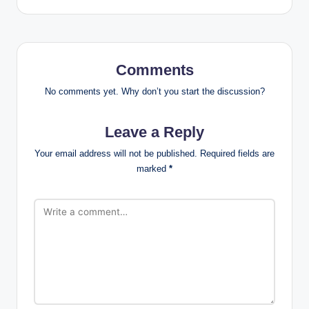
Comments
No comments yet. Why don’t you start the discussion?
Leave a Reply
Your email address will not be published.
Required fields are
marked
*