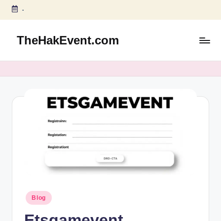
-
Skip
to
TheHakEvent.com
content
Posted
Blog
in
Etsgamevent