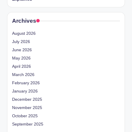
Archives
August 2026
July 2026
June 2026
May 2026
April 2026
March 2026
February 2026
January 2026
December 2025
November 2025
October 2025
September 2025