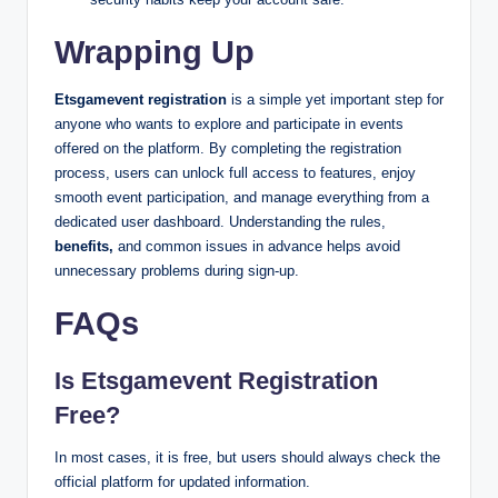
Wrapping Up
Etsgamevent registration
is a simple yet important step for
anyone who wants to explore and participate in events
offered on the platform. By completing the registration
process, users can unlock full access to features, enjoy
smooth event participation, and manage everything from a
dedicated user dashboard. Understanding the rules,
benefits,
and common issues in advance helps avoid
unnecessary problems during sign-up.
FAQs
Is Etsgamevent Registration
Free?
In most cases, it is free, but users should always check the
official platform for updated information.