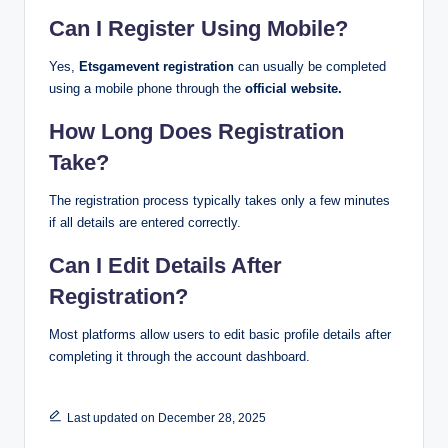
Can I Register Using Mobile?
Yes,
Etsgamevent registration
can usually be completed
using a mobile phone through the
official website.
How Long Does Registration
Take?
The registration process typically takes only a few minutes
if all details are entered correctly.
Can I Edit Details After
Registration?
Most platforms allow users to edit basic profile details after
completing it through the account dashboard.
Last updated on December 28, 2025