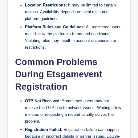
Location Restrictions:
It may be limited to certain
regions. Availability depends on local rules and
platform guidelines.
Platform Rules and Guidelines:
All registered users
must follow the platform’s terms and conditions.
Violating rules may result in account suspension or
restrictions.
Common Problems
During Etsgamevent
Registration
OTP Not Received:
Sometimes users may not
receive the OTP due to network issues. Waiting a few
minutes or requesting a resend usually solves the
problem.
Registration Failed:
Registration failure can happen
because of incorrect details or server issues. Double-