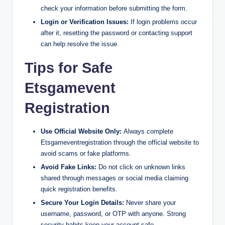
check your information before submitting the form.
Login or Verification Issues:
If login problems occur
after it, resetting the password or contacting support
can help resolve the issue.
Tips for Safe
Etsgamevent
Registration
Use Official Website Only:
Always complete
Etsgameventregistration through the official website to
avoid scams or fake platforms.
Avoid Fake Links:
Do not click on unknown links
shared through messages or social media claiming
quick registration benefits.
Secure Your Login Details:
Never share your
username, password, or OTP with anyone. Strong
security habits keep your account safe.