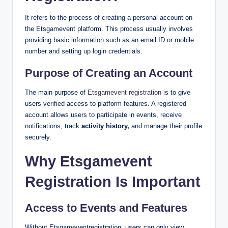
It refers to the process of creating a personal account on
the Etsgamevent platform. This process usually involves
providing basic information such as an email ID or mobile
number and setting up login credentials.
Purpose of Creating an Account
The main purpose of
Etsgamevent registration
is to give
users verified access to platform features. A registered
account allows users to participate in events, receive
notifications, track
activity history,
and manage their profile
securely.
Why Etsgamevent
Registration Is Important
Access to Events and Features
Without Etsgameventregistration, users can only view