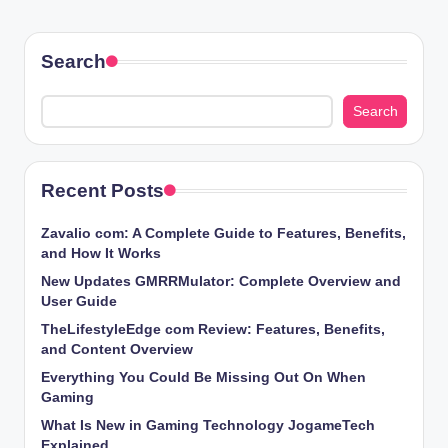
Search
Search
Recent Posts
Zavalio com: A Complete Guide to Features, Benefits,
and How It Works
New Updates GMRRMulator: Complete Overview and
User Guide
TheLifestyleEdge com Review: Features, Benefits,
and Content Overview
Everything You Could Be Missing Out On When
Gaming
What Is New in Gaming Technology JogameTech
Explained