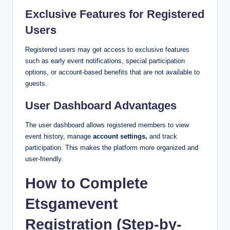
Exclusive Features for Registered
Users
Registered users may get access to exclusive features
such as early event notifications, special participation
options, or account-based benefits that are not available to
guests.
User Dashboard Advantages
The user dashboard allows registered members to view
event history, manage
account settings,
and track
participation. This makes the platform more organized and
user-friendly.
How to Complete
Etsgamevent
Registration (Step-by-