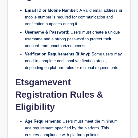
Email ID or Mobile Number:
A valid email address or
mobile number is required for communication and
verification purposes during it.
Username & Password:
Users must create a unique
username and a strong password to protect their
account from unauthorized access.
Verification Requirements (If Any):
Some users may
need to complete additional verification steps,
depending on platform rules or regional requirements.
Etsgamevent
Registration Rules &
Eligibility
Age Requirements:
Users must meet the minimum
age requirement specified by the platform. This
ensures compliance with platform policies.