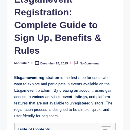
Registration:
Complete Guide to
Sign Up, Benefits &
Rules
MD Alamin
December 15, 2025
No Comments
Posted
by
Etsgamevent registration
is the first step for users who
want to explore and participate in events available on the
Etsgamevent platform. By creating an account, users gain
access to various activities,
event listings,
and platform
features that are not available to unregistered visitors. The
registration process is designed to be simple, quick, and
user-friendly for beginners.
Table of Contents