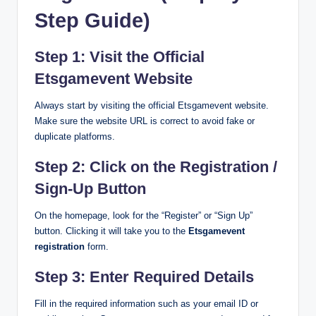
Step Guide)
Step 1: Visit the Official
Etsgamevent Website
Always start by visiting the official Etsgamevent website.
Make sure the website URL is correct to avoid fake or
duplicate platforms.
Step 2: Click on the Registration /
Sign-Up Button
On the homepage, look for the “Register” or “Sign Up”
button. Clicking it will take you to the
Etsgamevent
registration
form.
Step 3: Enter Required Details
Fill in the required information such as your email ID or