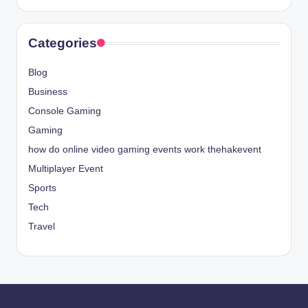
Categories
Blog
Business
Console Gaming
Gaming
how do online video gaming events work thehakevent
Multiplayer Event
Sports
Tech
Travel