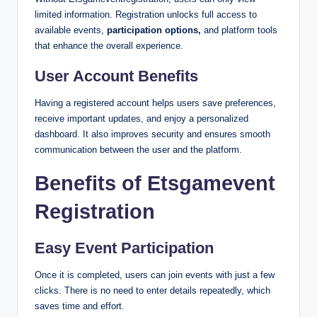
limited information. Registration unlocks full access to
available events,
participation options,
and platform tools
that enhance the overall experience.
User Account Benefits
Having a registered account helps users save preferences,
receive important updates, and enjoy a personalized
dashboard. It also improves security and ensures smooth
communication between the user and the platform.
Benefits of Etsgamevent
Registration
Easy Event Participation
Once it is completed, users can join events with just a few
clicks. There is no need to enter details repeatedly, which
saves time and effort.