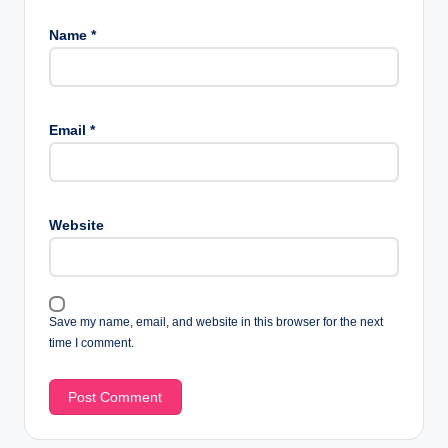
Name
*
Email
*
Website
Save my name, email, and website in this browser for the next
time I comment.