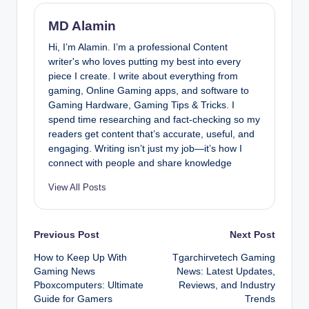
MD Alamin
Hi, I’m Alamin. I’m a professional Content
writer's who loves putting my best into every
piece I create. I write about everything from
gaming, Online Gaming apps, and software to
Gaming Hardware, Gaming Tips & Tricks. I
spend time researching and fact-checking so my
readers get content that’s accurate, useful, and
engaging. Writing isn’t just my job—it’s how I
connect with people and share knowledge
View All Posts
Post
Previous Post
Next Post
How to Keep Up With
Tgarchirvetech Gaming
navigation
Gaming News
News: Latest Updates,
Pboxcomputers: Ultimate
Reviews, and Industry
Guide for Gamers
Trends