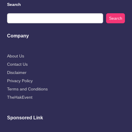
Search
Search
Company
About Us
Contact Us
Disclaimer
Privacy Policy
Terms and Conditions
TheHakEvent
Sponsored Link