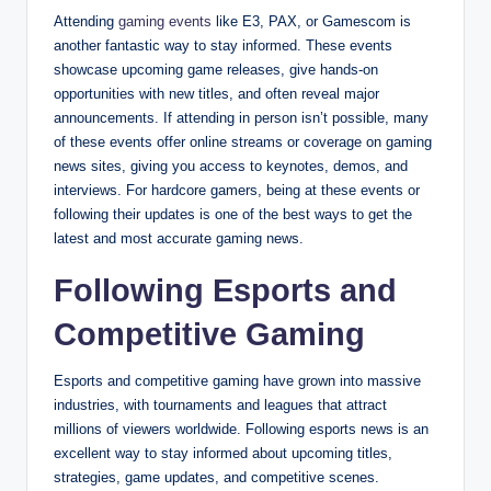
Attending
gaming events
like E3, PAX, or Gamescom is
another fantastic way to stay informed. These events
showcase upcoming game releases, give hands-on
opportunities with new titles, and often reveal major
announcements. If attending in person isn’t possible, many
of these events offer online streams or coverage on gaming
news sites, giving you access to keynotes, demos, and
interviews. For hardcore gamers, being at these events or
following their updates is one of the best ways to get the
latest and most accurate gaming news.
Following Esports and
Competitive Gaming
Esports and competitive gaming have grown into massive
industries, with tournaments and leagues that attract
millions of viewers worldwide. Following esports news is an
excellent way to stay informed about upcoming titles,
strategies, game updates, and competitive scenes.