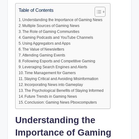
Table of Contents
Understanding the Importance of Gaming News
Multiple Sources of Gaming News
The Role of Gaming Communities
Gaming Podcasts and YouTube Channels
Using Aggregators and Apps
The Value of Newsletters
Attending Gaming Events
Following Esports and Competitive Gaming
Leveraging Search Engines and Alerts
Time Management for Gamers
Staying Critical and Avoiding Misinformation
Incorporating News into Gameplay
The Psychological Benefits of Staying Informed
Future Trends in Gaming News
Conclusion: Gaming News Pboxcomputers
Understanding the
Importance of Gaming