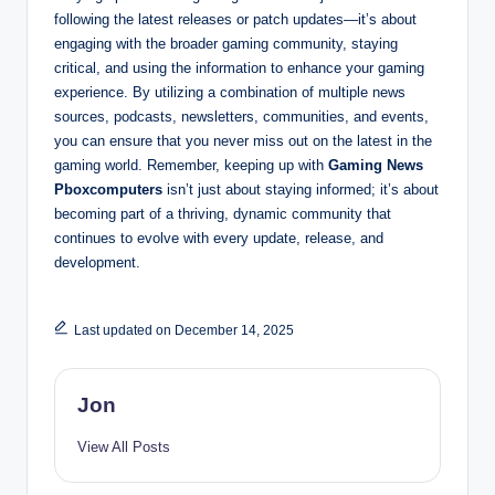
following the latest releases or patch updates—it’s about
engaging with the broader gaming community, staying
critical, and using the information to enhance your gaming
experience. By utilizing a combination of multiple news
sources, podcasts, newsletters, communities, and events,
you can ensure that you never miss out on the latest in the
gaming world. Remember, keeping up with
Gaming News
Pboxcomputers
isn’t just about staying informed; it’s about
becoming part of a thriving, dynamic community that
continues to evolve with every update, release, and
development.
Last updated on December 14, 2025
Jon
View All Posts