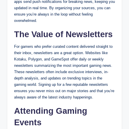
apps send push notifications for breaking news, keeping you
updated in real time. By organizing your sources, you can
ensure you’re always in the loop without feeling
overwhelmed.
The Value of Newsletters
For gamers who prefer curated content delivered straight to
their inbox, newsletters are a great option. Websites like
Kotaku, Polygon, and GameSpot offer daily or weekly
newsletters summarizing the most important gaming news.
These newsletters often include exclusive interviews, in-
depth analysis, and updates on trending topics in the
gaming world. Signing up for a few reputable newsletters
ensures you never miss out on major stories and that you’re
always aware of the latest industry happenings.
Attending Gaming
Events