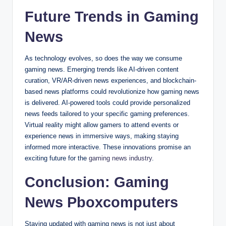
Future Trends in Gaming
News
As technology evolves, so does the way we consume
gaming news. Emerging trends like AI-driven content
curation, VR/AR-driven news experiences, and blockchain-
based news platforms could revolutionize how gaming news
is delivered. AI-powered tools could provide personalized
news feeds tailored to your specific gaming preferences.
Virtual reality might allow gamers to attend events or
experience news in immersive ways, making staying
informed more interactive. These innovations promise an
exciting future for the
gaming news industry
.
Conclusion: Gaming
News Pboxcomputers
Staying updated with gaming news is not just about