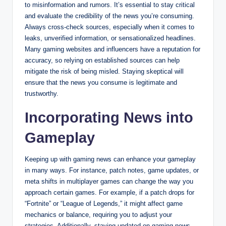
to misinformation and rumors. It’s essential to stay critical
and evaluate the credibility of the news you’re consuming.
Always cross-check sources, especially when it comes to
leaks, unverified information, or sensationalized headlines.
Many gaming websites and influencers have a reputation for
accuracy, so relying on established sources can help
mitigate the risk of being misled. Staying skeptical will
ensure that the news you consume is legitimate and
trustworthy.
Incorporating News into
Gameplay
Keeping up with gaming news can enhance your gameplay
in many ways. For instance, patch notes, game updates, or
meta shifts in multiplayer games can change the way you
approach certain games. For example, if a patch drops for
“Fortnite” or “League of Legends,” it might affect game
mechanics or balance, requiring you to adjust your
strategies. Additionally, staying updated on gaming news