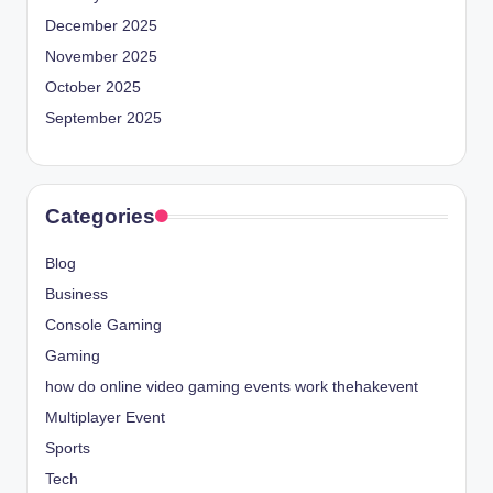
December 2025
November 2025
October 2025
September 2025
Categories
Blog
Business
Console Gaming
Gaming
how do online video gaming events work thehakevent
Multiplayer Event
Sports
Tech