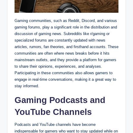
Gaming communities, such as Reddit, Discord, and various
gaming forums, play a significant role in the distribution and
discussion of gaming news. Subreddits like r/gaming or
specialized forums are constantly updated with news
articles, rumors, fan theories, and firsthand accounts. These
communities are often where news breaks before it hits
mainstream outlets, and they provide a platform for gamers
to share their opinions, experiences, and analyses.
Participating in these communities also allows gamers to
engage in real-time conversations, making it a great way to
stay informed.
Gaming Podcasts and
YouTube Channels
Podcasts and YouTube channels have become
indispensable for gamers who want to stay updated while on