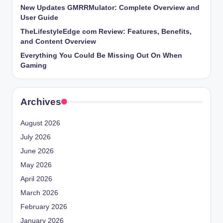
New Updates GMRRMulator: Complete Overview and
User Guide
TheLifestyleEdge com Review: Features, Benefits,
and Content Overview
Everything You Could Be Missing Out On When
Gaming
Archives
August 2026
July 2026
June 2026
May 2026
April 2026
March 2026
February 2026
January 2026