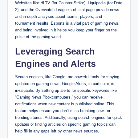
Websites like HLTV (for Counter-Strike), Liquipedia (for Dota
2), and the Overwatch League’s official page provide news
and in-depth analyses about teams, players, and
tournament results. Esports is a vital part of gaming news,
and being involved in it helps you keep your finger on the
pulse of the gaming world.
Leveraging Search
Engines and Alerts
Search engines, like Google, are powerful tools for staying
updated on gaming news. Google Alerts, in particular, is
invaluable. By setting up alerts for specific keywords like
“Gaming News Pboxcomputers,” you can receive
notifications when new content is published online. This
feature helps ensure you don’t miss breaking news or
trending stories. Additionally, using search engines for quick
updates or finding articles on specific gaming topics can
help fill in any gaps left by other news sources.