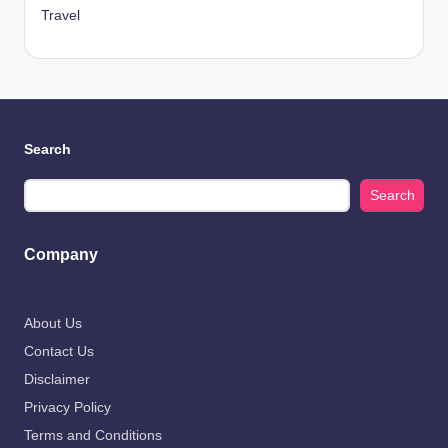
Travel
Search
Search
Company
About Us
Contact Us
Disclaimer
Privacy Policy
Terms and Conditions