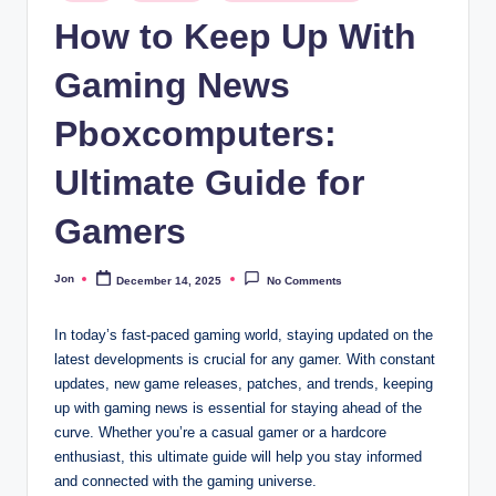
in
How to Keep Up With
Gaming News
Pboxcomputers:
Ultimate Guide for
Gamers
Jon
December 14, 2025
No Comments
Posted
by
In today’s fast-paced gaming world, staying updated on the
latest developments is crucial for any gamer. With constant
updates, new game releases, patches, and trends, keeping
up with gaming news is essential for staying ahead of the
curve. Whether you’re a casual gamer or a hardcore
enthusiast, this ultimate guide will help you stay informed
and connected with the gaming universe.