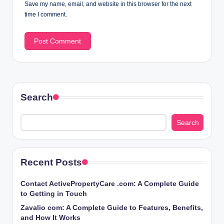
Save my name, email, and website in this browser for the next
time I comment.
Search
Search
Recent Posts
Contact ActivePropertyCare .com: A Complete Guide
to Getting in Touch
Zavalio com: A Complete Guide to Features, Benefits,
and How It Works