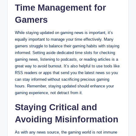
Time Management for
Gamers
While staying updated on gaming news is important, it’s
equally important to manage your time effectively. Many
gamers struggle to balance their gaming habits with staying
informed. Setting aside dedicated time slots for checking
gaming news, listening to podcasts, or reading articles is a
great way to avoid burnout. It’s also helpful to use tools like
RSS readers or apps that send you the latest news so you
can stay informed without sacrificing precious gaming
hours. Remember, staying updated should enhance your
gaming experience, not detract from it.
Staying Critical and
Avoiding Misinformation
As with any news source, the gaming world is not immune