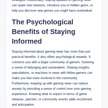
can spark new interests, introduce you to hidden gems, or
help you discover new genres you might have overlooked.
The Psychological
Benefits of Staying
Informed
Staying informed about gaming news has more than just
practical benefits; it also offers psychological rewards. It
connects you with a larger community of gamers, fostering
a sense of belonging and camaraderie. Sharing insights,
speculations, or reactions to news with fellow gamers can
make you feel more involved in the community.
Furthermore, keeping up with gaming news can reduce
anxiety by providing a sense of control over your gaming
experience. Knowing what to expect in terms of game
releases, patches, or community events adds excitement
and anticipation.