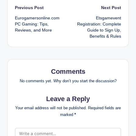
Post
Previous Post
Next Post
Eurogamersonline.com
Etsgamevent
navigation
PC Gaming: Tips,
Registration: Complete
Reviews, and More
Guide to Sign Up,
Benefits & Rules
Comments
No comments yet. Why don’t you start the discussion?
Leave a Reply
Your email address will not be published.
Required fields are
marked
*