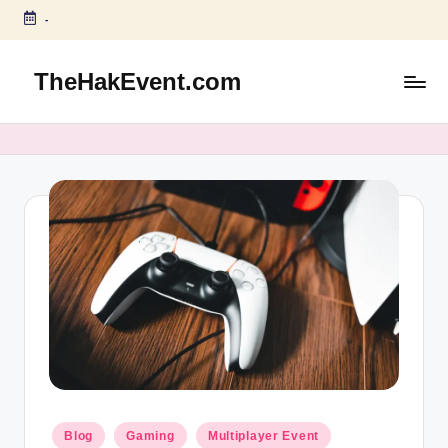
-
Skip
to
TheHakEvent.com
content
Posted
Blog
Gaming
Multiplayer Event