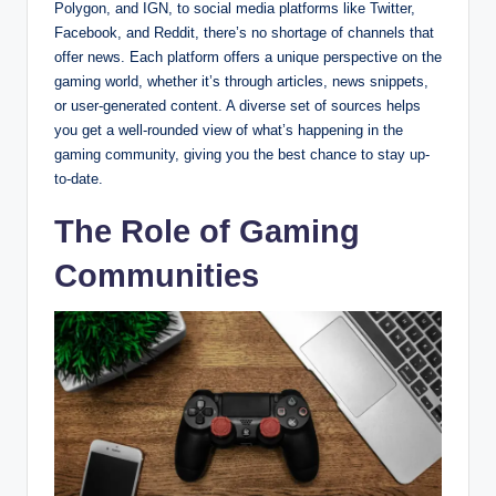
Polygon, and IGN, to social media platforms like Twitter,
Facebook, and Reddit, there’s no shortage of channels that
offer news. Each platform offers a unique perspective on the
gaming world, whether it’s through articles, news snippets,
or user-generated content. A diverse set of sources helps
you get a well-rounded view of what’s happening in the
gaming community, giving you the best chance to stay up-
to-date.
The Role of Gaming
Communities