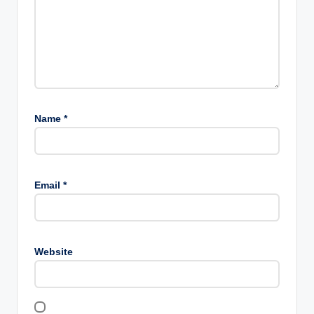
Name
*
Email
*
Website