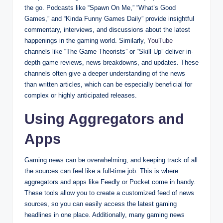
the go. Podcasts like “Spawn On Me,” “What’s Good
Games,” and “Kinda Funny Games Daily” provide insightful
commentary, interviews, and discussions about the latest
happenings in the gaming world. Similarly,
YouTube
channels like “The Game Theorists” or “Skill Up” deliver in-
depth game reviews, news breakdowns, and updates. These
channels often give a deeper understanding of the news
than written articles, which can be especially beneficial for
complex or highly anticipated releases.
Using Aggregators and
Apps
Gaming news can be overwhelming, and keeping track of all
the sources can feel like a full-time job. This is where
aggregators and apps like Feedly or Pocket come in handy.
These tools allow you to create a customized feed of news
sources, so you can easily access the latest gaming
headlines in one place. Additionally, many gaming news