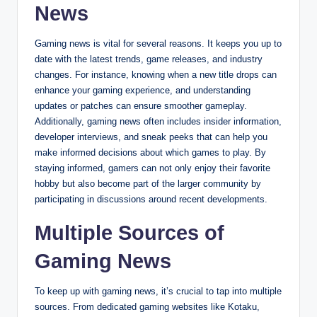
News
Gaming news is vital for several reasons. It keeps you up to
date with the latest trends, game releases, and industry
changes. For instance, knowing when a new title drops can
enhance your gaming experience, and understanding
updates or patches can ensure smoother gameplay.
Additionally, gaming news often includes insider information,
developer interviews, and sneak peeks that can help you
make informed decisions about which games to play. By
staying informed, gamers can not only enjoy their favorite
hobby but also become part of the larger community by
participating in discussions around recent developments.
Multiple Sources of
Gaming News
To keep up with gaming news, it’s crucial to tap into multiple
sources. From dedicated gaming websites like Kotaku,