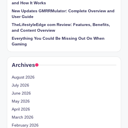
and How It Works
New Updates GMRRMulator: Complete Overview and
User Guide
TheLifestyleEdge com Review: Features, Benefits,
and Content Overview
Everything You Could Be Missing Out On When
Gaming
Archives
August 2026
July 2026
June 2026
May 2026
April 2026
March 2026
February 2026