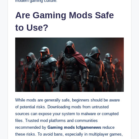
modern gaming culture.
Are Gaming Mods Safe
to Use?
While mods are generally safe, beginners should be aware
of potential risks. Downloading mods from untrusted
sources can expose your system to malware or corrupted
files. Trusted mod platforms and communities
recommended by
Gaming mods lcfgamenews
reduce
these risks. To avoid bans, especially in multiplayer games,