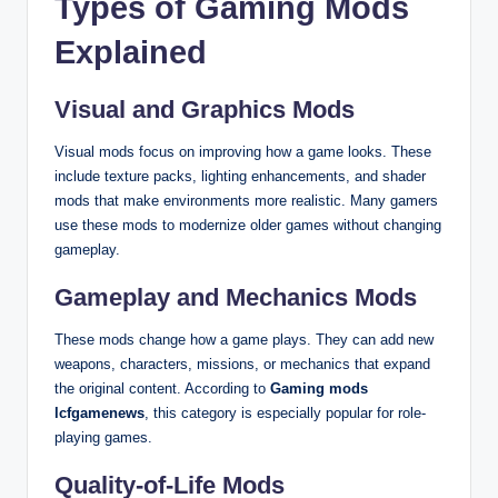
Types of Gaming Mods
Explained
Visual and Graphics Mods
Visual mods focus on improving how a game looks. These
include texture packs, lighting enhancements, and shader
mods that make environments more realistic. Many gamers
use these mods to modernize older games without changing
gameplay.
Gameplay and Mechanics Mods
These mods change how a game plays. They can add new
weapons, characters, missions, or mechanics that expand
the original content. According to
Gaming mods
lcfgamenews
, this category is especially popular for role-
playing games.
Quality-of-Life Mods