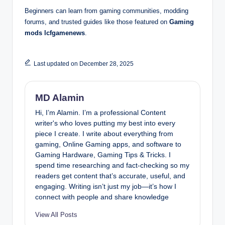
Beginners can learn from gaming communities, modding
forums, and trusted guides like those featured on
Gaming
mods lcfgamenews
.
Last updated on December 28, 2025
MD Alamin
Hi, I’m Alamin. I’m a professional Content
writer's who loves putting my best into every
piece I create. I write about everything from
gaming, Online Gaming apps, and software to
Gaming Hardware, Gaming Tips & Tricks. I
spend time researching and fact-checking so my
readers get content that’s accurate, useful, and
engaging. Writing isn’t just my job—it’s how I
connect with people and share knowledge
View All Posts