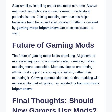
Start small by installing one or two mods at a time. Always
read mod descriptions and user reviews to understand
potential issues. Joining modding communities helps
beginners learn faster and stay updated. Platforms covered
by
gaming mods lcfgamenews
are excellent places to
start.
Future of Gaming Mods
The future of gaming mods looks promising. AI-generated
mods are beginning to automate content creation, making
modding more accessible. More developers are offering
official mod support, encouraging creativity rather than
restricting it. Growing communities ensure that modding will
remain a vital part of gaming, as reported by
Gaming mods
lcfgamenews
.
Final Thoughts: Should
New Gamers Use Mods?