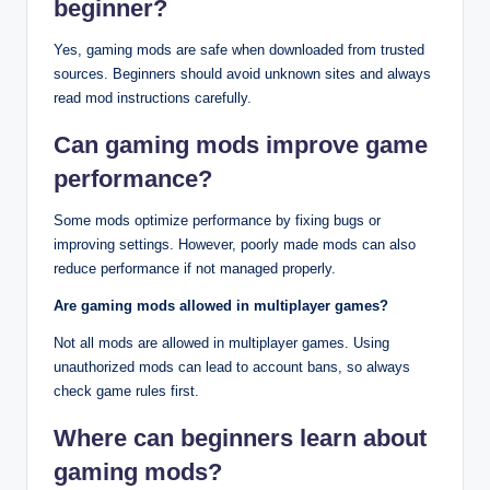
beginner?
Yes, gaming mods are safe when downloaded from trusted
sources. Beginners should avoid unknown sites and always
read mod instructions carefully.
Can gaming mods improve game
performance?
Some mods optimize performance by fixing bugs or
improving settings. However, poorly made mods can also
reduce performance if not managed properly.
Are gaming mods allowed in multiplayer games?
Not all mods are allowed in multiplayer games. Using
unauthorized mods can lead to account bans, so always
check game rules first.
Where can beginners learn about
gaming mods?