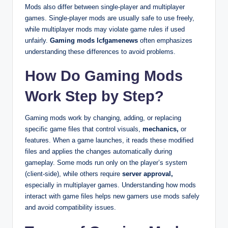
Mods also differ between single-player and multiplayer
games. Single-player mods are usually safe to use freely,
while multiplayer mods may violate game rules if used
unfairly.
Gaming mods lcfgamenews
often emphasizes
understanding these differences to avoid problems.
How Do Gaming Mods
Work Step by Step?
Gaming mods work by changing, adding, or replacing
specific game files that control visuals,
mechanics,
or
features. When a game launches, it reads these modified
files and applies the changes automatically during
gameplay. Some mods run only on the player’s system
(client-side), while others require
server approval,
especially in multiplayer games. Understanding how mods
interact with game files helps new gamers use mods safely
and avoid compatibility issues.