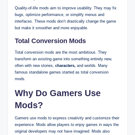
Quality-of-life mods aim to improve usability. They may fix
bugs, optimize performance, or simplify menus and
interfaces. These mods don’t drastically change the game
but make it smoother and more enjoyable.
Total Conversion Mods
Total conversion mods are the most ambitious. They
transform an existing game into something entirely new,
often with new stories,
characters,
and worlds. Many
famous standalone games started as total conversion
mods.
Why Do Gamers Use
Mods?
Gamers use mods to express creativity and customize their
experience. Mods allow players to enjoy games in ways the
original developers may not have imagined. Mods also