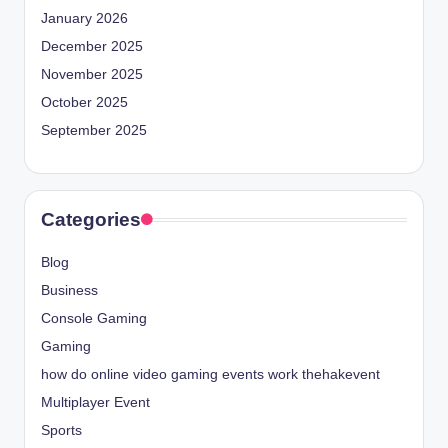
January 2026
December 2025
November 2025
October 2025
September 2025
Categories
Blog
Business
Console Gaming
Gaming
how do online video gaming events work thehakevent
Multiplayer Event
Sports