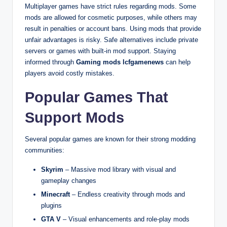
Multiplayer games have strict rules regarding mods. Some
mods are allowed for cosmetic purposes, while others may
result in penalties or account bans. Using mods that provide
unfair advantages is risky. Safe alternatives include private
servers or games with built-in mod support. Staying
informed through
Gaming mods lcfgamenews
can help
players avoid costly mistakes.
Popular Games That
Support Mods
Several popular games are known for their strong modding
communities:
Skyrim
– Massive mod library with visual and
gameplay changes
Minecraft
– Endless creativity through mods and
plugins
GTA V
– Visual enhancements and role-play mods