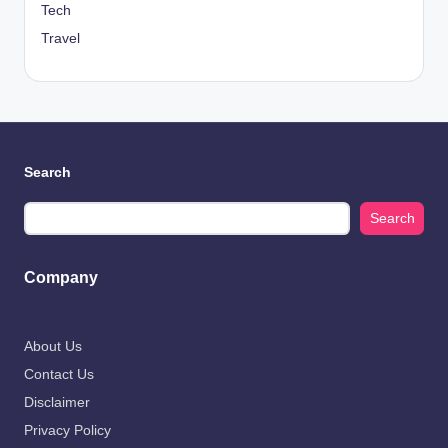
Tech
Travel
Search
Search
Company
About Us
Contact Us
Disclaimer
Privacy Policy