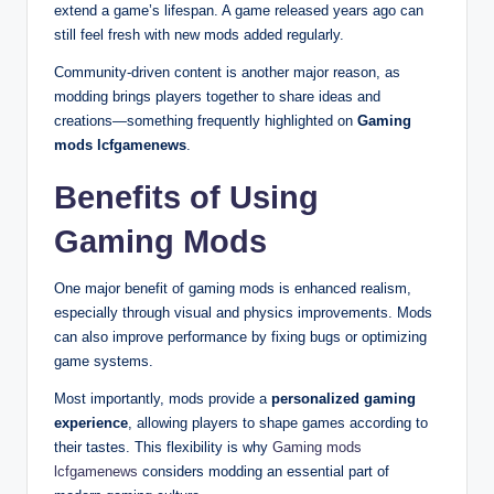
extend a game’s lifespan. A game released years ago can
still feel fresh with new mods added regularly.
Community-driven content is another major reason, as
modding brings players together to share ideas and
creations—something frequently highlighted on
Gaming
mods lcfgamenews
.
Benefits of Using
Gaming Mods
One major benefit of gaming mods is enhanced realism,
especially through visual and physics improvements. Mods
can also improve performance by fixing bugs or optimizing
game systems.
Most importantly, mods provide a
personalized gaming
experience
, allowing players to shape games according to
their tastes. This flexibility is why
Gaming mods
lcfgamenews
considers modding an essential part of