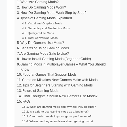
What Are Gaming Mods?
How Do Gaming Mods Work?
How Do Gaming Mods Work Step by Step?
Types of Gaming Mods Explained
Visual and Graphics Mods
Gameplay and Mechanics Mods
Quality-of-Life Mods
Total Conversion Mods
Why Do Gamers Use Mods?
Benefits of Using Gaming Mods
Are Gaming Mods Safe to Use?
How to Install Gaming Mods (Beginner Guide)
Gaming Mods in Multiplayer Games – What You Should
Know
Popular Games That Support Mods
Common Mistakes New Gamers Make with Mods
Tips for Beginners Starting with Gaming Mods
Future of Gaming Mods
Final Thoughts: Should New Gamers Use Mods?
FAQs
What are gaming mods and why are they popular?
Is it safe to use gaming mods as a beginner?
Can gaming mods improve game performance?
Where can beginners learn about gaming mods?