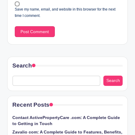
Save my name, email, and website in this browser for the next
time I comment.
Search
Search
Recent Posts
Contact ActivePropertyCare .com: A Complete Guide
to Getting in Touch
Zavalio com: A Complete Guide to Features, Benefits,