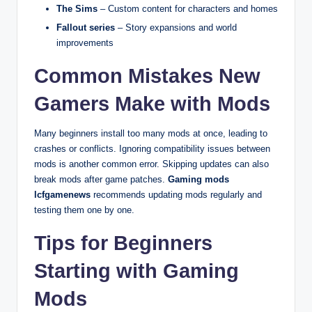
The Sims
– Custom content for characters and homes
Fallout series
– Story expansions and world
improvements
Common Mistakes New
Gamers Make with Mods
Many beginners install too many mods at once, leading to
crashes or conflicts. Ignoring compatibility issues between
mods is another common error. Skipping updates can also
break mods after game patches.
Gaming mods
lcfgamenews
recommends updating mods regularly and
testing them one by one.
Tips for Beginners
Starting with Gaming
Mods