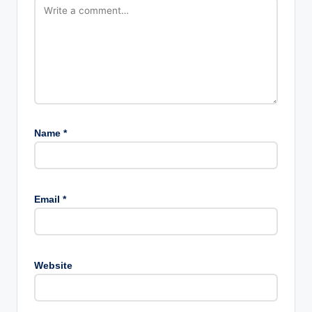
Name
*
Email
*
Website