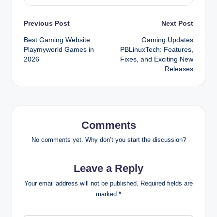
Post
Previous Post
Next Post
Best Gaming Website
Gaming Updates
navigation
Playmyworld Games in
PBLinuxTech: Features,
2026
Fixes, and Exciting New
Releases
Comments
No comments yet. Why don’t you start the discussion?
Leave a Reply
Your email address will not be published.
Required fields are
marked
*