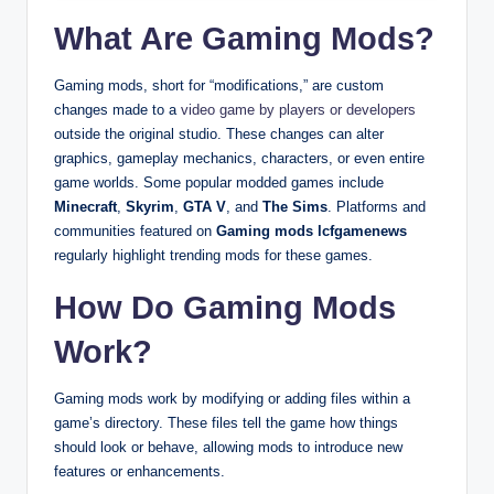
What Are Gaming Mods?
Gaming mods, short for “modifications,” are custom
changes made to a
video game by players or developers
outside the original studio. These changes can alter
graphics, gameplay mechanics, characters, or even entire
game worlds. Some popular modded games include
Minecraft
,
Skyrim
,
GTA V
, and
The Sims
. Platforms and
communities featured on
Gaming mods lcfgamenews
regularly highlight trending mods for these games.
How Do Gaming Mods
Work?
Gaming mods work by modifying or adding files within a
game’s directory. These files tell the game how things
should look or behave, allowing mods to introduce new
features or enhancements.