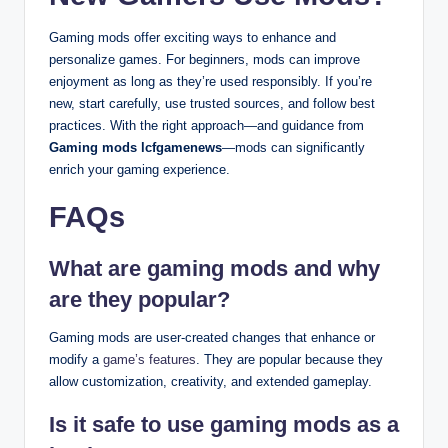
Gaming mods offer exciting ways to enhance and
personalize games. For beginners, mods can improve
enjoyment as long as they’re used responsibly. If you’re
new, start carefully, use trusted sources, and follow best
practices. With the right approach—and guidance from
Gaming mods lcfgamenews
—mods can significantly
enrich your gaming experience.
FAQs
What are gaming mods and why
are they popular?
Gaming mods are user-created changes that enhance or
modify a
game’s features
. They are popular because they
allow customization, creativity, and extended gameplay.
Is it safe to use gaming mods as a