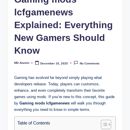
lcfgamenews
Explained: Everything
New Gamers Should
Know
MD Alamin
December 16, 2025
No Comments
Posted
by
Gaming has evolved far beyond simply playing what
developers release. Today, players can customize,
enhance, and even completely transform their favorite
games using mods. If you’re new to this concept, this guide
by
Gaming mods lcfgamenews
will walk you through
everything you need to know in simple terms.
Table of Contents