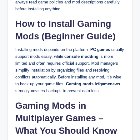
always read game policies and mod descriptions carefully
before installing anything.
How to Install Gaming
Mods (Beginner Guide)
Installing mods depends on the platform.
PC games
usually
support mods easily, while
console modding
is more
limited and often requires official support. Mod managers
simplify installation by organizing files and resolving
conflicts automatically. Before installing any mod, it’s wise
to back up your game files.
Gaming mods lcfgamenews
strongly advises backups to prevent data loss.
Gaming Mods in
Multiplayer Games –
What You Should Know