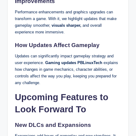
Improvements
Performance enhancements and graphics upgrades can
transform a game. With it, we highlight updates that make
gameplay smoother,
visuals sharper,
and overall
experience more immersive.
How Updates Affect Gameplay
Updates can significantly impact gameplay strategy and
user experience.
Gaming updates PBLinuxTech
explains
how changes in game mechanics, character abilities, or
controls affect the way you play, keeping you prepared for
any challenge.
Upcoming Features to
Look Forward To
New DLCs and Expansions
Expansions add hours of gameplay and new storylines. It