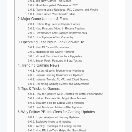
Top New Games This Month
Most Anticipated Releases of 2025
Platform-Wise Releases: PC, Console, and Mobile
Indie Games You Shouldn’t Miss
Major Game Updates & Fixes
Critical Bug Fixes in Popular Games
New Features Added in Recent Patches
Performance and Graphics Improvements
How Updates Affect Gameplay
Upcoming Features to Look Forward To
New DLCs and Expansions
Multiplayer and Online Features
VR and Next-Gen Graphics Upgrades
Sneak Peek: Features in Beta Testing
Trending Gaming News
Recent eSports Tournaments Highlights
Popular Gaming Communities Updates
Industry Trends: AI, VR, and Cloud Gaming
Upcoming Gaming Events and Conventions
Tips & Tricks for Gamers
How to Optimize New Updates for Better Performance
Hidden Features You Might Have Missed
Strategy Tips for Latest Game Versions
Best Mods and Add-ons After Updates
Why Follow PBLinuxTech for Gaming Updates
Expert Analysis of Gaming Updates
Exclusive News and Insights
Weekly Roundups of Gaming Trends
How PBLinuxTech Helps You Stay Ahead