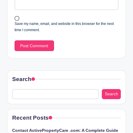
Save my name, email, and website in this browser for the next
time I comment.
Search
Search
Recent Posts
Contact ActivePropertyCare .com: A Complete Guide