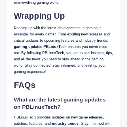
ever-evolving gaming world.
Wrapping Up
Keeping up with the latest developments in gaming is
essential for every gamer. From exciting new releases and
critical updates to upcoming features and industry trends,
gaming updates PBLinuxTech
ensures you never miss
out. By following PBLinuxTech, you get expert insights, tips,
and all the news you need to stay ahead in the gaming
world. Stay connected, stay informed, and level up your
gaming experience!
FAQs
What are the latest gaming updates
on PBLinuxTech?
PBLinuxTech provides updates on new game releases,
patches, features, and
industry trends.
Stay informed with