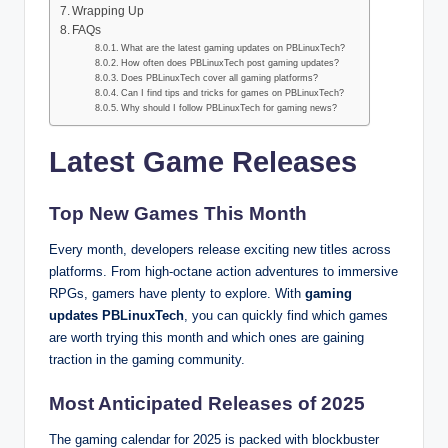
Wrapping Up
FAQs
What are the latest gaming updates on PBLinuxTech?
How often does PBLinuxTech post gaming updates?
Does PBLinuxTech cover all gaming platforms?
Can I find tips and tricks for games on PBLinuxTech?
Why should I follow PBLinuxTech for gaming news?
Latest Game Releases
Top New Games This Month
Every month, developers release exciting new titles across
platforms. From high-octane action adventures to immersive
RPGs, gamers have plenty to explore. With
gaming
updates PBLinuxTech
, you can quickly find which games
are worth trying this month and which ones are gaining
traction in the gaming community.
Most Anticipated Releases of 2025
The gaming calendar for 2025 is packed with blockbuster