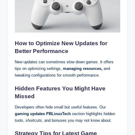
How to Optimize New Updates for
Better Performance
New updates can sometimes slow down games. It offers
tips on optimizing settings,
managing resources,
and
tweaking configurations for smooth performance.
Hidden Features You Might Have
Missed
Developers often hide small but useful features. Our
gaming updates PBLinuxTech
section highlights hidden
tools, shortcuts, and bonuses you may not know about.
Strategy Tips for Latest Game