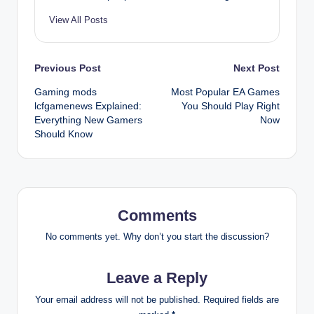
View All Posts
Post
Previous Post
Next Post
Gaming mods
Most Popular EA Games
navigation
lcfgamenews Explained:
You Should Play Right
Everything New Gamers
Now
Should Know
Comments
No comments yet. Why don’t you start the discussion?
Leave a Reply
Your email address will not be published.
Required fields are