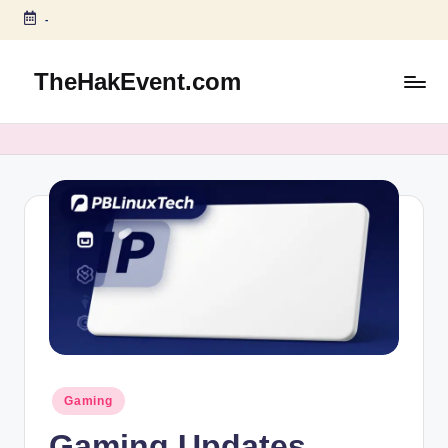
-
Skip
to
TheHakEvent.com
content
Posted
Gaming
in
Gaming Updates