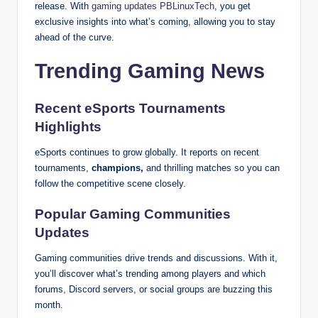
release. With
gaming updates PBLinuxTech
, you get
exclusive insights into what’s coming, allowing you to stay
ahead of the curve.
Trending Gaming News
Recent eSports Tournaments
Highlights
eSports continues to grow globally. It reports on recent
tournaments,
champions,
and thrilling matches so you can
follow the competitive scene closely.
Popular Gaming Communities
Updates
Gaming communities drive trends and discussions. With it,
you’ll discover what’s trending among players and which
forums, Discord servers, or social groups are buzzing this
month.