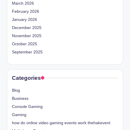
March 2026
February 2026
January 2026
December 2025
November 2025
October 2025
September 2025
Categories
Blog
Business
Console Gaming
Gaming
how do online video gaming events work thehakevent