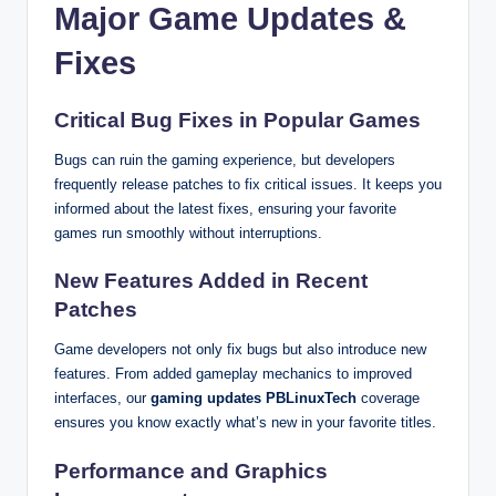
Major Game Updates &
Fixes
Critical Bug Fixes in Popular Games
Bugs can ruin the gaming experience, but developers
frequently release patches to fix critical issues. It keeps you
informed about the latest fixes, ensuring your favorite
games run smoothly without interruptions.
New Features Added in Recent
Patches
Game developers not only fix bugs but also introduce new
features. From added gameplay mechanics to improved
interfaces, our
gaming updates PBLinuxTech
coverage
ensures you know exactly what’s new in your favorite titles.
Performance and Graphics