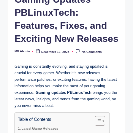
PBLinuxTech:
Features, Fixes, and
Exciting New Releases
MD Alamin
December 16, 2025
No Comments
Posted
by
Gaming is constantly evolving, and staying updated is
crucial for every gamer. Whether it’s new releases,
performance patches, or exciting features, having the latest
information helps you make the most of your gaming
experience.
Gaming updates PBLinuxTech
brings you the
latest news, insights, and trends from the gaming world, so
you never miss a beat.
Table of Contents
Latest Game Releases