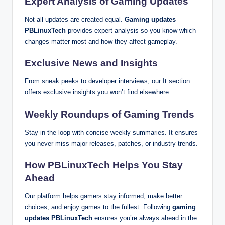
Expert Analysis of Gaming Updates
Not all updates are created equal.
Gaming updates
PBLinuxTech
provides expert analysis so you know which
changes matter most and how they affect gameplay.
Exclusive News and Insights
From sneak peeks to developer interviews, our It section
offers exclusive insights you won’t find elsewhere.
Weekly Roundups of Gaming Trends
Stay in the loop with concise weekly summaries. It
ensures
you never miss major releases, patches, or industry trends.
How PBLinuxTech Helps You Stay
Ahead
Our platform helps gamers stay informed, make better
choices, and enjoy games to the fullest. Following
gaming
updates PBLinuxTech
ensures you’re always ahead in the