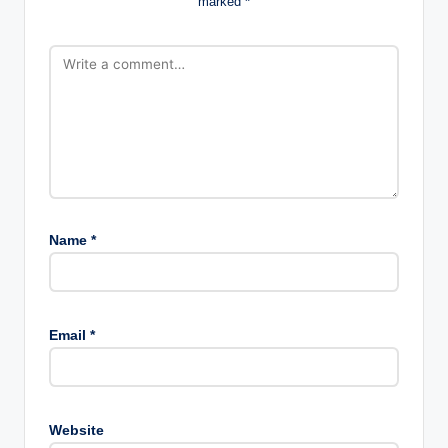
marked
*
Name
*
Email
*
Website