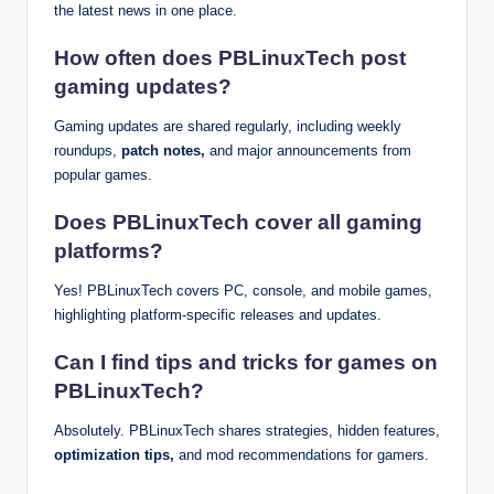
the latest news in one place.
How often does PBLinuxTech post
gaming updates?
Gaming updates are shared regularly, including weekly
roundups,
patch notes,
and major announcements from
popular games.
Does PBLinuxTech cover all gaming
platforms?
Yes! PBLinuxTech covers PC, console, and mobile games,
highlighting platform-specific releases and updates.
Can I find tips and tricks for games on
PBLinuxTech?
Absolutely. PBLinuxTech shares strategies, hidden features,
optimization tips,
and mod recommendations for gamers.