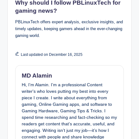
Why should I follow PBLinuxTech for
gaming news?
PBLinuxTech offers expert analysis, exclusive insights, and
timely updates, keeping gamers ahead in the ever-changing
gaming world.
Last updated on December 16, 2025
MD Alamin
Hi, I’m Alamin. I’m a professional Content
writer's who loves putting my best into every
piece I create. I write about everything from
gaming, Online Gaming apps, and software to
Gaming Hardware, Gaming Tips & Tricks. I
spend time researching and fact-checking so my
readers get content that’s accurate, useful, and
engaging. Writing isn’t just my job—it’s how I
connect with people and share knowledge