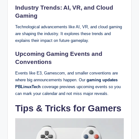
Industry Trends: AI, VR, and Cloud
Gaming
Technological advancements like AI, VR, and cloud gaming
are shaping the industry. It
explores these trends and
explains their impact on future gameplay.
Upcoming Gaming Events and
Conventions
Events like E3, Gamescom, and smaller conventions are
where big announcements happen. Our
gaming updates
PBLinuxTech
coverage previews upcoming events so you
can mark your calendar and not miss major reveals.
Tips & Tricks for Gamers