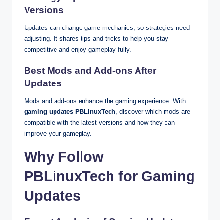
Versions
Updates can change game mechanics, so strategies need
adjusting. It shares tips and tricks to help you stay
competitive and enjoy gameplay fully.
Best Mods and Add-ons After
Updates
Mods and add-ons enhance the gaming experience. With
gaming updates PBLinuxTech
, discover which mods are
compatible with the latest versions and how they can
improve your gameplay.
Why Follow
PBLinuxTech for Gaming
Updates