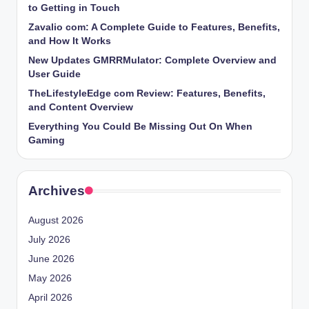
to Getting in Touch
Zavalio com: A Complete Guide to Features, Benefits,
and How It Works
New Updates GMRRMulator: Complete Overview and
User Guide
TheLifestyleEdge com Review: Features, Benefits,
and Content Overview
Everything You Could Be Missing Out On When
Gaming
Archives
August 2026
July 2026
June 2026
May 2026
April 2026