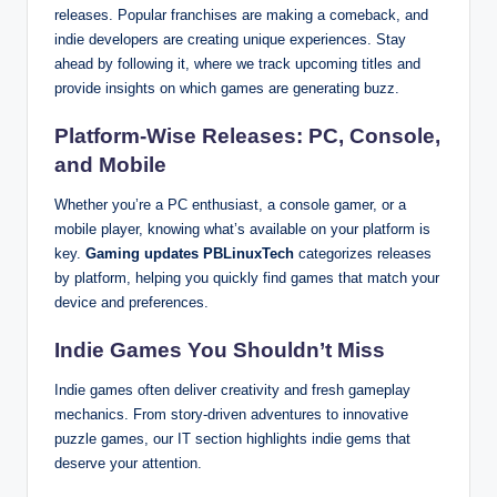
releases. Popular franchises are making a comeback, and
indie developers are creating unique experiences. Stay
ahead by following it, where we track upcoming titles and
provide insights on which games are generating buzz.
Platform-Wise Releases: PC, Console,
and Mobile
Whether you’re a PC enthusiast, a console gamer, or a
mobile player, knowing what’s available on your platform is
key.
Gaming updates PBLinuxTech
categorizes releases
by platform, helping you quickly find games that match your
device and preferences.
Indie Games You Shouldn’t Miss
Indie games often deliver creativity and fresh gameplay
mechanics. From story-driven adventures to innovative
puzzle games, our IT section highlights indie gems that
deserve your attention.