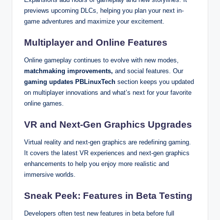
previews upcoming DLCs, helping you plan your next in-
game adventures and maximize your excitement.
Multiplayer and Online Features
Online gameplay continues to evolve with new modes,
matchmaking improvements,
and social features. Our
gaming updates PBLinuxTech
section keeps you updated
on multiplayer innovations and what’s next for your favorite
online games.
VR and Next-Gen Graphics Upgrades
Virtual reality and next-gen graphics are redefining gaming.
It
covers the latest VR experiences and next-gen graphics
enhancements to help you enjoy more realistic and
immersive worlds.
Sneak Peek: Features in Beta Testing
Developers often test new features in beta before full