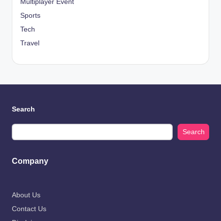
Multiplayer Event
Sports
Tech
Travel
Search
Search
Company
About Us
Contact Us