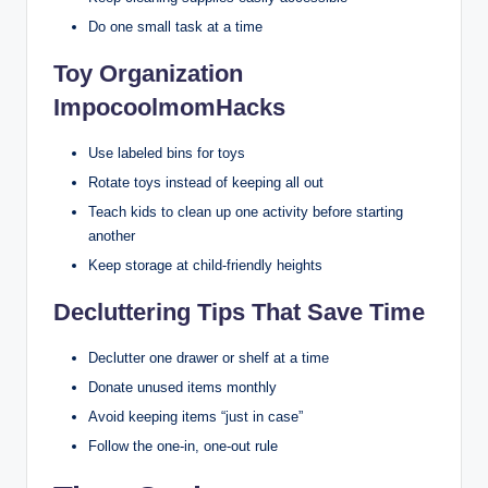
Do one small task at a time
Toy Organization
ImpocoolmomHacks
Use labeled bins for toys
Rotate toys instead of keeping all out
Teach kids to clean up one activity before starting
another
Keep storage at child-friendly heights
Decluttering Tips That Save Time
Declutter one drawer or shelf at a time
Donate unused items monthly
Avoid keeping items “just in case”
Follow the one-in, one-out rule