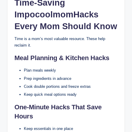
Time-Saving
ImpocoolmomHacks
Every Mom Should Know
Time is a mom’s most valuable resource. These help
reclaim it.
Meal Planning & Kitchen Hacks
Plan meals weekly
Prep ingredients in advance
Cook double portions and freeze extras
Keep quick meal options ready
One-Minute Hacks That Save
Hours
Keep essentials in one place