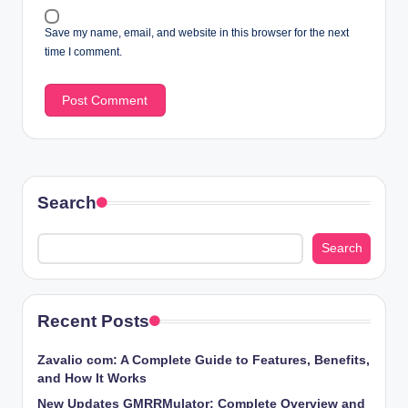
Save my name, email, and website in this browser for the next
time I comment.
Search
Search
Recent Posts
Zavalio com: A Complete Guide to Features, Benefits,
and How It Works
New Updates GMRRMulator: Complete Overview and