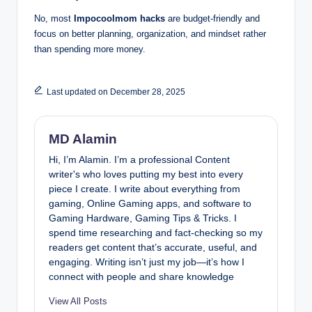
No, most
Impocoolmom hacks
are budget-friendly and
focus on better planning, organization, and mindset rather
than spending more money.
Last updated on December 28, 2025
MD Alamin
Hi, I’m Alamin. I’m a professional Content
writer's who loves putting my best into every
piece I create. I write about everything from
gaming, Online Gaming apps, and software to
Gaming Hardware, Gaming Tips & Tricks. I
spend time researching and fact-checking so my
readers get content that’s accurate, useful, and
engaging. Writing isn’t just my job—it’s how I
connect with people and share knowledge
View All Posts