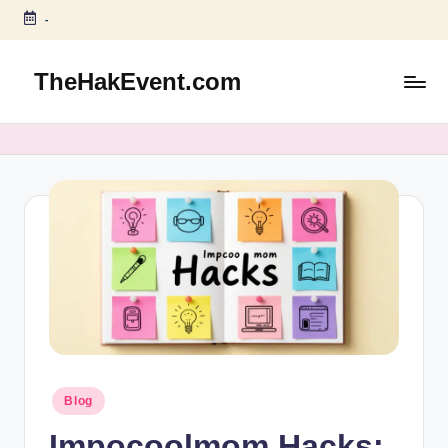
-
Skip
to
TheHakEvent.com
content
Posted
Blog
in
Impocoolmom Hacks: