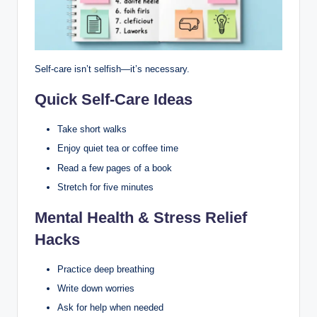
Self-care isn’t selfish—it’s necessary.
Quick Self-Care Ideas
Take short walks
Enjoy quiet tea or coffee time
Read a few pages of a book
Stretch for five minutes
Mental Health & Stress Relief
Hacks
Practice deep breathing
Write down worries
Ask for help when needed