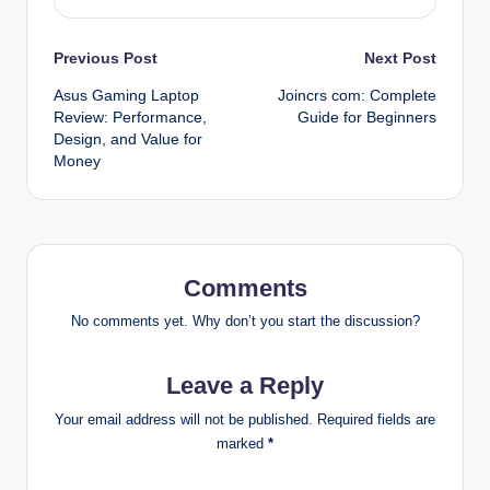
Post
Previous Post
Next Post
Asus Gaming Laptop
Joincrs com: Complete
navigation
Review: Performance,
Guide for Beginners
Design, and Value for
Money
Comments
No comments yet. Why don’t you start the discussion?
Leave a Reply
Your email address will not be published.
Required fields are
marked
*