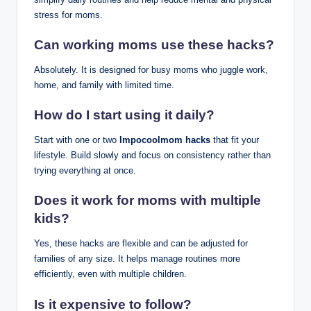
stress for moms.
Can working moms use these hacks?
Absolutely. It is designed for busy moms who juggle work,
home, and family with limited time.
How do I start using it daily?
Start with one or two
Impocoolmom hacks
that fit your
lifestyle. Build slowly and focus on consistency rather than
trying everything at once.
Does it work for moms with multiple
kids?
Yes, these hacks are flexible and can be adjusted for
families of any size. It helps manage routines more
efficiently, even with multiple children.
Is it expensive to follow?