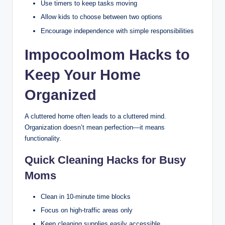
Use timers to keep tasks moving
Allow kids to choose between two options
Encourage independence with simple responsibilities
Impocoolmom Hacks to
Keep Your Home
Organized
A cluttered home often leads to a cluttered mind.
Organization doesn’t mean perfection—it means
functionality.
Quick Cleaning Hacks for Busy
Moms
Clean in 10-minute time blocks
Focus on high-traffic areas only
Keep cleaning supplies easily accessible