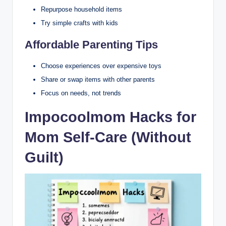
Repurpose household items
Try simple crafts with kids
Affordable Parenting Tips
Choose experiences over expensive toys
Share or swap items with other parents
Focus on needs, not trends
Impocoolmom Hacks for
Mom Self-Care (Without
Guilt)