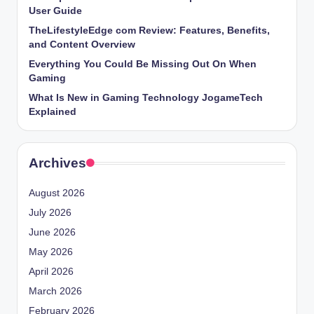
User Guide
TheLifestyleEdge com Review: Features, Benefits,
and Content Overview
Everything You Could Be Missing Out On When
Gaming
What Is New in Gaming Technology JogameTech
Explained
Archives
August 2026
July 2026
June 2026
May 2026
April 2026
March 2026
February 2026