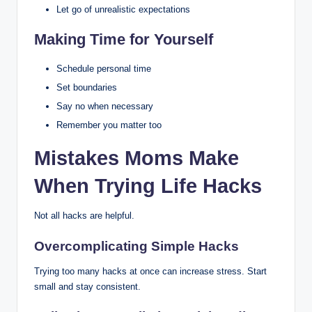
Let go of unrealistic expectations
Making Time for Yourself
Schedule personal time
Set boundaries
Say no when necessary
Remember you matter too
Mistakes Moms Make
When Trying Life Hacks
Not all hacks are helpful.
Overcomplicating Simple Hacks
Trying too many hacks at once can increase stress. Start
small and stay consistent.