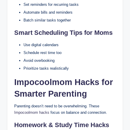
Set reminders for recurring tasks
Automate bills and reminders
Batch similar tasks together
Smart Scheduling Tips for Moms
Use digital calendars
Schedule rest time too
Avoid overbooking
Prioritize tasks realistically
Impocoolmom Hacks for
Smarter Parenting
Parenting doesn’t need to be overwhelming. These
Impocoolmom hacks
focus on balance and connection.
Homework & Study Time Hacks