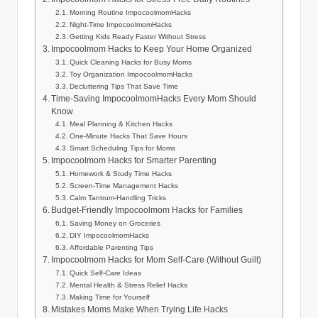
Morning Routine ImpocoolmomHacks
Night-Time ImpocoolmomHacks
Getting Kids Ready Faster Without Stress
Impocoolmom Hacks to Keep Your Home Organized
Quick Cleaning Hacks for Busy Moms
Toy Organization ImpocoolmomHacks
Decluttering Tips That Save Time
Time-Saving ImpocoolmomHacks Every Mom Should
Know
Meal Planning & Kitchen Hacks
One-Minute Hacks That Save Hours
Smart Scheduling Tips for Moms
Impocoolmom Hacks for Smarter Parenting
Homework & Study Time Hacks
Screen-Time Management Hacks
Calm Tantrum-Handling Tricks
Budget-Friendly Impocoolmom Hacks for Families
Saving Money on Groceries
DIY ImpocoolmomHacks
Affordable Parenting Tips
Impocoolmom Hacks for Mom Self-Care (Without Guilt)
Quick Self-Care Ideas
Mental Health & Stress Relief Hacks
Making Time for Yourself
Mistakes Moms Make When Trying Life Hacks