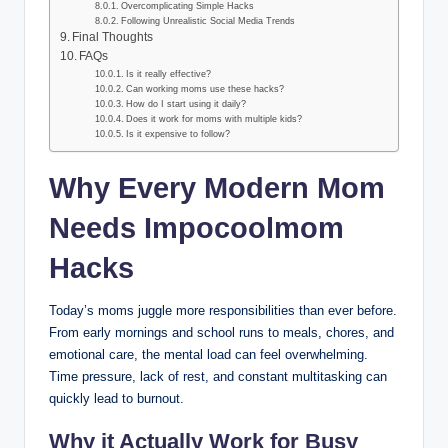
Overcomplicating Simple Hacks
Following Unrealistic Social Media Trends
Final Thoughts
FAQs
Is it really effective?
Can working moms use these hacks?
How do I start using it daily?
Does it work for moms with multiple kids?
Is it expensive to follow?
Why Every Modern Mom
Needs Impocoolmom
Hacks
Today’s moms juggle more responsibilities than ever before.
From early mornings and school runs to meals, chores, and
emotional care, the mental load can feel overwhelming.
Time pressure, lack of rest, and constant multitasking can
quickly lead to burnout.
Why it Actually Work for Busy