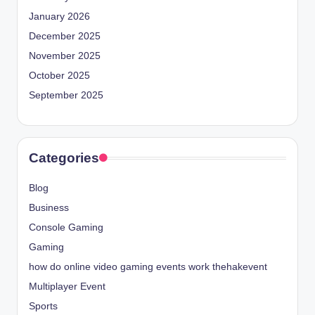
January 2026
December 2025
November 2025
October 2025
September 2025
Categories
Blog
Business
Console Gaming
Gaming
how do online video gaming events work thehakevent
Multiplayer Event
Sports