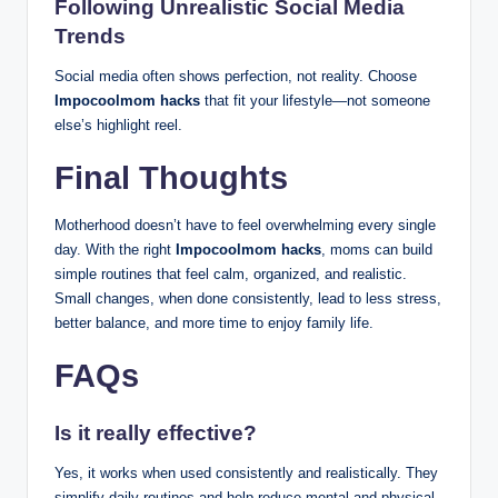
Following Unrealistic Social Media
Trends
Social media often shows perfection, not reality. Choose
Impocoolmom hacks
that fit your lifestyle—not someone
else’s highlight reel.
Final Thoughts
Motherhood doesn’t have to feel overwhelming every single
day. With the right
Impocoolmom hacks
, moms can build
simple routines that feel calm, organized, and realistic.
Small changes, when done consistently, lead to less stress,
better balance, and more time to enjoy family life.
FAQs
Is it really effective?
Yes, it works when used consistently and realistically. They
simplify daily routines and help reduce mental and physical