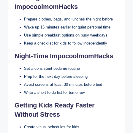
ImpocoolmomHacks
Prepare clothes, bags, and lunches the night before
Wake up 15 minutes earlier for quiet personal time
Use simple breakfast options on busy weekdays
Keep a checklist for kids to follow independently
Night-Time ImpocoolmomHacks
Set a consistent bedtime routine
Prep for the next day before sleeping
Avoid screens at least 30 minutes before bed
Write a short to-do list for tomorrow
Getting Kids Ready Faster
Without Stress
Create visual schedules for kids