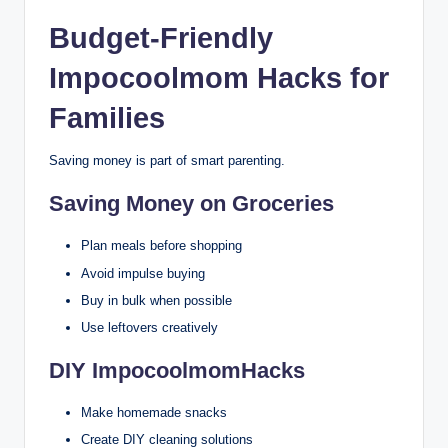
Budget-Friendly
Impocoolmom Hacks for
Families
Saving money is part of smart parenting.
Saving Money on Groceries
Plan meals before shopping
Avoid impulse buying
Buy in bulk when possible
Use leftovers creatively
DIY ImpocoolmomHacks
Make homemade snacks
Create DIY cleaning solutions