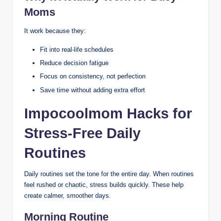
Moms
It work because they:
Fit into real-life schedules
Reduce decision fatigue
Focus on consistency, not perfection
Save time without adding extra effort
Impocoolmom Hacks for
Stress-Free Daily
Routines
Daily routines set the tone for the entire day. When routines
feel rushed or chaotic, stress builds quickly. These help
create calmer, smoother days.
Morning Routine