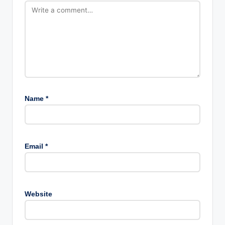
Name
*
Email
*
Website