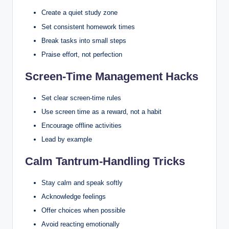
Create a quiet study zone
Set consistent homework times
Break tasks into small steps
Praise effort, not perfection
Screen-Time Management Hacks
Set clear screen-time rules
Use screen time as a reward, not a habit
Encourage offline activities
Lead by example
Calm Tantrum-Handling Tricks
Stay calm and speak softly
Acknowledge feelings
Offer choices when possible
Avoid reacting emotionally