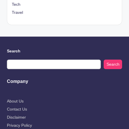
Tech
Travel
Search
Search
Company
About Us
Contact Us
Disclaimer
Privacy Policy