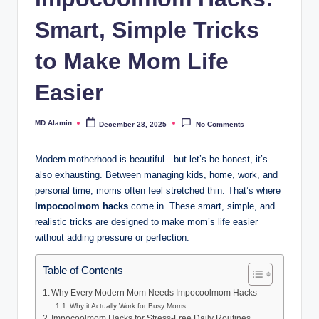
Smart, Simple Tricks
to Make Mom Life
Easier
MD Alamin
December 28, 2025
No Comments
Posted
by
Modern motherhood is beautiful—but let’s be honest, it’s
also exhausting. Between managing kids, home, work, and
personal time, moms often feel stretched thin. That’s where
Impocoolmom hacks
come in. These smart, simple, and
realistic tricks are designed to make mom’s life easier
without adding pressure or perfection.
Table of Contents
Why Every Modern Mom Needs Impocoolmom Hacks
Why it Actually Work for Busy Moms
Impocoolmom Hacks for Stress-Free Daily Routines