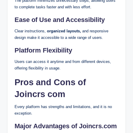
The platform minimizes unnecessary steps, allowing users
to complete tasks faster and with less effort.
Ease of Use and Accessibility
Clear instructions,
organized layouts,
and responsive
design make it accessible to a wide range of users.
Platform Flexibility
Users can access it anytime and from different devices,
offering flexibility in usage.
Pros and Cons of
Joincrs com
Every platform has strengths and limitations, and it is no
exception.
Major Advantages of Joincrs.com