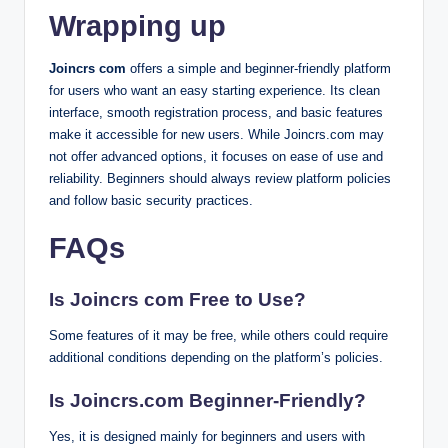
Wrapping up
Joincrs com
offers a simple and beginner-friendly platform
for users who want an easy starting experience. Its clean
interface, smooth registration process, and basic features
make it accessible for new users. While Joincrs.com may
not offer advanced options, it focuses on ease of use and
reliability. Beginners should always review platform policies
and follow basic security practices.
FAQs
Is Joincrs com Free to Use?
Some features of it may be free, while others could require
additional conditions depending on the platform’s policies.
Is Joincrs.com Beginner-Friendly?
Yes, it is designed mainly for beginners and users with