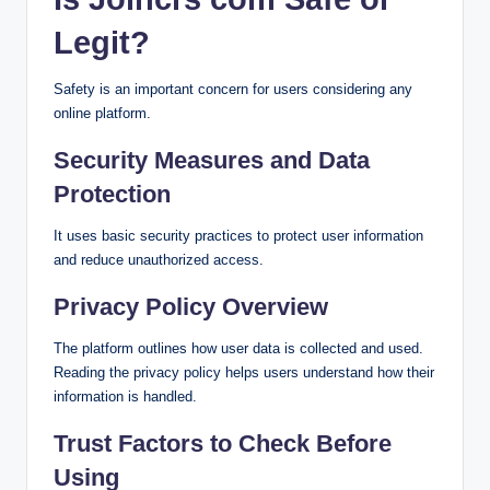
Legit?
Safety is an important concern for users considering any
online platform.
Security Measures and Data
Protection
It uses basic security practices to protect user information
and reduce unauthorized access.
Privacy Policy Overview
The platform outlines how user data is collected and used.
Reading the privacy policy helps users understand how their
information is handled.
Trust Factors to Check Before
Using