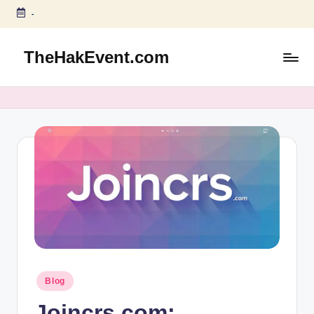
-
Skip
to
TheHakEvent.com
content
Posted
Blog
in
Joincrs com: