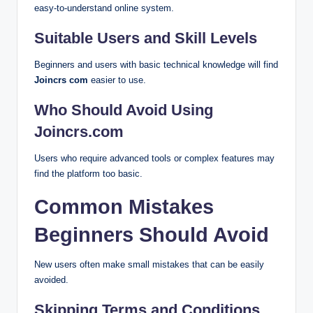
easy-to-understand online system.
Suitable Users and Skill Levels
Beginners and users with basic technical knowledge will find
Joincrs com
easier to use.
Who Should Avoid Using
Joincrs.com
Users who require advanced tools or complex features may
find the platform too basic.
Common Mistakes
Beginners Should Avoid
New users often make small mistakes that can be easily
avoided.
Skipping Terms and Conditions