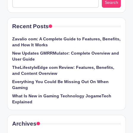
Search
Recent Posts
Zavalio com: A Complete Guide to Features, Benefits,
and How It Works
New Updates GMRRMulator: Complete Overview and
User Guide
TheLifestyleEdge com Review: Features, Benefits,
and Content Overview
Everything You Could Be Missing Out On When
Gaming
What Is New in Gaming Technology JogameTech
Explained
Archives