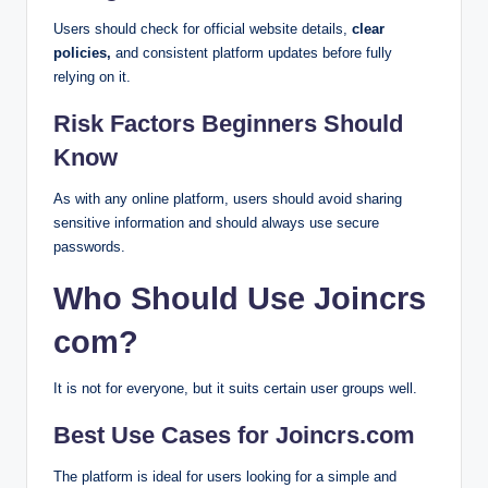
Users should check for official website details,
clear
policies,
and consistent platform updates before fully
relying on it.
Risk Factors Beginners Should
Know
As with any online platform, users should avoid sharing
sensitive information and should always use secure
passwords.
Who Should Use Joincrs
com?
It is not for everyone, but it suits certain user groups well.
Best Use Cases for Joincrs.com
The platform is ideal for users looking for a simple and