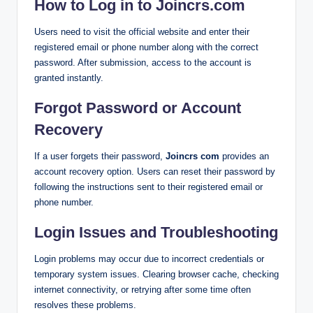
How to Log in to Joincrs.com
Users need to visit the official website and enter their
registered email or phone number along with the correct
password. After submission, access to the account is
granted instantly.
Forgot Password or Account
Recovery
If a user forgets their password,
Joincrs com
provides an
account recovery option. Users can reset their password by
following the instructions sent to their registered email or
phone number.
Login Issues and Troubleshooting
Login problems may occur due to incorrect credentials or
temporary system issues. Clearing browser cache, checking
internet connectivity, or retrying after some time often
resolves these problems.