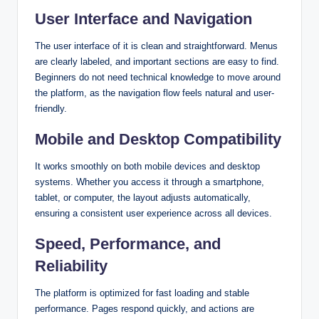
User Interface and Navigation
The user interface of it is clean and straightforward. Menus
are clearly labeled, and important sections are easy to find.
Beginners do not need technical knowledge to move around
the platform, as the navigation flow feels natural and user-
friendly.
Mobile and Desktop Compatibility
It works smoothly on both mobile devices and desktop
systems. Whether you access it through a smartphone,
tablet, or computer, the layout adjusts automatically,
ensuring a consistent user experience across all devices.
Speed, Performance, and
Reliability
The platform is optimized for fast loading and stable
performance. Pages respond quickly, and actions are