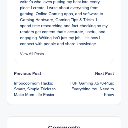
writer's who loves putting my best into every
piece I create. I write about everything from
gaming, Online Gaming apps, and software to
Gaming Hardware, Gaming Tips & Tricks. I
spend time researching and fact-checking so my
readers get content that’s accurate, useful, and
engaging. Writing isn’t just my job—it’s how I
connect with people and share knowledge
View All Posts
Post
Previous Post
Next Post
Impocoolmom Hacks:
TUF Gaming X570-Plus:
navigation
Smart, Simple Tricks to
Everything You Need to
Make Mom Life Easier
Know
Comments