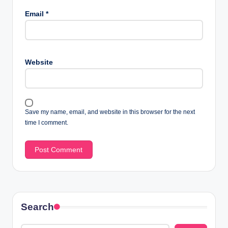
Email
*
Website
Save my name, email, and website in this browser for the next
time I comment.
Search