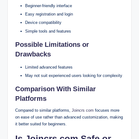
Beginner-friendly interface
Easy registration and login
Device compatibility
Simple tools and features
Possible Limitations or
Drawbacks
Limited advanced features
May not suit experienced users looking for complexity
Comparison With Similar
Platforms
Compared to similar platforms,
Joincrs com
focuses more
on ease of use rather than advanced customization, making
it better suited for beginners.
Is Joincrs com Safe or