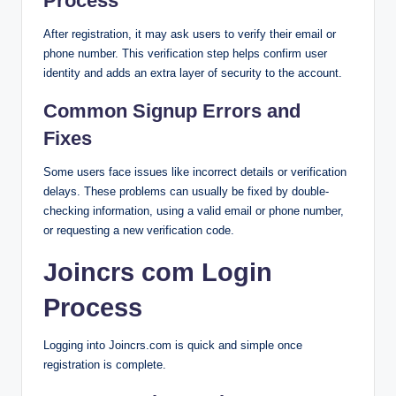
Process
After registration, it may ask users to verify their email or
phone number. This verification step helps confirm user
identity and adds an extra layer of security to the account.
Common Signup Errors and
Fixes
Some users face issues like incorrect details or verification
delays. These problems can usually be fixed by double-
checking information, using a valid email or phone number,
or requesting a new verification code.
Joincrs com Login
Process
Logging into Joincrs.com is quick and simple once
registration is complete.