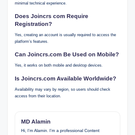
minimal technical experience.
Does Joincrs com Require
Registration?
Yes, creating an account is usually required to access the
platform’s features.
Can Joincrs.com Be Used on Mobile?
Yes, it works on both mobile and desktop devices.
Is Joincrs.com Available Worldwide?
Availability may vary by region, so users should check
access from their location.
MD Alamin
Hi, I’m Alamin. I’m a professional Content