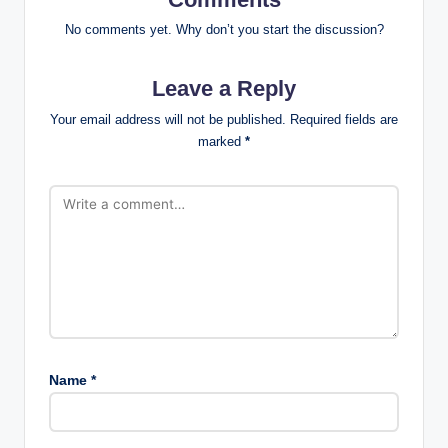
No comments yet. Why don’t you start the discussion?
Leave a Reply
Your email address will not be published.
Required fields are
marked
*
Name
*