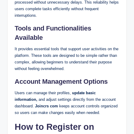
processed without unnecessary delays. This reliability helps
users complete tasks efficiently without frequent
interruptions.
Tools and Functionalities
Available
It provides essential tools that support user activities on the
platform. These tools are designed to be simple rather than
complex, allowing beginners to understand their purpose
without feeling overwhelmed.
Account Management Options
Users can manage their profiles,
update basic
information,
and adjust settings directly from the account
dashboard.
Joincrs com
keeps account controls organized
so users can make changes easily when needed.
How to Register on