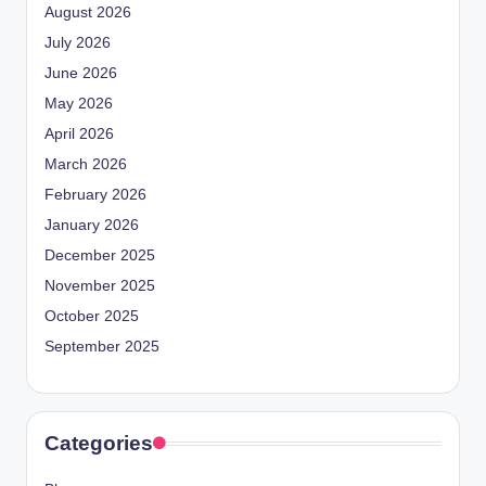
August 2026
July 2026
June 2026
May 2026
April 2026
March 2026
February 2026
January 2026
December 2025
November 2025
October 2025
September 2025
Categories