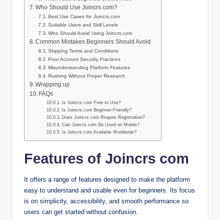
Who Should Use Joincrs com?
Best Use Cases for Joincrs.com
Suitable Users and Skill Levels
Who Should Avoid Using Joincrs.com
Common Mistakes Beginners Should Avoid
Skipping Terms and Conditions
Poor Account Security Practices
Misunderstanding Platform Features
Rushing Without Proper Research
Wrapping up
FAQs
Is Joincrs com Free to Use?
Is Joincrs.com Beginner-Friendly?
Does Joincrs com Require Registration?
Can Joincrs.com Be Used on Mobile?
Is Joincrs.com Available Worldwide?
Features of Joincrs com
It offers a range of features designed to make the platform
easy to understand and usable even for beginners. Its focus
is on simplicity, accessibility, and smooth performance so
users can get started without confusion.