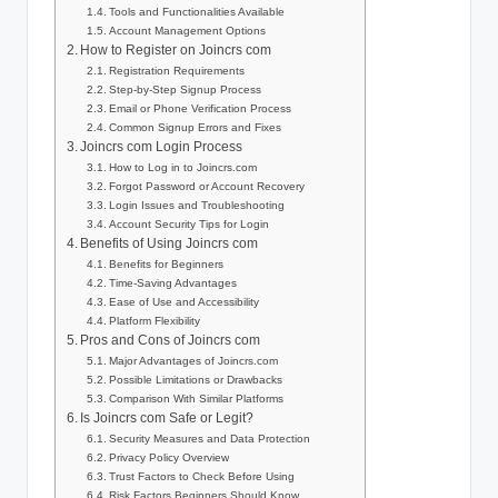
Tools and Functionalities Available
Account Management Options
How to Register on Joincrs com
Registration Requirements
Step-by-Step Signup Process
Email or Phone Verification Process
Common Signup Errors and Fixes
Joincrs com Login Process
How to Log in to Joincrs.com
Forgot Password or Account Recovery
Login Issues and Troubleshooting
Account Security Tips for Login
Benefits of Using Joincrs com
Benefits for Beginners
Time-Saving Advantages
Ease of Use and Accessibility
Platform Flexibility
Pros and Cons of Joincrs com
Major Advantages of Joincrs.com
Possible Limitations or Drawbacks
Comparison With Similar Platforms
Is Joincrs com Safe or Legit?
Security Measures and Data Protection
Privacy Policy Overview
Trust Factors to Check Before Using
Risk Factors Beginners Should Know