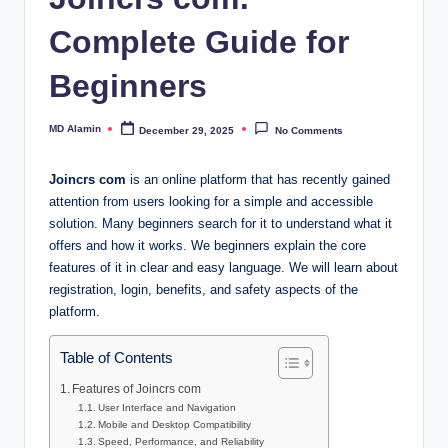
Complete Guide for
Beginners
MD Alamin
December 29, 2025
No Comments
Posted
by
Joincrs com
is an online platform that has recently gained
attention from users looking for a simple and accessible
solution. Many beginners search for it to understand what it
offers and how it works. We beginners explain the core
features of it in clear and easy language. We will learn about
registration, login, benefits, and safety aspects of the
platform.
Table of Contents
Features of Joincrs com
User Interface and Navigation
Mobile and Desktop Compatibility
Speed, Performance, and Reliability