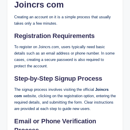
Joincrs com
Creating an account on it is a simple process that usually
takes only a few minutes.
Registration Requirements
To register on Joincrs.com, users typically need basic
details such as an email address or phone number. In some
cases, creating a secure password is also required to
protect the account.
Step-by-Step Signup Process
The signup process involves visiting the official
Joincrs
com
website, clicking on the registration option, entering the
required details, and submitting the form. Clear instructions
are provided at each step to guide new users.
Email or Phone Verification