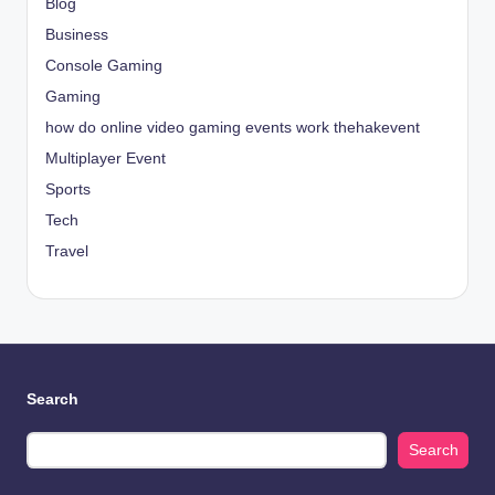
Blog
Business
Console Gaming
Gaming
how do online video gaming events work thehakevent
Multiplayer Event
Sports
Tech
Travel
Search
Search