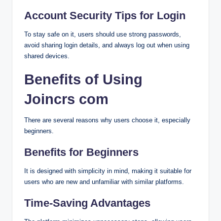
Account Security Tips for Login
To stay safe on it, users should use strong passwords,
avoid sharing login details, and always log out when using
shared devices.
Benefits of Using
Joincrs com
There are several reasons why users choose it, especially
beginners.
Benefits for Beginners
It is designed with simplicity in mind, making it suitable for
users who are new and unfamiliar with similar platforms.
Time-Saving Advantages