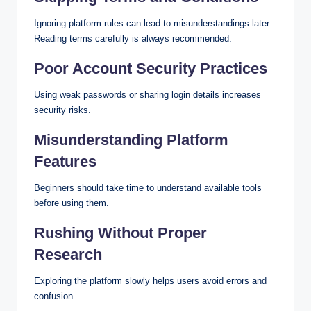
Ignoring platform rules can lead to misunderstandings later.
Reading terms carefully is always recommended.
Poor Account Security Practices
Using weak passwords or sharing login details increases
security risks.
Misunderstanding Platform
Features
Beginners should take time to understand available tools
before using them.
Rushing Without Proper
Research
Exploring the platform slowly helps users avoid errors and
confusion.