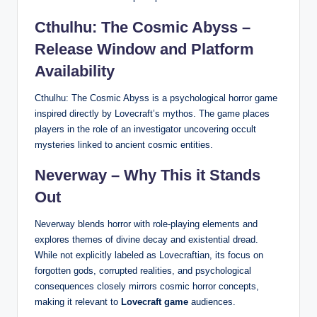
Cthulhu: The Cosmic Abyss –
Release Window and Platform
Availability
Cthulhu: The Cosmic Abyss is a psychological horror game
inspired directly by Lovecraft’s mythos. The game places
players in the role of an investigator uncovering occult
mysteries linked to ancient cosmic entities.
Neverway – Why This it Stands
Out
Neverway blends horror with role-playing elements and
explores themes of divine decay and existential dread.
While not explicitly labeled as Lovecraftian, its focus on
forgotten gods, corrupted realities, and psychological
consequences closely mirrors cosmic horror concepts,
making it relevant to
Lovecraft game
audiences.