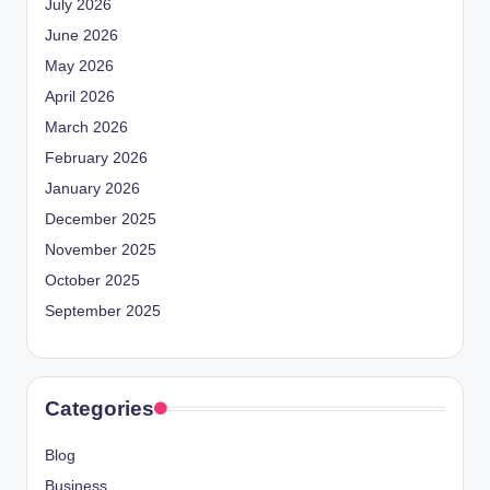
July 2026
June 2026
May 2026
April 2026
March 2026
February 2026
January 2026
December 2025
November 2025
October 2025
September 2025
Categories
Blog
Business