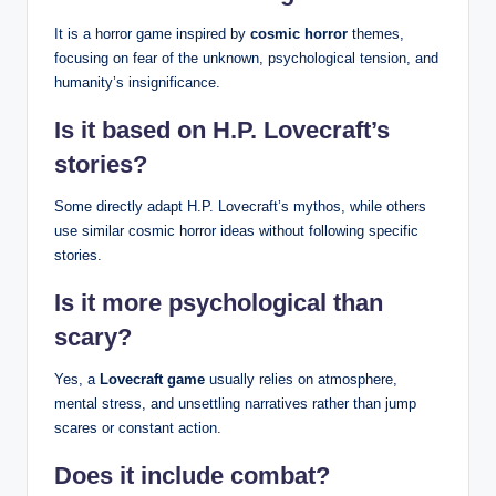
It is a horror game inspired by
cosmic horror
themes,
focusing on fear of the unknown, psychological tension, and
humanity’s insignificance.
Is it based on H.P. Lovecraft’s
stories?
Some directly adapt H.P. Lovecraft’s mythos, while others
use similar cosmic horror ideas without following specific
stories.
Is it more psychological than
scary?
Yes, a
Lovecraft game
usually relies on atmosphere,
mental stress, and unsettling narratives rather than jump
scares or constant action.
Does it include combat?