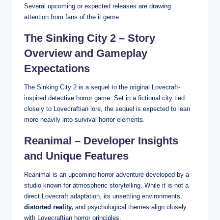
Several upcoming or expected releases are drawing
attention from fans of the it genre.
The Sinking City 2 – Story
Overview and Gameplay
Expectations
The Sinking City 2 is a sequel to the original Lovecraft-
inspired detective horror game. Set in a fictional city tied
closely to Lovecraftian lore, the sequel is expected to lean
more heavily into survival horror elements.
Reanimal – Developer Insights
and Unique Features
Reanimal is an upcoming horror adventure developed by a
studio known for atmospheric storytelling. While it is not a
direct Lovecraft adaptation, its unsettling environments,
distorted reality,
and psychological themes align closely
with Lovecraftian horror principles.