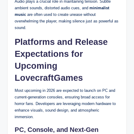
Audio plays a crucial role in maintaining tension. Subtle
ambient sounds, distorted audio cues, and
minimalist
music
are often used to create unease without
overwhelming the player, making silence just as powerful as
sound.
Platforms and Release
Expectations for
Upcoming
LovecraftGames
Most upcoming in 2026 are expected to launch on PC and
current-generation consoles, ensuring broad access for
horror fans. Developers are leveraging modern hardware to
enhance visuals, sound design, and atmospheric
immersion.
PC, Console, and Next-Gen