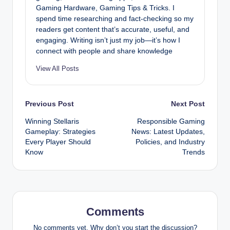
Gaming Hardware, Gaming Tips & Tricks. I
spend time researching and fact-checking so my
readers get content that’s accurate, useful, and
engaging. Writing isn’t just my job—it’s how I
connect with people and share knowledge
View All Posts
Post
Previous Post
Next Post
Winning Stellaris
Responsible Gaming
navigation
Gameplay: Strategies
News: Latest Updates,
Every Player Should
Policies, and Industry
Know
Trends
Comments
No comments yet. Why don’t you start the discussion?