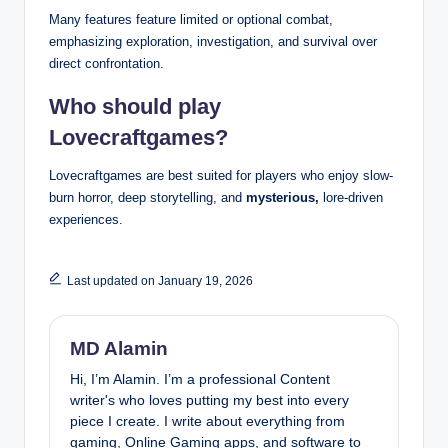
Many features feature limited or optional combat,
emphasizing exploration, investigation, and survival over
direct confrontation.
Who should play
Lovecraftgames?
Lovecraftgames are best suited for players who enjoy slow-
burn horror, deep storytelling, and
mysterious,
lore-driven
experiences.
Last updated on January 19, 2026
MD Alamin
Hi, I’m Alamin. I’m a professional Content
writer's who loves putting my best into every
piece I create. I write about everything from
gaming, Online Gaming apps, and software to