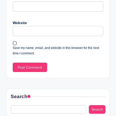
Website
Save my name, email, and website in this browser for the next
time I comment.
Search
Search