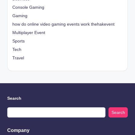
Console Gaming
Gaming
how do online video gaming events work thehakevent
Multiplayer Event
Sports
Tech
Travel
Search
Search
Company