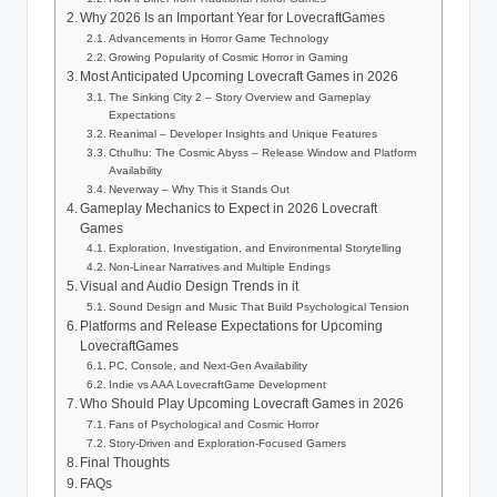
Why 2026 Is an Important Year for LovecraftGames
Advancements in Horror Game Technology
Growing Popularity of Cosmic Horror in Gaming
Most Anticipated Upcoming Lovecraft Games in 2026
The Sinking City 2 – Story Overview and Gameplay
Expectations
Reanimal – Developer Insights and Unique Features
Cthulhu: The Cosmic Abyss – Release Window and Platform
Availability
Neverway – Why This it Stands Out
Gameplay Mechanics to Expect in 2026 Lovecraft
Games
Exploration, Investigation, and Environmental Storytelling
Non-Linear Narratives and Multiple Endings
Visual and Audio Design Trends in it
Sound Design and Music That Build Psychological Tension
Platforms and Release Expectations for Upcoming
LovecraftGames
PC, Console, and Next-Gen Availability
Indie vs AAA LovecraftGame Development
Who Should Play Upcoming Lovecraft Games in 2026
Fans of Psychological and Cosmic Horror
Story-Driven and Exploration-Focused Gamers
Final Thoughts
FAQs