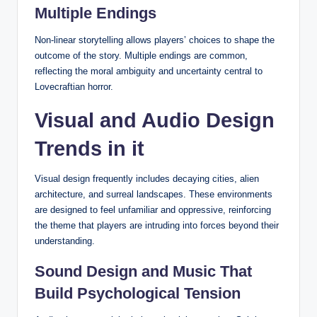
Multiple Endings
Non-linear storytelling allows players’ choices to shape the
outcome of the story. Multiple endings are common,
reflecting the moral ambiguity and uncertainty central to
Lovecraftian horror.
Visual and Audio Design
Trends in it
Visual design frequently includes decaying cities, alien
architecture, and surreal landscapes. These environments
are designed to feel unfamiliar and oppressive, reinforcing
the theme that players are intruding into forces beyond their
understanding.
Sound Design and Music That
Build Psychological Tension