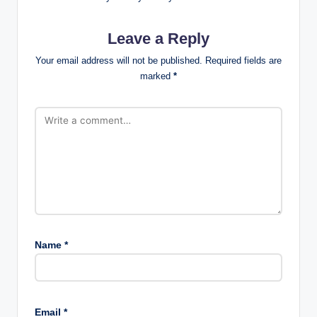
Leave a Reply
Your email address will not be published.
Required fields are
marked
*
Name
*
Email
*