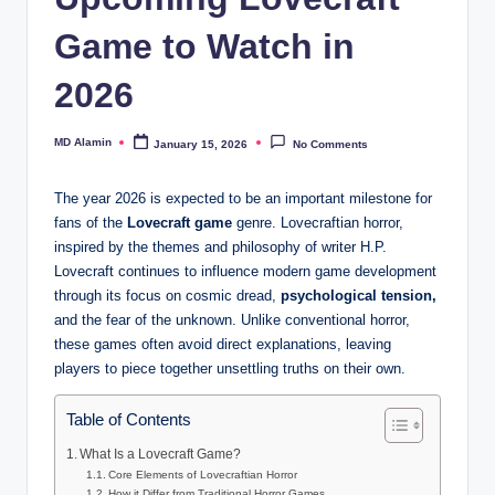
Game to Watch in
2026
MD Alamin
January 15, 2026
No Comments
Posted
by
The year 2026 is expected to be an important milestone for
fans of the
Lovecraft game
genre. Lovecraftian horror,
inspired by the themes and philosophy of writer H.P.
Lovecraft continues to influence modern game development
through its focus on cosmic dread,
psychological tension,
and the fear of the unknown. Unlike conventional horror,
these games often avoid direct explanations, leaving
players to piece together unsettling truths on their own.
Table of Contents
What Is a Lovecraft Game?
Core Elements of Lovecraftian Horror
How it Differ from Traditional Horror Games