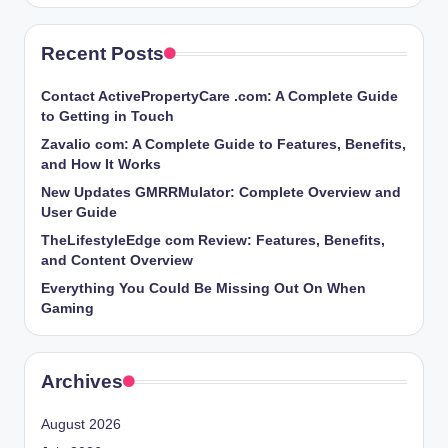
Recent Posts
Contact ActivePropertyCare .com: A Complete Guide
to Getting in Touch
Zavalio com: A Complete Guide to Features, Benefits,
and How It Works
New Updates GMRRMulator: Complete Overview and
User Guide
TheLifestyleEdge com Review: Features, Benefits,
and Content Overview
Everything You Could Be Missing Out On When
Gaming
Archives
August 2026