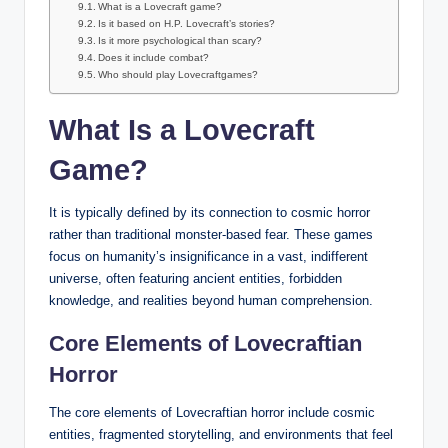
What is a Lovecraft game?
Is it based on H.P. Lovecraft’s stories?
Is it more psychological than scary?
Does it include combat?
Who should play Lovecraftgames?
What Is a Lovecraft
Game?
It is typically defined by its connection to cosmic horror
rather than traditional monster-based fear. These games
focus on humanity’s insignificance in a vast, indifferent
universe, often featuring ancient entities, forbidden
knowledge, and realities beyond human comprehension.
Core Elements of Lovecraftian
Horror
The core elements of Lovecraftian horror include cosmic
entities, fragmented storytelling, and environments that feel