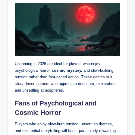
Upcoming in 2026 are ideal for players who enjoy
psychological horror,
cosmic mystery,
and slow-building
tension rather than fast-paced action. These
games suit
story-driven gamers
who appreciate deep lore, exploration,
and unsettling atmospheres.
Fans of Psychological and
Cosmic Horror
Players who enjoy slow-burn tension, unsettling themes,
and existential storytelling will find it particularly rewarding.