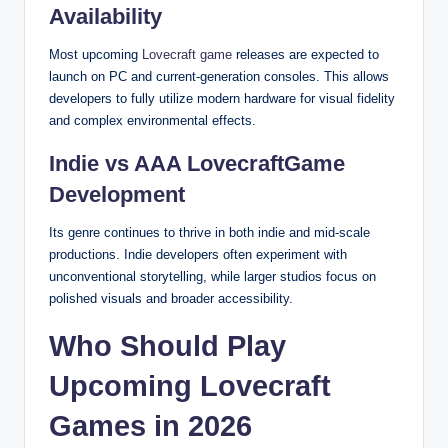
Availability
Most upcoming
Lovecraft game
releases are expected to
launch on PC and current-generation consoles. This allows
developers to fully utilize modern hardware for visual fidelity
and complex environmental effects.
Indie vs AAA LovecraftGame
Development
Its genre continues to thrive in both indie and mid-scale
productions. Indie developers often experiment with
unconventional storytelling, while larger studios focus on
polished visuals and broader accessibility.
Who Should Play
Upcoming Lovecraft
Games in 2026