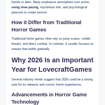
hostile or alien. Many emphasize atmosphere over action,
using slow pacing,
mysterious lore, and psychological
pressure to create tension.
How it Differ from Traditional
Horror Games
Traditional horror games often rely on jump scares, visible
threats, and direct combat. In contrast, it usually focuses on
unease that builds gradually.
Why 2026 Is an Important
Year for LovecraftGames
Several industry trends suggest that 2026 could be a strong
year for its releases and cosmic horror experiences.
Advancements in Horror Game
Technology