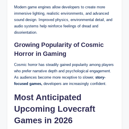
Modern game engines allow developers to create more
immersive lighting, realistic environments, and advanced
sound design. Improved physics, environmental detail, and
audio systems help reinforce feelings of dread and
disorientation.
Growing Popularity of Cosmic
Horror in Gaming
Cosmic horror has steadily gained popularity among players
who prefer narrative depth and psychological engagement.
As audiences become more receptive to slower,
story-
focused games,
developers are increasingly confident.
Most Anticipated
Upcoming Lovecraft
Games in 2026