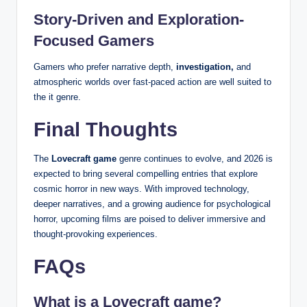
Story-Driven and Exploration-
Focused Gamers
Gamers who prefer narrative depth,
investigation,
and
atmospheric worlds over fast-paced action are well suited to
the it genre.
Final Thoughts
The
Lovecraft game
genre continues to evolve, and 2026 is
expected to bring several compelling entries that explore
cosmic horror in new ways. With improved technology,
deeper narratives, and a growing audience for psychological
horror, upcoming films are poised to deliver immersive and
thought-provoking experiences.
FAQs
What is a Lovecraft game?