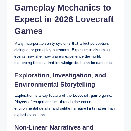
Gameplay Mechanics to
Expect in 2026 Lovecraft
Games
Many incorporate sanity systems that affect perception,
dialogue, or gameplay outcomes. Exposure to disturbing
events may alter how players experience the world,
reinforcing the idea that knowledge itself can be dangerous.
Exploration, Investigation, and
Environmental Storytelling
Exploration is a key feature of the
Lovecraft game
genre.
Players often gather clues through documents,
environmental details, and subtle narrative hints rather than
explicit exposition.
Non-Linear Narratives and