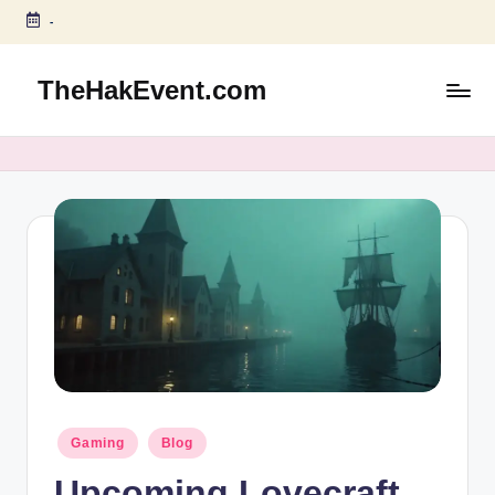
-
Skip
to
TheHakEvent.com
content
Posted
Gaming
Blog
in
Upcoming Lovecraft